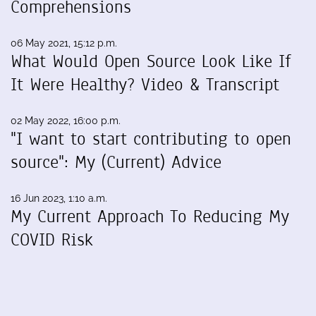
Comprehensions
06 May 2021, 15:12 p.m.
What Would Open Source Look Like If
It Were Healthy? Video & Transcript
02 May 2022, 16:00 p.m.
"I want to start contributing to open
source": My (Current) Advice
16 Jun 2023, 1:10 a.m.
My Current Approach To Reducing My
COVID Risk