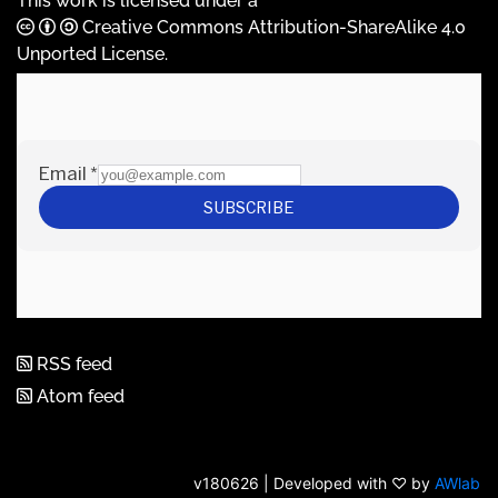
This work is licensed under a
Creative Commons Attribution-ShareAlike 4.0
Unported License
.
RSS feed
Atom feed
v180626 | Developed with ♡ by
AWlab