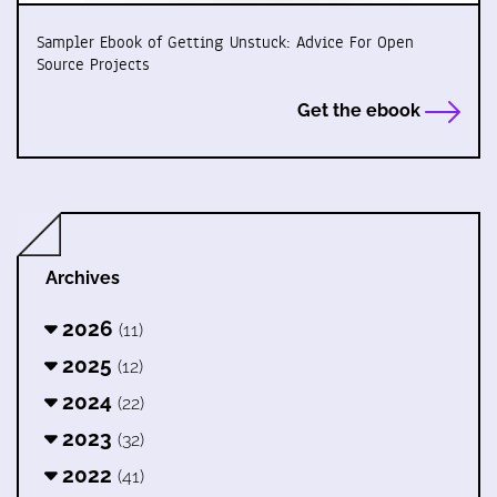
Sampler Ebook of Getting Unstuck: Advice For Open
Source Projects
Get the ebook
Archives
2026
(11)
2025
(12)
2024
(22)
2023
(32)
2022
(41)