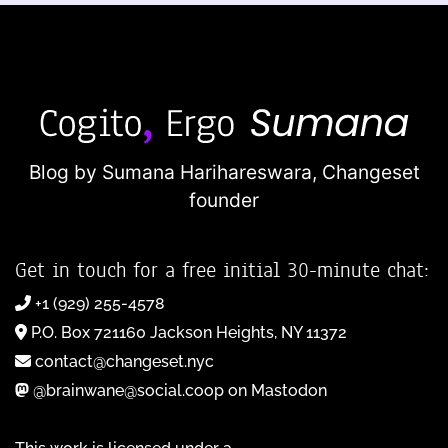
Blog by Sumana Harihareswara,
Changeset
founder
Get in touch for a free initial 30-minute chat:
+1 (929) 255-4578
P.O. Box 721160 Jackson Heights, NY 11372
contact@changeset.nyc
@brainwane@social.coop on Mastodon