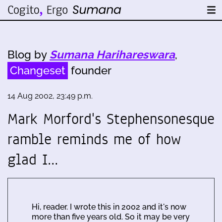
Blog by
Sumana Harihareswara
,
Changeset
founder
14 Aug 2002, 23:49 p.m.
Mark Morford's Stephensonesque
ramble reminds me of how
glad I…
Hi, reader. I wrote this in 2002 and it's now
more than five years old. So it may be very