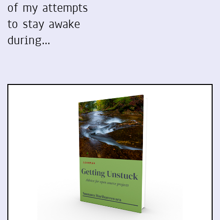
of my attempts
to stay awake
during…