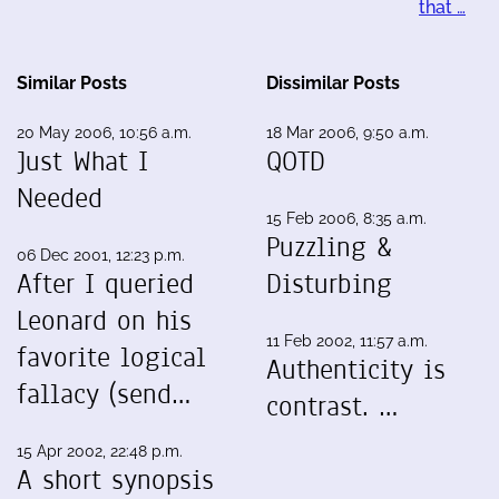
that …
Similar Posts
Dissimilar Posts
20 May 2006, 10:56 a.m.
18 Mar 2006, 9:50 a.m.
Just What I
QOTD
Needed
15 Feb 2006, 8:35 a.m.
Puzzling &
06 Dec 2001, 12:23 p.m.
After I queried
Disturbing
Leonard on his
11 Feb 2002, 11:57 a.m.
favorite logical
Authenticity is
fallacy (send…
contrast. …
15 Apr 2002, 22:48 p.m.
A short synopsis