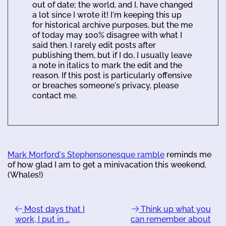
out of date; the world, and I, have changed
a lot since I wrote it! I'm keeping this up
for historical archive purposes, but the me
of today may 100% disagree with what I
said then. I rarely edit posts after
publishing them, but if I do, I usually leave
a note in italics to mark the edit and the
reason. If this post is particularly offensive
or breaches someone's privacy, please
contact me.
Mark Morford's Stephensonesque ramble
reminds me
of how glad I am to get a minivacation this weekend.
(Whales!)
Most days that I
Think up what you
work, I put in …
can remember about