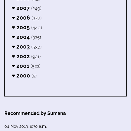
2007
(249)
2006
(377)
2005
(440)
2004
(325)
2003
(530)
2002
(921)
2001
(522)
2000
(5)
Recommended by Sumana
04 Nov 2013, 8:30 a.m.