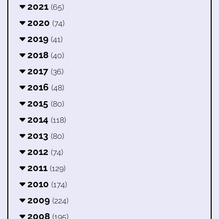
2021
(65)
2020
(74)
2019
(41)
2018
(40)
2017
(36)
2016
(48)
2015
(80)
2014
(118)
2013
(80)
2012
(74)
2011
(129)
2010
(174)
2009
(224)
2008
(195)