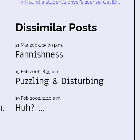
I found a student's driver's license, Cal ID …
Dissimilar Posts
21 Mar 2005, 15:09 p.m.
Fannishness
15 Feb 2006, 8:35 a.m.
Puzzling & Disturbing
19 Feb 2002, 11:10 a.m.
m.
Huh? …