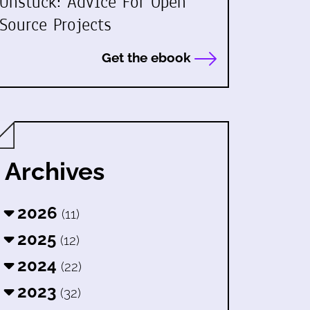
Unstuck: Advice For Open
Source Projects
Get the ebook
Archives
2026
(11)
2025
(12)
2024
(22)
2023
(32)