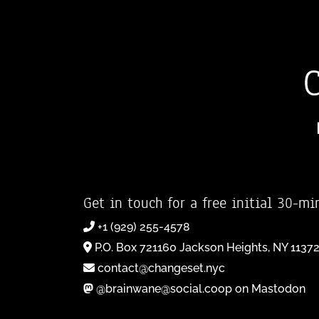
Get in touch for a free initial 30-mi
+1 (929) 255-4578
P.O. Box 721160 Jackson Heights, NY 1137
contact@changeset.nyc
@brainwane@social.coop on Mastodon