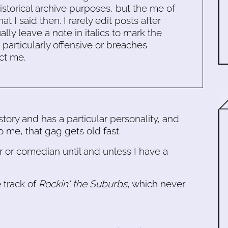
historical archive purposes, but the me of
 I said then. I rarely edit posts after
ally leave a note in italics to mark the
s particularly offensive or breaches
ct me.
tory and has a particular personality, and
to me, that gag gets old fast.
er or comedian until and unless I have a
e track of
Rockin' the Suburbs
, which never