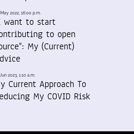
 May 2022, 16:00 p.m.
I want to start
ontributing to open
ource": My (Current)
dvice
Jun 2023, 1:10 a.m.
y Current Approach To
educing My COVID Risk