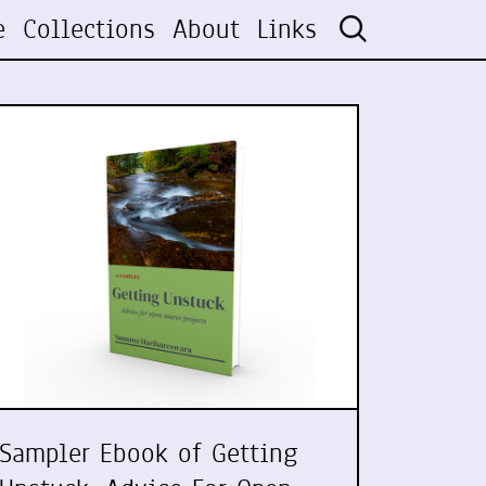
e
Collections
About
Links
Sampler Ebook of Getting