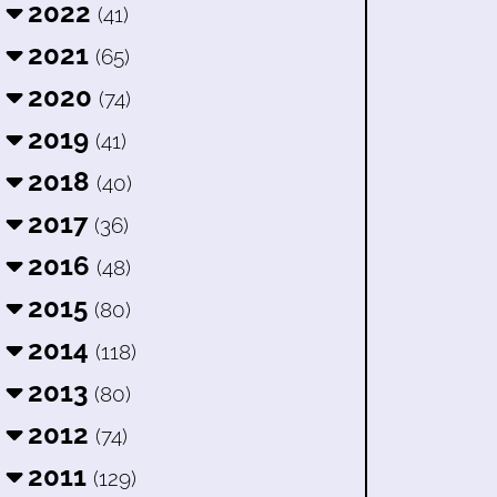
2022
(41)
2021
(65)
2020
(74)
2019
(41)
2018
(40)
2017
(36)
2016
(48)
2015
(80)
2014
(118)
2013
(80)
2012
(74)
2011
(129)