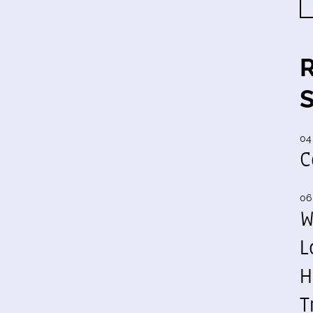
04
C
06
W
L
H
T