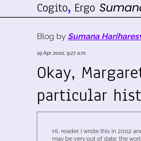
Blog by
Sumana Harihares
19 Apr 2002, 9:27 a.m.
Okay, Margare
particular his
Hi, reader. I wrote this in 2002 an
may be very out of date; the worl