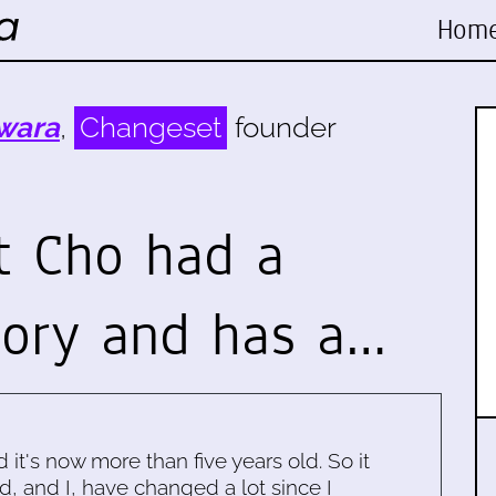
Hom
wara
,
Changeset
founder
t Cho had a
tory and has a…
d it's now more than five years old. So it
d, and I, have changed a lot since I