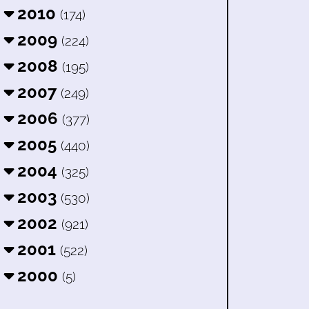
2010
(174)
2009
(224)
2008
(195)
2007
(249)
2006
(377)
2005
(440)
2004
(325)
2003
(530)
2002
(921)
2001
(522)
2000
(5)