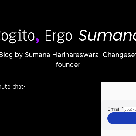
Blog by Sumana Harihareswara,
Changese
founder
nute chat:
2