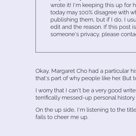
wrote it! I'm keeping this up for 
today may 100% disagree with what
publishing them, but if I do, I usu
edit and the reason. If this post i
someone's privacy, please conta
Okay, Margaret Cho had a particular his
that's part of why people like her. But 
I worry that I can't be a very good writ
terrifically messed-up personal history.
On the up side, I'm listening to the titl
fails to cheer me up.