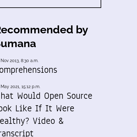
Recommended by
Sumana
 Nov 2013, 8:30 a.m.
omprehensions
 May 2021, 15:12 p.m.
hat Would Open Source
ook Like If It Were
ealthy? Video &
ranscript