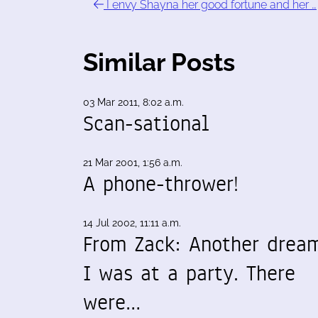
I envy Shayna her good fortune and her …
Similar Posts
03 Mar 2011, 8:02 a.m.
Scan-sational
21 Mar 2001, 1:56 a.m.
A phone-thrower!
14 Jul 2002, 11:11 a.m.
From Zack: Another drea
I was at a party. There
were…