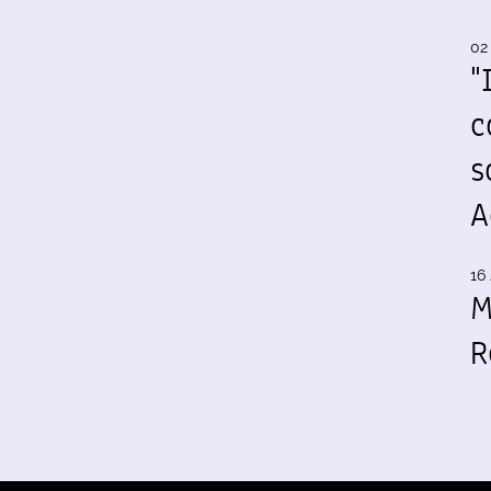
02
"
c
s
A
16 
M
R