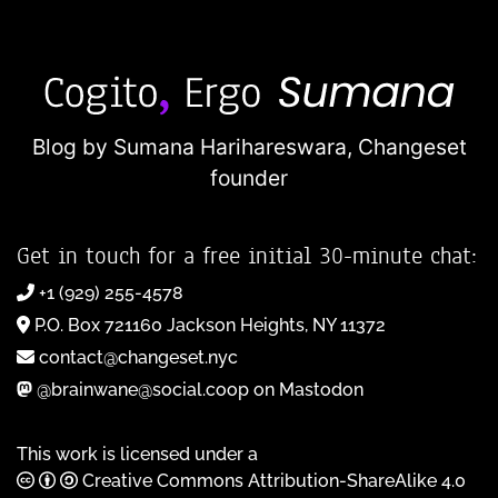
Blog by Sumana Harihareswara,
Changeset
founder
Get in touch for a free initial 30-minute chat:
+1 (929) 255-4578
P.O. Box 721160 Jackson Heights, NY 11372
contact@changeset.nyc
@brainwane@social.coop on Mastodon
This work is licensed under a
Creative Commons Attribution-ShareAlike 4.0