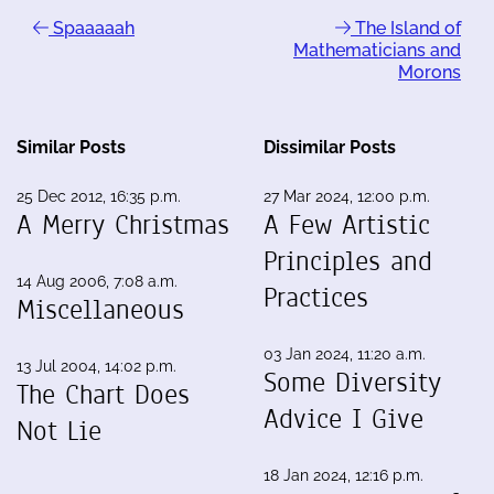
Spaaaaah
The Island of
Mathematicians and
Morons
Similar Posts
Dissimilar Posts
25 Dec 2012, 16:35 p.m.
27 Mar 2024, 12:00 p.m.
A Merry Christmas
A Few Artistic
Principles and
14 Aug 2006, 7:08 a.m.
Practices
Miscellaneous
03 Jan 2024, 11:20 a.m.
13 Jul 2004, 14:02 p.m.
Some Diversity
The Chart Does
Advice I Give
Not Lie
18 Jan 2024, 12:16 p.m.