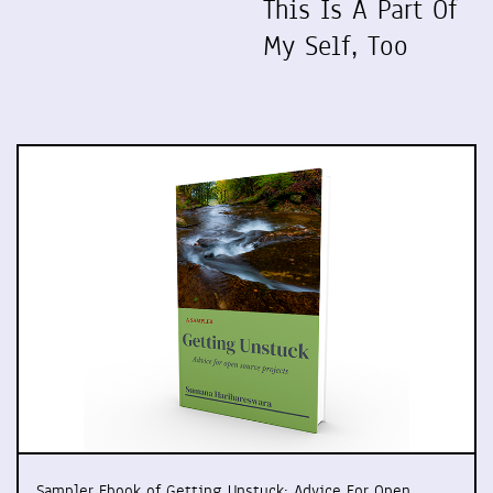
This Is A Part Of
My Self, Too
Sampler Ebook of Getting Unstuck: Advice For Open