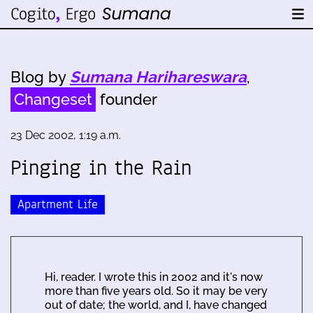
Blog by
Sumana Harihareswara
,
Changeset
founder
23 Dec 2002, 1:19 a.m.
Pinging in the Rain
Apartment Life
Hi, reader. I wrote this in 2002 and it's now
more than five years old. So it may be very
out of date; the world, and I, have changed