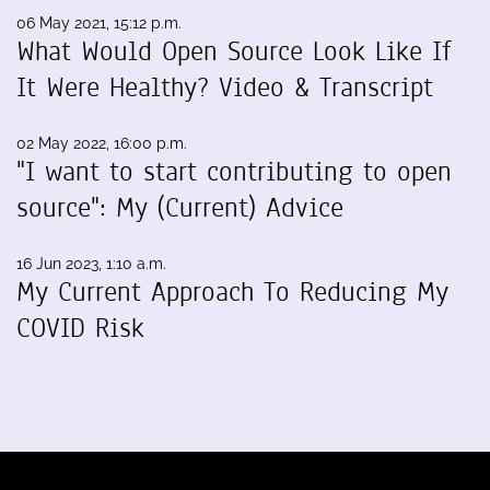
06 May 2021, 15:12 p.m.
What Would Open Source Look Like If
It Were Healthy? Video & Transcript
02 May 2022, 16:00 p.m.
"I want to start contributing to open
source": My (Current) Advice
16 Jun 2023, 1:10 a.m.
My Current Approach To Reducing My
COVID Risk