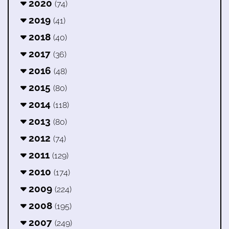
2020
(74)
2019
(41)
2018
(40)
2017
(36)
2016
(48)
2015
(80)
2014
(118)
2013
(80)
2012
(74)
2011
(129)
2010
(174)
2009
(224)
2008
(195)
2007
(249)