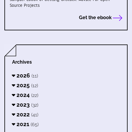
Source Projects
Get the ebook
Archives
2026
(11)
2025
(12)
2024
(22)
2023
(32)
2022
(41)
2021
(65)