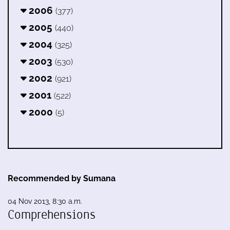
2006
(377)
2005
(440)
2004
(325)
2003
(530)
2002
(921)
2001
(522)
2000
(5)
Recommended by Sumana
04 Nov 2013, 8:30 a.m.
Comprehensions