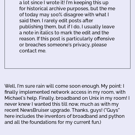
a lot since I wrote it! I'm keeping this up
for historical archive purposes, but the me
of today may 100% disagree with what I
said then. I rarely edit posts after
publishing them, but if I do, I usually leave
a note in italics to mark the edit and the
reason. If this post is particularly offensive
or breaches someone's privacy, please
contact me.
Well, I'm sure rain will come soon enough. My point: I
finally implemented network access in my room, with
Michael's help. Finally, broadband on Unix in my room! I
never knew I wanted this till now, much as with my
recent NewsBruiser upgrade. Thanks, guys! ("Guys"
here includes the inventors of broadband and python
and all the foundations for my current fun.)