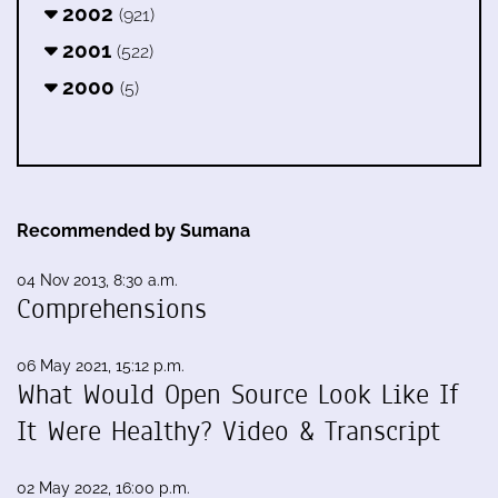
2002
(921)
2001
(522)
2000
(5)
Recommended by Sumana
04 Nov 2013, 8:30 a.m.
Comprehensions
06 May 2021, 15:12 p.m.
What Would Open Source Look Like If
It Were Healthy? Video & Transcript
02 May 2022, 16:00 p.m.