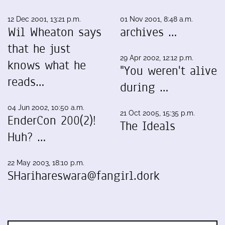
12 Dec 2001, 13:21 p.m.
01 Nov 2001, 8:48 a.m.
Wil Wheaton says
archives …
that he just
29 Apr 2002, 12:12 p.m.
knows what he
"You weren't alive
reads…
during …
04 Jun 2002, 10:50 a.m.
21 Oct 2005, 15:35 p.m.
EnderCon 200(2)!
The Ideals
Huh? …
22 May 2003, 18:10 p.m.
SHarihareswara@fangirl.dork