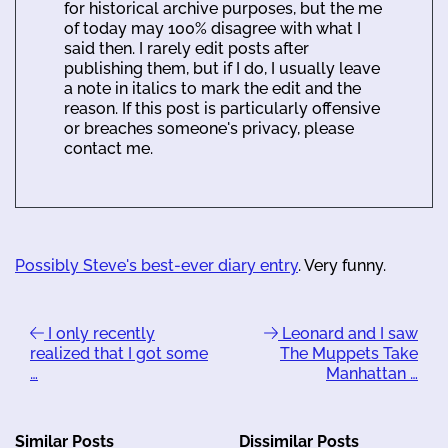
for historical archive purposes, but the me
of today may 100% disagree with what I
said then. I rarely edit posts after
publishing them, but if I do, I usually leave
a note in italics to mark the edit and the
reason. If this post is particularly offensive
or breaches someone's privacy, please
contact me.
Possibly Steve's best-ever diary entry
. Very funny.
I only recently
Leonard and I saw
realized that I got some
The Muppets Take
…
Manhattan …
Similar Posts
Dissimilar Posts