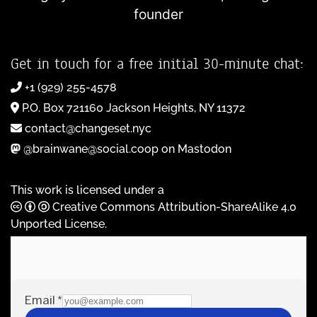
founder
Get in touch for a free initial 30-minute chat:
+1 (929) 255-4578
P.O. Box 721160 Jackson Heights, NY 11372
contact@changeset.nyc
@brainwane@social.coop on Mastodon
This work is licensed under a
Creative Commons Attribution-ShareAlike 4.0
Unported License
.