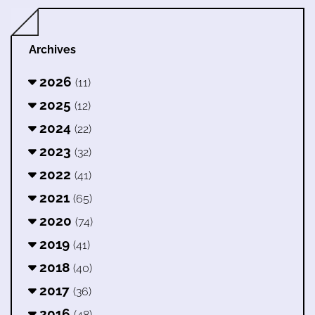
Archives
2026
(11)
2025
(12)
2024
(22)
2023
(32)
2022
(41)
2021
(65)
2020
(74)
2019
(41)
2018
(40)
2017
(36)
2016
(48)