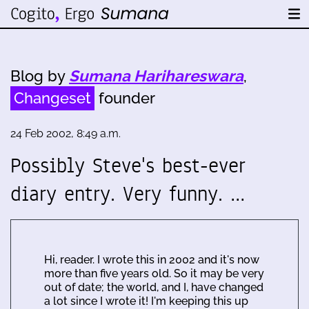
Blog by
Sumana Harihareswara
,
Changeset
founder
24 Feb 2002, 8:49 a.m.
Possibly Steve's best-ever
diary entry. Very funny. …
Hi, reader. I wrote this in 2002 and it's now
more than five years old. So it may be very
out of date; the world, and I, have changed
a lot since I wrote it! I'm keeping this up