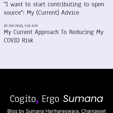
"I want to start contributing to open
source": My (Current) Advice
16 Jun 2023, 1:10 a.m.
My Current Approach To Reducing My
COVID Risk
Blog by Sumana Harihareswara,
Changeset