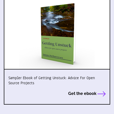
Sampler Ebook of Getting Unstuck: Advice For Open
Source Projects
Get the ebook