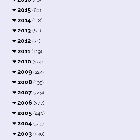
2015
(80)
2014
(118)
2013
(80)
2012
(74)
2011
(129)
2010
(174)
2009
(224)
2008
(195)
2007
(249)
2006
(377)
2005
(440)
2004
(325)
2003
(530)