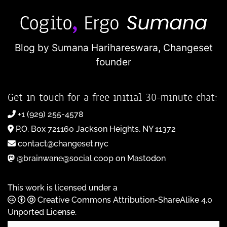
Blog by Sumana Harihareswara,
Changeset
founder
Get in touch for a free initial 30-minute chat:
+1 (929) 255-4578
P.O. Box 721160 Jackson Heights, NY 11372
contact@changeset.nyc
@brainwane@social.coop on Mastodon
This work is licensed under a
Creative Commons Attribution-ShareAlike 4.0
Unported License
.