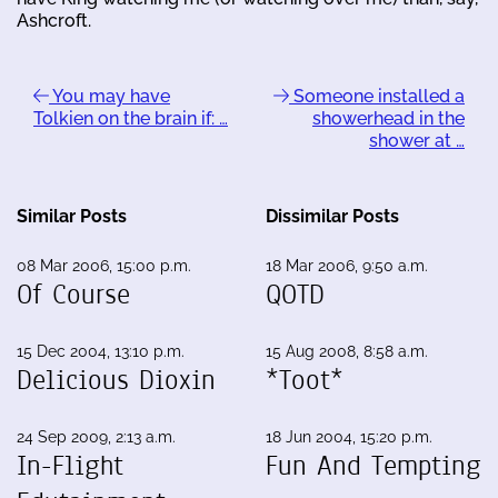
Ashcroft.
You may have
Someone installed a
Tolkien on the brain if: …
showerhead in the
shower at …
Similar Posts
Dissimilar Posts
08 Mar 2006, 15:00 p.m.
18 Mar 2006, 9:50 a.m.
Of Course
QOTD
15 Dec 2004, 13:10 p.m.
15 Aug 2008, 8:58 a.m.
Delicious Dioxin
*Toot*
24 Sep 2009, 2:13 a.m.
18 Jun 2004, 15:20 p.m.
In-Flight
Fun And Tempting