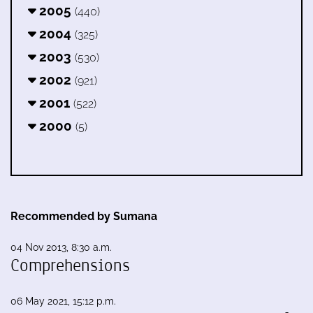
2005
(440)
2004
(325)
2003
(530)
2002
(921)
2001
(522)
2000
(5)
Recommended by Sumana
04 Nov 2013, 8:30 a.m.
Comprehensions
06 May 2021, 15:12 p.m.