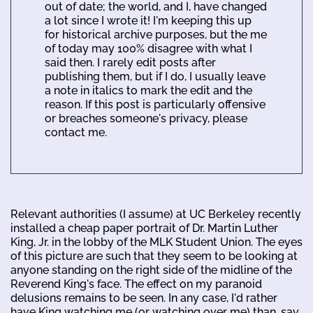
out of date; the world, and I, have changed
a lot since I wrote it! I'm keeping this up
for historical archive purposes, but the me
of today may 100% disagree with what I
said then. I rarely edit posts after
publishing them, but if I do, I usually leave
a note in italics to mark the edit and the
reason. If this post is particularly offensive
or breaches someone's privacy, please
contact me.
Relevant authorities (I assume) at UC Berkeley recently
installed a cheap paper portrait of Dr. Martin Luther
King, Jr. in the lobby of the MLK Student Union. The eyes
of this picture are such that they seem to be looking at
anyone standing on the right side of the midline of the
Reverend King's face. The effect on my paranoid
delusions remains to be seen. In any case, I'd rather
have King watching me (or watching over me) than, say,