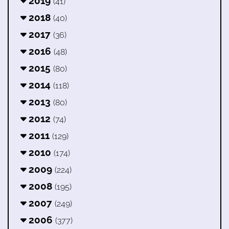
2019
(41)
2018
(40)
2017
(36)
2016
(48)
2015
(80)
2014
(118)
2013
(80)
2012
(74)
2011
(129)
2010
(174)
2009
(224)
2008
(195)
2007
(249)
2006
(377)