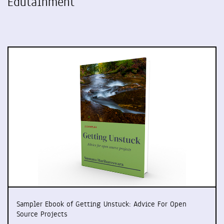
Edutainment
Sampler Ebook of Getting Unstuck: Advice For Open
Source Projects