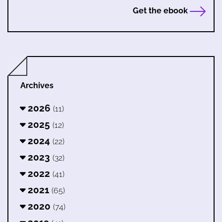
Get the ebook
Archives
2026
(11)
2025
(12)
2024
(22)
2023
(32)
2022
(41)
2021
(65)
2020
(74)