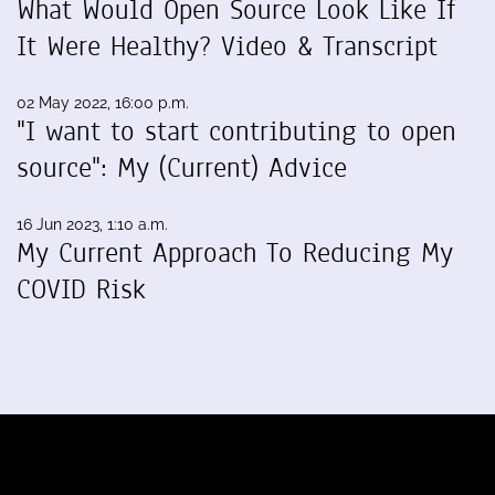
What Would Open Source Look Like If
It Were Healthy? Video & Transcript
02 May 2022, 16:00 p.m.
"I want to start contributing to open
source": My (Current) Advice
16 Jun 2023, 1:10 a.m.
My Current Approach To Reducing My
COVID Risk