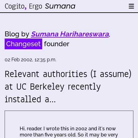
Blog by
Sumana Harihareswara
,
Changeset
founder
02 Feb 2002, 12:35 p.m.
Relevant authorities (I assume)
at UC Berkeley recently
installed a…
Hi, reader. I wrote this in 2002 and it's now
more than five years old. So it may be very