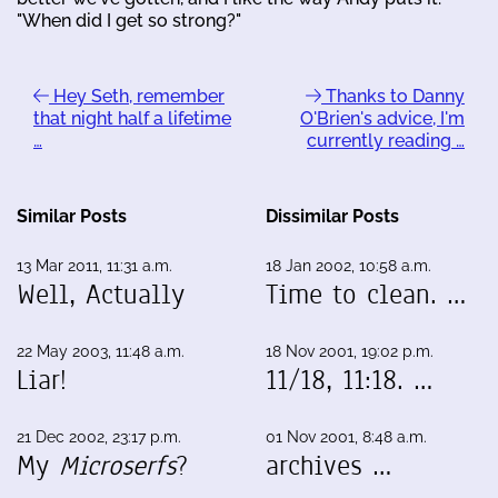
"When did I get so strong?"
Hey Seth, remember
Thanks to Danny
that night half a lifetime
O'Brien's advice, I'm
…
currently reading …
Similar Posts
Dissimilar Posts
13 Mar 2011, 11:31 a.m.
18 Jan 2002, 10:58 a.m.
Well, Actually
Time to clean. …
22 May 2003, 11:48 a.m.
18 Nov 2001, 19:02 p.m.
Liar!
11/18, 11:18. …
21 Dec 2002, 23:17 p.m.
01 Nov 2001, 8:48 a.m.
My
Microserfs
?
archives …