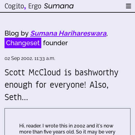
Blog by
Sumana Harihareswara
,
Changeset
founder
02 Sep 2002, 11:33 a.m.
Scott McCloud is bashworthy
enough for everyone! Also,
Seth…
Hi, reader. I wrote this in 2002 and it's now
more than five years old. So it may be very