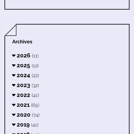
Archives
2026
(11)
2025
(12)
2024
(22)
2023
(32)
2022
(41)
2021
(65)
2020
(74)
2019
(41)