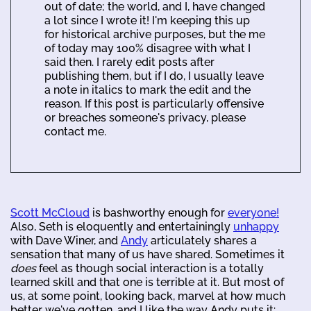
out of date; the world, and I, have changed
a lot since I wrote it! I'm keeping this up
for historical archive purposes, but the me
of today may 100% disagree with what I
said then. I rarely edit posts after
publishing them, but if I do, I usually leave
a note in italics to mark the edit and the
reason. If this post is particularly offensive
or breaches someone's privacy, please
contact me.
Scott McCloud
is bashworthy enough for
everyone!
Also, Seth is eloquently and entertainingly
unhappy
with Dave Winer, and
Andy
articulately shares a
sensation that many of us have shared. Sometimes it
does
feel as though social interaction is a totally
learned skill and that one is terrible at it. But most of
us, at some point, looking back, marvel at how much
better we've gotten, and I like the way Andy puts it: