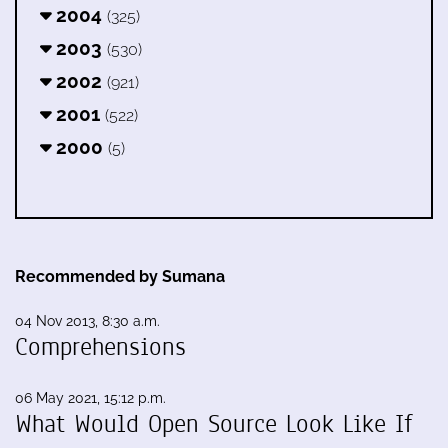
2004
(325)
2003
(530)
2002
(921)
2001
(522)
2000
(5)
Recommended by Sumana
04 Nov 2013, 8:30 a.m.
Comprehensions
06 May 2021, 15:12 p.m.
What Would Open Source Look Like If