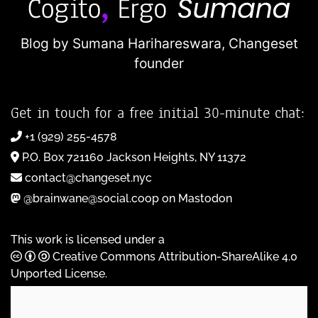
Blog by Sumana Harihareswara,
Changeset
founder
Get in touch for a free initial 30-minute chat:
+1 (929) 255-4578
P.O. Box 721160 Jackson Heights, NY 11372
contact@changeset.nyc
@brainwane@social.coop on Mastodon
This work is licensed under a
Creative Commons Attribution-ShareAlike 4.0
Unported License
.