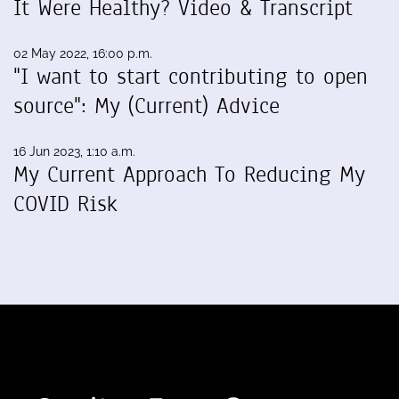
It Were Healthy? Video & Transcript
02 May 2022, 16:00 p.m.
"I want to start contributing to open
source": My (Current) Advice
16 Jun 2023, 1:10 a.m.
My Current Approach To Reducing My
COVID Risk