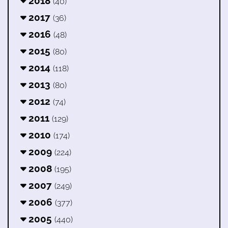
2018
(40)
2017
(36)
2016
(48)
2015
(80)
2014
(118)
2013
(80)
2012
(74)
2011
(129)
2010
(174)
2009
(224)
2008
(195)
2007
(249)
2006
(377)
2005
(440)