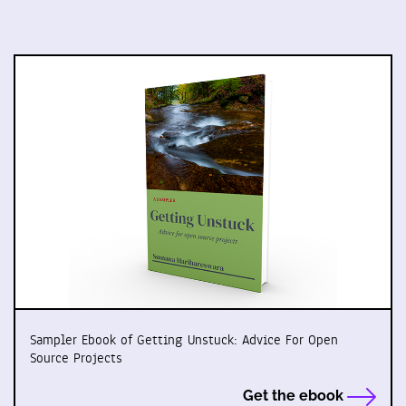
Sampler Ebook of Getting Unstuck: Advice For Open
Source Projects
Get the ebook