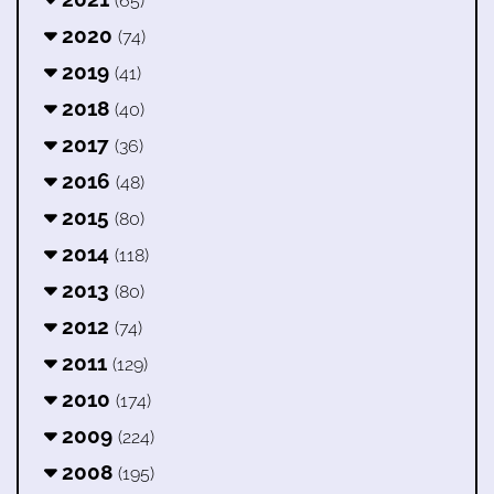
(65)
2020
(74)
2019
(41)
2018
(40)
2017
(36)
2016
(48)
2015
(80)
2014
(118)
2013
(80)
2012
(74)
2011
(129)
2010
(174)
2009
(224)
2008
(195)