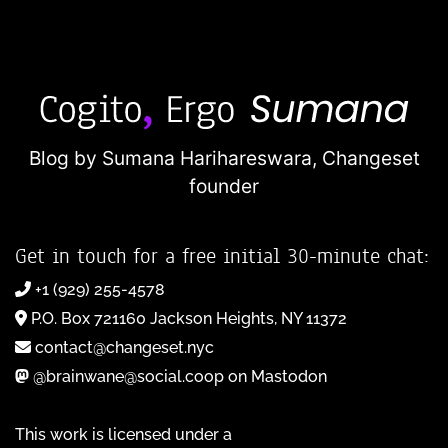
Blog by Sumana Harihareswara,
Changeset
founder
Get in touch for a free initial 30-minute chat:
+1 (929) 255-4578
P.O. Box 721160 Jackson Heights, NY 11372
contact@changeset.nyc
@brainwane@social.coop on Mastodon
This work is licensed under a