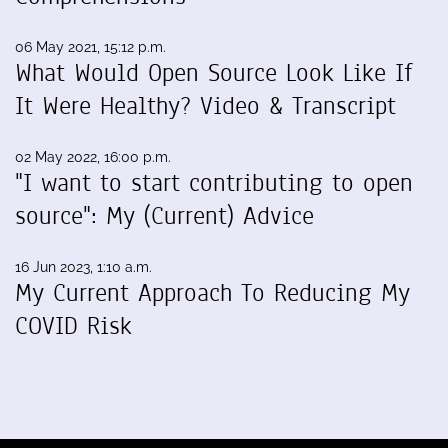
06 May 2021, 15:12 p.m.
What Would Open Source Look Like If
It Were Healthy? Video & Transcript
02 May 2022, 16:00 p.m.
"I want to start contributing to open
source": My (Current) Advice
16 Jun 2023, 1:10 a.m.
My Current Approach To Reducing My
COVID Risk