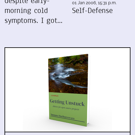
despite early-
01 Jan 2006, 15:31 p.m.
morning cold
Self-Defense
symptoms. I got…