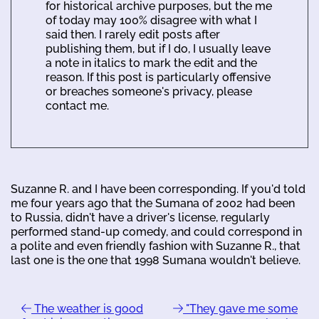
for historical archive purposes, but the me
of today may 100% disagree with what I
said then. I rarely edit posts after
publishing them, but if I do, I usually leave
a note in italics to mark the edit and the
reason. If this post is particularly offensive
or breaches someone's privacy, please
contact me.
Suzanne R. and I have been corresponding. If you'd told
me four years ago that the Sumana of 2002 had been
to Russia, didn't have a driver's license, regularly
performed stand-up comedy, and could correspond in
a polite and even friendly fashion with Suzanne R., that
last one is the one that 1998 Sumana wouldn't believe.
The weather is good
"They gave me some