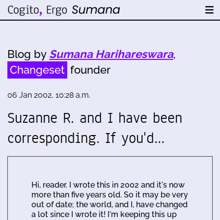
Blog by
Sumana Harihareswara
,
Changeset
founder
06 Jan 2002, 10:28 a.m.
Suzanne R. and I have been
corresponding. If you'd…
Hi, reader. I wrote this in 2002 and it's now
more than five years old. So it may be very
out of date; the world, and I, have changed
a lot since I wrote it! I'm keeping this up