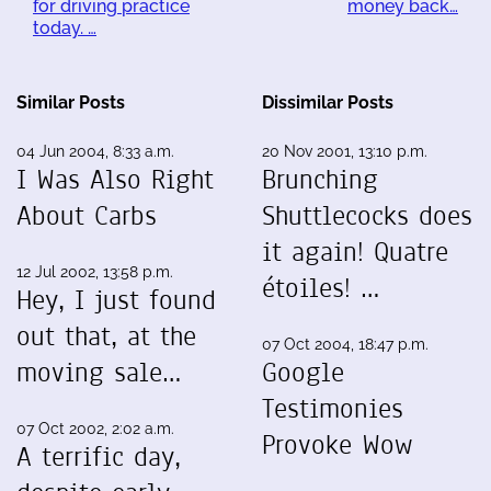
for driving practice
money back…
today. …
Similar Posts
Dissimilar Posts
04 Jun 2004, 8:33 a.m.
20 Nov 2001, 13:10 p.m.
I Was Also Right
Brunching
About Carbs
Shuttlecocks does
it again! Quatre
12 Jul 2002, 13:58 p.m.
étoiles! …
Hey, I just found
out that, at the
07 Oct 2004, 18:47 p.m.
moving sale…
Google
Testimonies
07 Oct 2002, 2:02 a.m.
Provoke Wow
A terrific day,