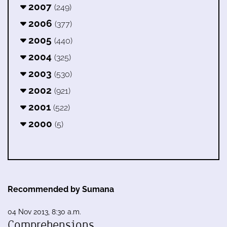
2007
(249)
2006
(377)
2005
(440)
2004
(325)
2003
(530)
2002
(921)
2001
(522)
2000
(5)
Recommended by Sumana
04 Nov 2013, 8:30 a.m.
Comprehensions