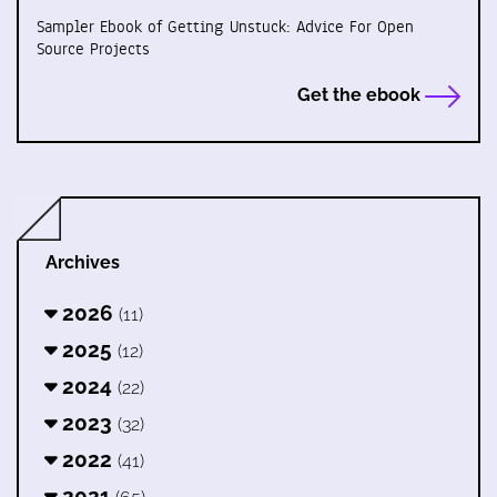
Sampler Ebook of Getting Unstuck: Advice For Open
Source Projects
Get the ebook
Archives
2026
(11)
2025
(12)
2024
(22)
2023
(32)
2022
(41)
2021