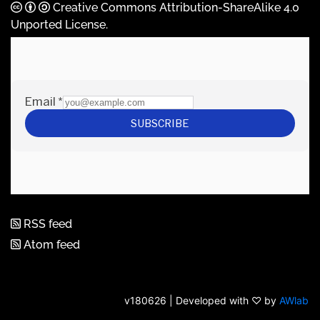
Creative Commons Attribution-ShareAlike 4.0
Unported License
.
RSS feed
Atom feed
v180626 | Developed with ♡ by
AWlab