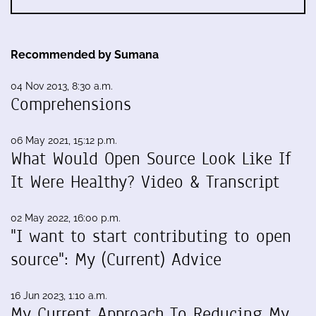
Recommended by Sumana
04 Nov 2013, 8:30 a.m.
Comprehensions
06 May 2021, 15:12 p.m.
What Would Open Source Look Like If
It Were Healthy? Video & Transcript
02 May 2022, 16:00 p.m.
"I want to start contributing to open
source": My (Current) Advice
16 Jun 2023, 1:10 a.m.
My Current Approach To Reducing My