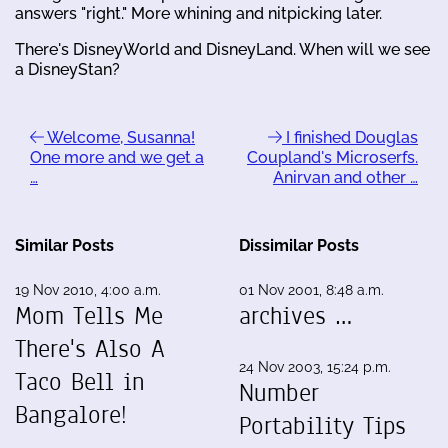
answers "right." More whining and nitpicking later.
There's DisneyWorld and DisneyLand. When will we see
a DisneyStan?
Welcome, Susanna!
I finished Douglas
One more and we get a
Coupland's Microserfs.
…
Anirvan and other …
Similar Posts
Dissimilar Posts
19 Nov 2010, 4:00 a.m.
01 Nov 2001, 8:48 a.m.
Mom Tells Me
archives …
There's Also A
24 Nov 2003, 15:24 p.m.
Taco Bell in
Number
Bangalore!
Portability Tips