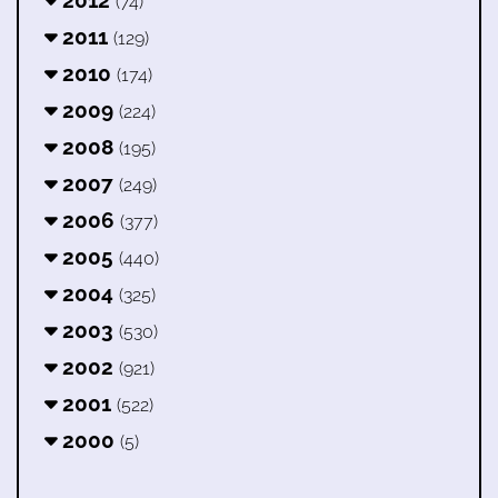
2012
(74)
2011
(129)
2010
(174)
2009
(224)
2008
(195)
2007
(249)
2006
(377)
2005
(440)
2004
(325)
2003
(530)
2002
(921)
2001
(522)
2000
(5)