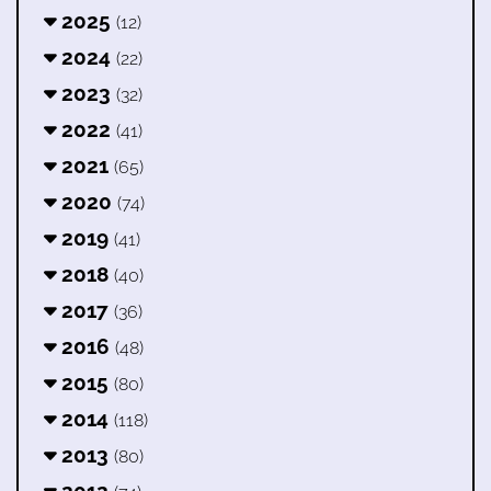
2025
(12)
2024
(22)
2023
(32)
2022
(41)
2021
(65)
2020
(74)
2019
(41)
2018
(40)
2017
(36)
2016
(48)
2015
(80)
2014
(118)
2013
(80)