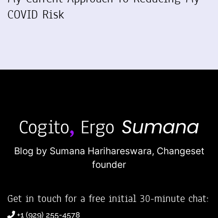
COVID Risk
Blog by Sumana Harihareswara,
Changeset
founder
Get in touch for a free initial 30-minute chat:
+1 (929) 255-4578