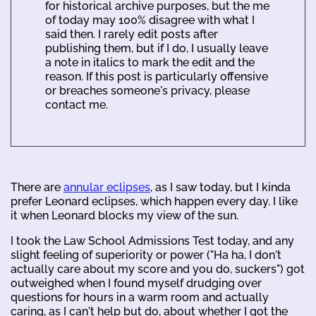
for historical archive purposes, but the me
of today may 100% disagree with what I
said then. I rarely edit posts after
publishing them, but if I do, I usually leave
a note in italics to mark the edit and the
reason. If this post is particularly offensive
or breaches someone's privacy, please
contact me.
There are
annular eclipses
, as I saw today, but I kinda
prefer Leonard eclipses, which happen every day. I like
it when Leonard blocks my view of the sun.
I took the Law School Admissions Test today, and any
slight feeling of superiority or power ("Ha ha, I don't
actually care about my score and you do, suckers") got
outweighed when I found myself drudging over
questions for hours in a warm room and actually
caring, as I can't help but do, about whether I got the