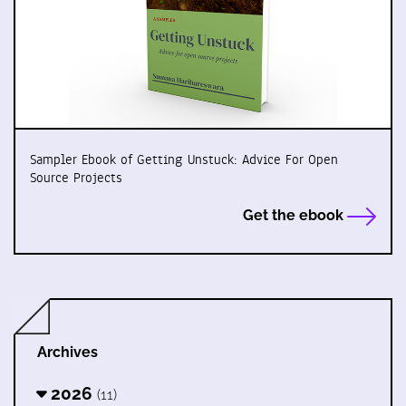
Sampler Ebook of Getting Unstuck: Advice For Open
Source Projects
Get the ebook
Archives
2026
(11)