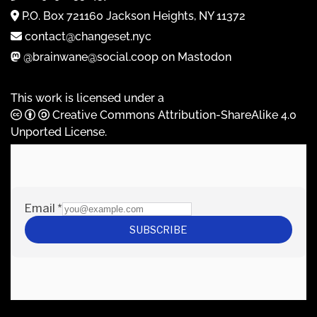
P.O. Box 721160 Jackson Heights, NY 11372
contact@changeset.nyc
@brainwane@social.coop on Mastodon
This work is licensed under a
Creative Commons Attribution-ShareAlike 4.0
Unported License
.