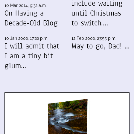
include waiting
10 Mar 2014, 9:32 a.m.
On Having a
until Christmas
Decade-Old Blog
to switch.…
10 Jan 2002, 17:22 p.m.
12 Feb 2002, 23:55 p.m.
I will admit that
Way to go, Dad! …
I am a tiny bit
glum…