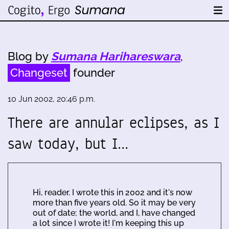
Blog by
Sumana Harihareswara
,
Changeset
founder
10 Jun 2002, 20:46 p.m.
There are annular eclipses, as I
saw today, but I…
Hi, reader. I wrote this in 2002 and it's now
more than five years old. So it may be very
out of date; the world, and I, have changed
a lot since I wrote it! I'm keeping this up