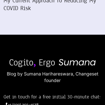
My Current Approach To Reducing My
COVID Risk
Blog by Sumana Harihareswara,
Changeset
founder
Get in touch for a free initial 30-minute chat:
+1 (929) 255-4578