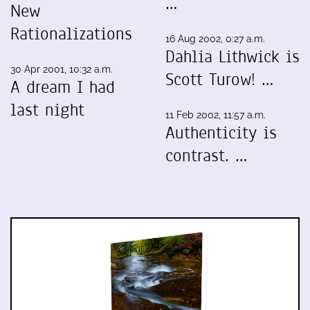
…
New
Rationalizations
16 Aug 2002, 0:27 a.m.
Dahlia Lithwick is
30 Apr 2001, 10:32 a.m.
Scott Turow! …
A dream I had
last night
11 Feb 2002, 11:57 a.m.
Authenticity is
contrast. …