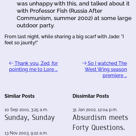
was unhappy with this, and talked about it
with Professor Fish (Russia After
Communism, summer 2002) at some large
outdoor party.
From last night, while sharing a big scarf with Jade: "I
feel so jaunty!"
Thank you, Zed, for
So I watched The
pointing me to Lore …
West Wing season
premiere …
Similar Posts
Dissimilar Posts
10 Sep 2001, 3:25 a.m.
31 Jan 2002, 12:04 p.m.
Sunday, Sunday
Absurdism meets
Forty Questions.
13 Nov 2003, 9:22 a.m.