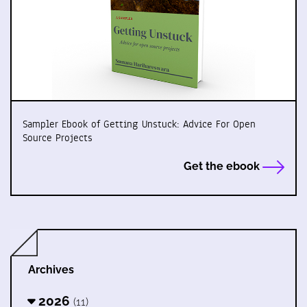
Sampler Ebook of Getting Unstuck: Advice For Open
Source Projects
Get the ebook
Archives
2026
(11)