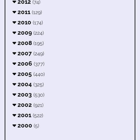
2012
(74)
2011
(129)
2010
(174)
2009
(224)
2008
(195)
2007
(249)
2006
(377)
2005
(440)
2004
(325)
2003
(530)
2002
(921)
2001
(522)
2000
(5)