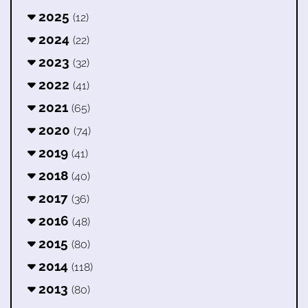
2025
(12)
2024
(22)
2023
(32)
2022
(41)
2021
(65)
2020
(74)
2019
(41)
2018
(40)
2017
(36)
2016
(48)
2015
(80)
2014
(118)
2013
(80)