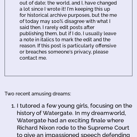
out of date; the world, and I, have changed
a lot since I wrote it! I'm keeping this up
for historical archive purposes, but the me
of today may 100% disagree with what I
said then. I rarely edit posts after
publishing them, but if I do, I usually leave
a note in italics to mark the edit and the
reason. If this post is particularly offensive
or breaches someone's privacy, please
contact me.
Two recent amusing dreams:
I tutored a few young girls, focusing on the
history of Watergate. In my dreamworld,
Watergate had an exciting finale where
Richard Nixon rode to the Supreme Court
to give an impassioned speech defending