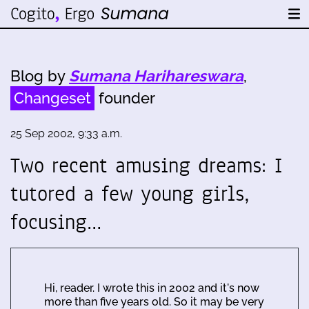
Blog by
Sumana Harihareswara
,
Changeset
founder
25 Sep 2002, 9:33 a.m.
Two recent amusing dreams: I
tutored a few young girls,
focusing…
Hi, reader. I wrote this in 2002 and it's now
more than five years old. So it may be very