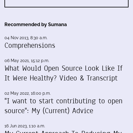
Recommended by Sumana
04 Nov 2013, 8:30 a.m.
Comprehensions
06 May 2021, 15:12 p.m.
What Would Open Source Look Like If
It Were Healthy? Video & Transcript
02 May 2022, 16:00 p.m.
"I want to start contributing to open
source": My (Current) Advice
16 Jun 2023, 1:10 a.m.