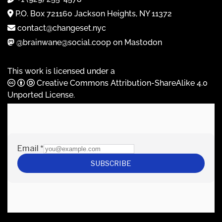
P.O. Box 721160 Jackson Heights, NY 11372
contact@changeset.nyc
@brainwane@social.coop on Mastodon
This work is licensed under a
Creative Commons Attribution-ShareAlike 4.0
Unported License
.