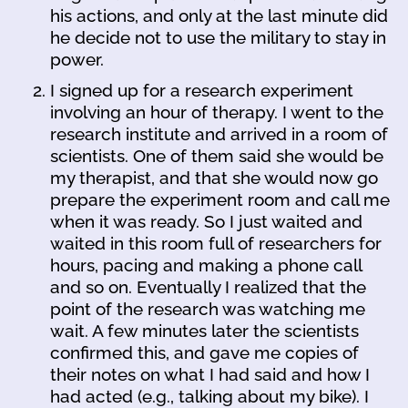
his actions, and only at the last minute did
he decide not to use the military to stay in
power.
I signed up for a research experiment
involving an hour of therapy. I went to the
research institute and arrived in a room of
scientists. One of them said she would be
my therapist, and that she would now go
prepare the experiment room and call me
when it was ready. So I just waited and
waited in this room full of researchers for
hours, pacing and making a phone call
and so on. Eventually I realized that the
point of the research was watching me
wait. A few minutes later the scientists
confirmed this, and gave me copies of
their notes on what I had said and how I
had acted (e.g., talking about my bike). I