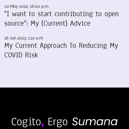
02 May 2022, 16:00 p.m.
"I want to start contributing to open
source": My (Current) Advice
16 Jun 2023, 1:10 a.m.
My Current Approach To Reducing My
COVID Risk