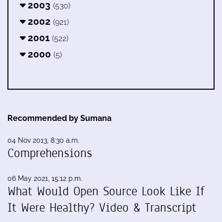
2003
(530)
2002
(921)
2001
(522)
2000
(5)
Recommended by Sumana
04 Nov 2013, 8:30 a.m.
Comprehensions
06 May 2021, 15:12 p.m.
What Would Open Source Look Like If
It Were Healthy? Video & Transcript