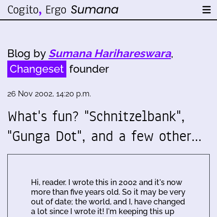
Blog by
Sumana Harihareswara
,
Changeset
founder
26 Nov 2002, 14:20 p.m.
What's fun? "Schnitzelbank",
"Gunga Dot", and a few other…
Hi, reader. I wrote this in 2002 and it's now
more than five years old. So it may be very
out of date; the world, and I, have changed
a lot since I wrote it! I'm keeping this up