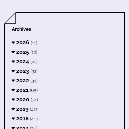
Archives
2026
(11)
2025
(12)
2024
(22)
2023
(32)
2022
(41)
2021
(65)
2020
(74)
2019
(41)
2018
(40)
2017
(36)