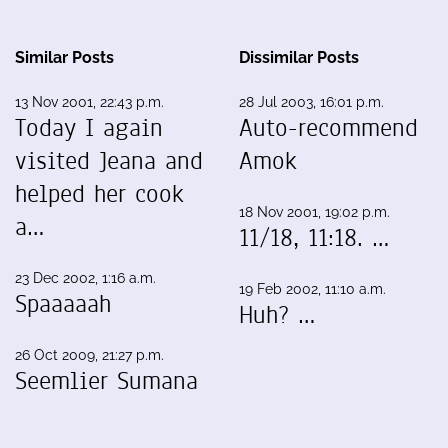
Similar Posts
Dissimilar Posts
13 Nov 2001, 22:43 p.m.
28 Jul 2003, 16:01 p.m.
Today I again
Auto-recommend
visited Jeana and
Amok
helped her cook
18 Nov 2001, 19:02 p.m.
a…
11/18, 11:18. …
23 Dec 2002, 1:16 a.m.
19 Feb 2002, 11:10 a.m.
Spaaaaah
Huh? …
26 Oct 2009, 21:27 p.m.
Seemlier Sumana