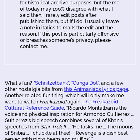
for historical archive purposes, but the me
of today may 100% disagree with what I
said then. I rarely edit posts after
publishing them, but if I do, I usually leave
a note in italics to mark the edit and the
reason. If this post is particularly offensive
or breaches someone's privacy, please
contact me.
What's fun?
"Schnitzelbank"
,
"Gunga Dot"
, and a few
other nostalgia bits from
this Animaniacs lyrics page
.
Another related fun thing, which will only make me
want to watch
Freakazoid!
again:
The Freakazoid
Cultural Reference Guide
. "Ricardo Montalban is the
voice and physical inspiration for Armondo Guitierrez ...
Guitierrez's big speech combines several of Khan's
speeches from
Star Trek II
. ... 'He tasks me ... The moons
of Snibia ... I chuckle at thee! ... Revenge is a dish best
served with pinto beans and muffins'..."