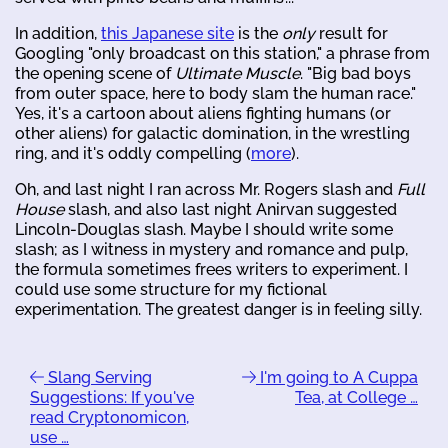
In addition,
this Japanese site
is the
only
result for
Googling "only broadcast on this station," a phrase from
the opening scene of
Ultimate Muscle
. "Big bad boys
from outer space, here to body slam the human race."
Yes, it's a cartoon about aliens fighting humans (or
other aliens) for galactic domination, in the wrestling
ring, and it's oddly compelling (
more
).
Oh, and last night I ran across Mr. Rogers slash and
Full
House
slash, and also last night Anirvan suggested
Lincoln-Douglas slash. Maybe I should write some
slash; as I witness in mystery and romance and pulp,
the formula sometimes frees writers to experiment. I
could use some structure for my fictional
experimentation. The greatest danger is in feeling silly.
Slang Serving
I'm going to A Cuppa
Suggestions: If you've
Tea, at College …
read Cryptonomicon,
use …