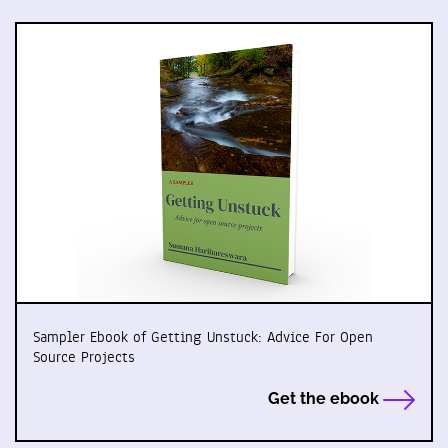
Sampler Ebook of Getting Unstuck: Advice For Open
Source Projects
Get the ebook