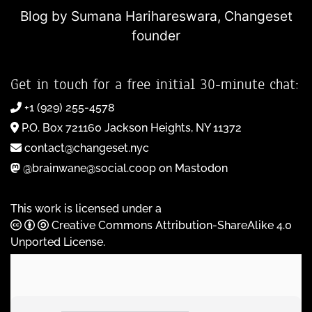
Blog by Sumana Harihareswara,
Changeset
founder
Get in touch for a free initial 30-minute chat:
+1 (929) 255-4578
P.O. Box 721160 Jackson Heights, NY 11372
contact@changeset.nyc
@brainwane@social.coop on Mastodon
This work is licensed under a
Creative Commons Attribution-ShareAlike 4.0
Unported License
.