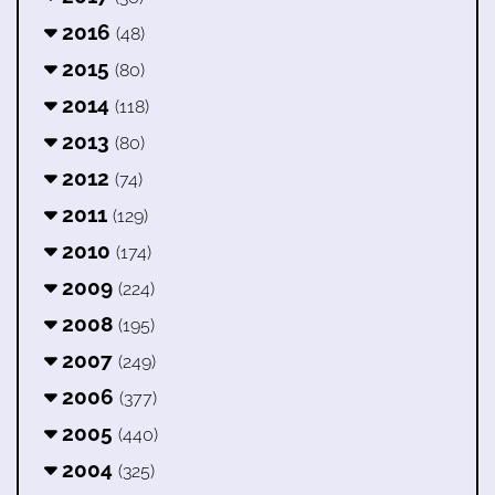
2016
(48)
2015
(80)
2014
(118)
2013
(80)
2012
(74)
2011
(129)
2010
(174)
2009
(224)
2008
(195)
2007
(249)
2006
(377)
2005
(440)
2004
(325)