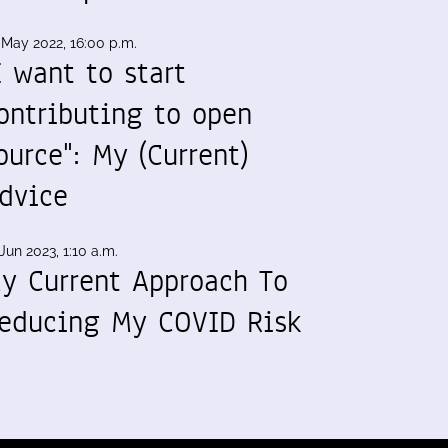
 May 2022, 16:00 p.m.
I want to start
ontributing to open
ource": My (Current)
dvice
Jun 2023, 1:10 a.m.
y Current Approach To
educing My COVID Risk