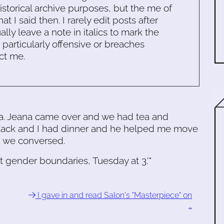
historical archive purposes, but the me of
 I said then. I rarely edit posts after
ally leave a note in italics to mark the
s particularly offensive or breaches
ct me.
a. Jeana came over and we had tea and
 Zack and I had dinner and he helped me move
d we conversed.
rt gender boundaries, Tuesday at 3.'"
I gave in and read Salon's "Masterpiece" on
…