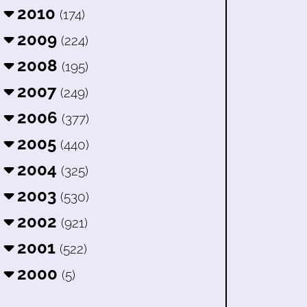
2010
(174)
2009
(224)
2008
(195)
2007
(249)
2006
(377)
2005
(440)
2004
(325)
2003
(530)
2002
(921)
2001
(522)
2000
(5)