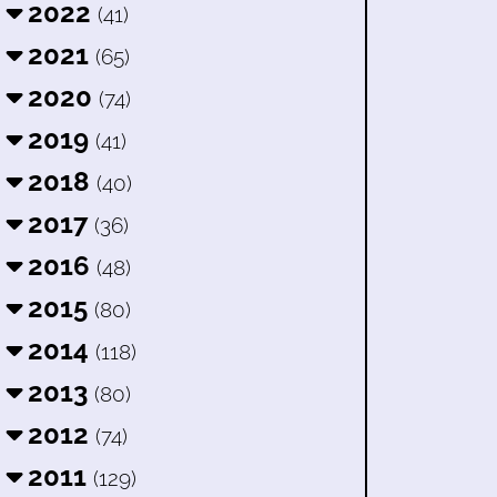
2022
(41)
2021
(65)
2020
(74)
2019
(41)
2018
(40)
2017
(36)
2016
(48)
2015
(80)
2014
(118)
2013
(80)
2012
(74)
2011
(129)