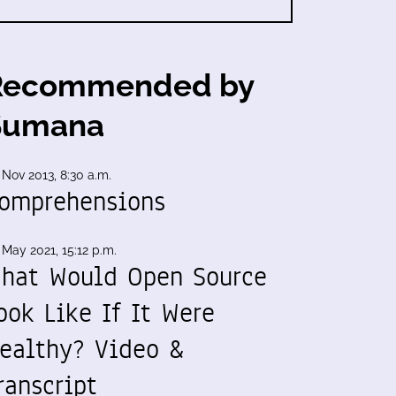
Recommended by
Sumana
 Nov 2013, 8:30 a.m.
omprehensions
 May 2021, 15:12 p.m.
hat Would Open Source
ook Like If It Were
ealthy? Video &
ranscript