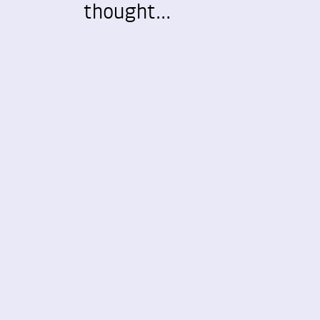
thought…