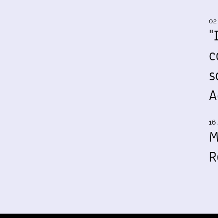
02
"
c
s
A
16 
M
R