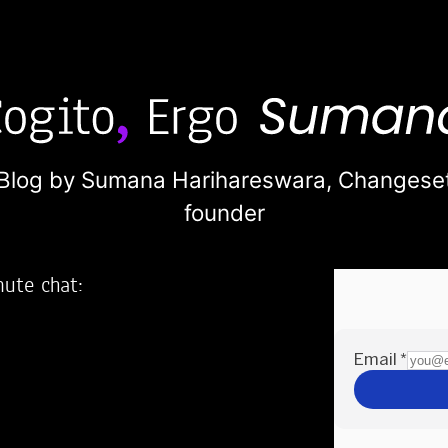
Blog by Sumana Harihareswara,
Changese
founder
nute chat:
2