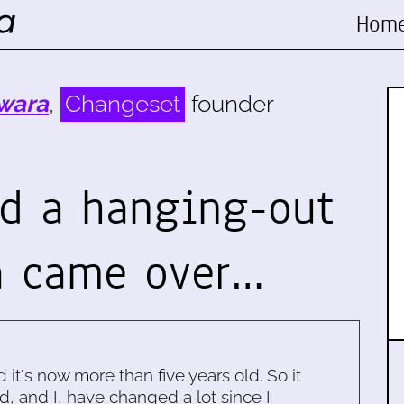
Hom
wara
,
Changeset
founder
ad a hanging-out
a came over…
d it's now more than five years old. So it
d, and I, have changed a lot since I