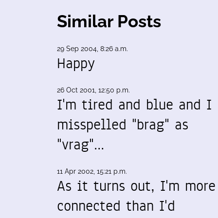
Similar Posts
29 Sep 2004, 8:26 a.m.
Happy
26 Oct 2001, 12:50 p.m.
I'm tired and blue and I
misspelled "brag" as
"vrag"…
11 Apr 2002, 15:21 p.m.
As it turns out, I'm more
connected than I'd