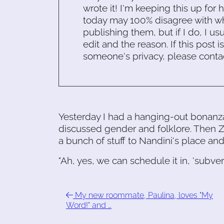
wrote it! I'm keeping this up for 
today may 100% disagree with what
publishing them, but if I do, I usu
edit and the reason. If this post i
someone's privacy, please conta
Yesterday I had a hanging-out bonanz
discussed gender and folklore. Then
a bunch of stuff to Nandini's place an
"Ah, yes, we can schedule it in, 'subve
My new roommate, Paulina, loves "My
Word!" and …