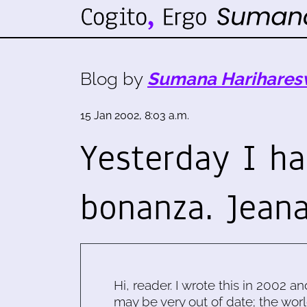
Blog by
Sumana Harihares
15 Jan 2002, 8:03 a.m.
Yesterday I h
bonanza. Jean
Hi, reader. I wrote this in 2002 an
may be very out of date; the worl