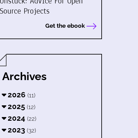
Unstuck: Advice For Open
Source Projects
Get the ebook
Archives
2026
(11)
2025
(12)
2024
(22)
2023
(32)