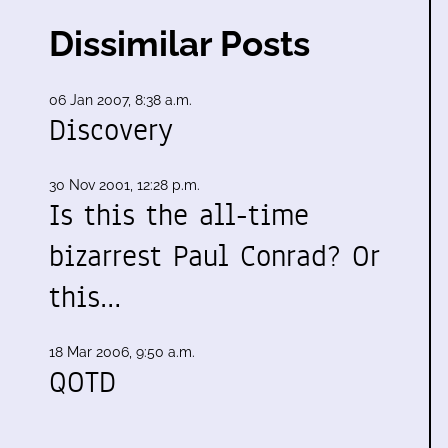
Dissimilar Posts
06 Jan 2007, 8:38 a.m.
Discovery
30 Nov 2001, 12:28 p.m.
Is this the all-time
bizarrest Paul Conrad? Or
this…
18 Mar 2006, 9:50 a.m.
QOTD