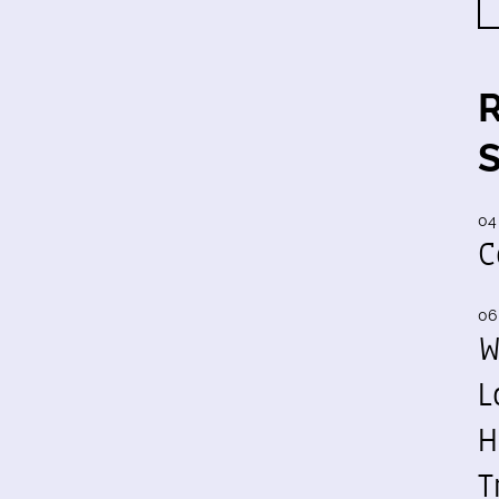
04
C
06
W
L
H
T