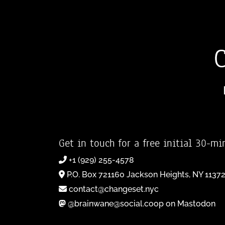
Get in touch for a free initial 30-mi
+1 (929) 255-4578
P.O. Box 721160 Jackson Heights, NY 1137
contact@changeset.nyc
@brainwane@social.coop on Mastodon