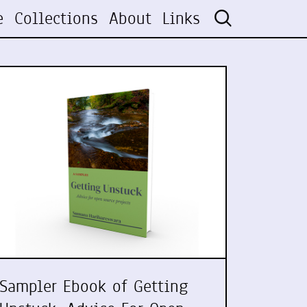
e
Collections
About
Links
Sampler Ebook of Getting