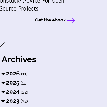
Unstuck: Advice For Open
Source Projects
Get the ebook
Archives
2026
(11)
2025
(12)
2024
(22)
2023
(32)