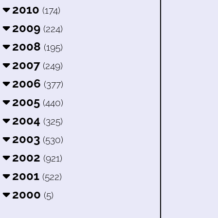
2010
(174)
2009
(224)
2008
(195)
2007
(249)
2006
(377)
2005
(440)
2004
(325)
2003
(530)
2002
(921)
2001
(522)
2000
(5)