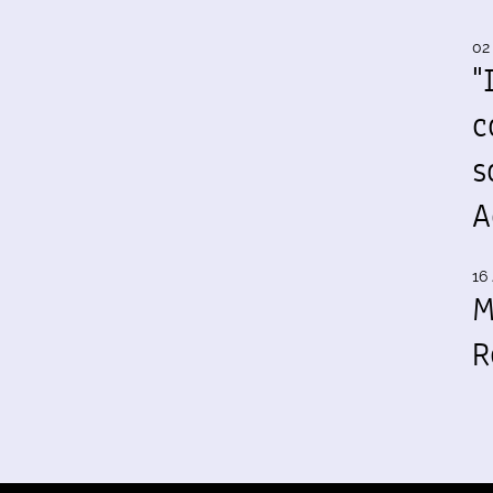
02
"
c
s
A
16 
M
R