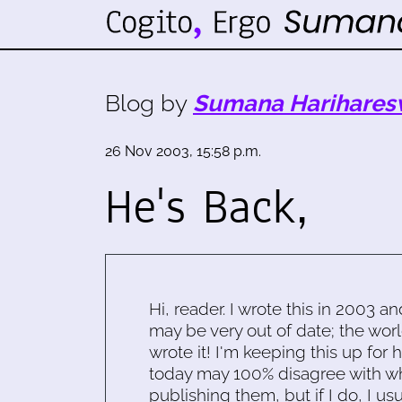
Blog by
Sumana Harihares
26 Nov 2003, 15:58 p.m.
He's Back,
Hi, reader. I wrote this in 2003 an
may be very out of date; the worl
wrote it! I'm keeping this up for 
today may 100% disagree with what
publishing them, but if I do, I usu