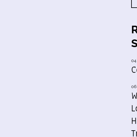
04
C
06
W
L
H
T