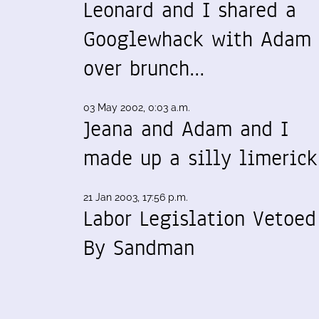
Leonard and I shared a
Googlewhack with Adam
over brunch…
03 May 2002, 0:03 a.m.
Jeana and Adam and I
made up a silly limeric
21 Jan 2003, 17:56 p.m.
Labor Legislation Vetoed
By Sandman