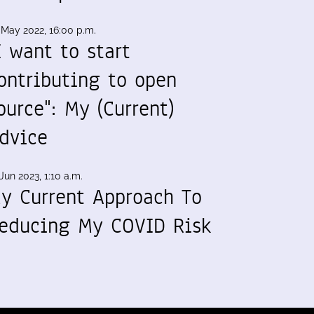
 May 2022, 16:00 p.m.
I want to start
ontributing to open
ource": My (Current)
dvice
Jun 2023, 1:10 a.m.
y Current Approach To
educing My COVID Risk