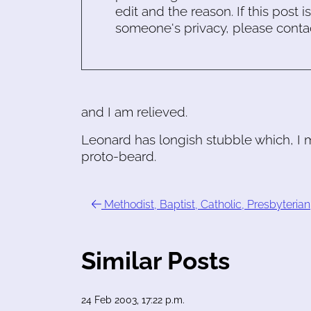
edit and the reason. If this post i
someone's privacy, please conta
and I am relieved.
Leonard has longish stubble which, I m
proto-beard.
Methodist, Baptist, Catholic, Presbyterian
Similar Posts
24 Feb 2003, 17:22 p.m.