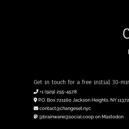
Get in touch for a free initial 30-mi
+1 (929) 255-4578
P.O. Box 721160 Jackson Heights, NY 1137
contact@changeset.nyc
@brainwane@social.coop on Mastodon