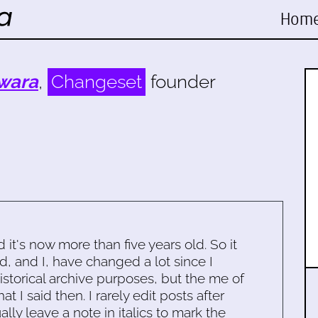
Hom
wara
,
Changeset
founder
d it's now more than five years old. So it
d, and I, have changed a lot since I
historical archive purposes, but the me of
 I said then. I rarely edit posts after
ally leave a note in italics to mark the