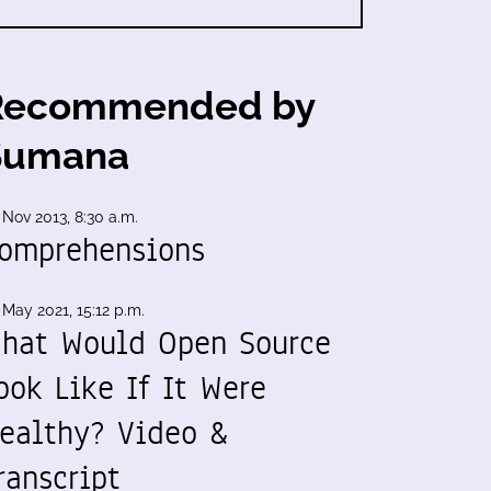
Recommended by
Sumana
 Nov 2013, 8:30 a.m.
omprehensions
 May 2021, 15:12 p.m.
hat Would Open Source
ook Like If It Were
ealthy? Video &
ranscript