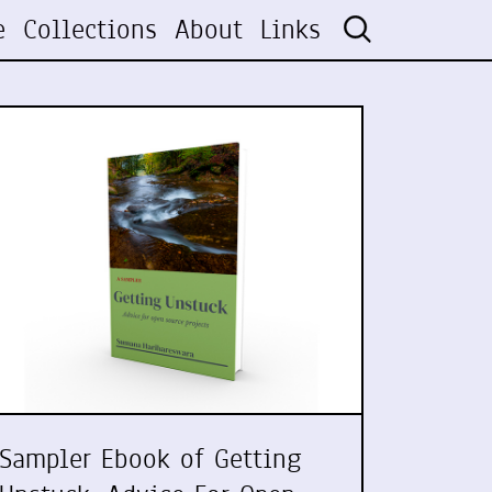
e
Collections
About
Links
Sampler Ebook of Getting