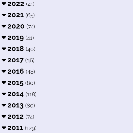
2022
(41)
2021
(65)
2020
(74)
2019
(41)
2018
(40)
2017
(36)
2016
(48)
2015
(80)
2014
(118)
2013
(80)
2012
(74)
2011
(129)