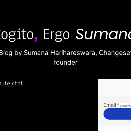
Blog by Sumana Harihareswara,
Changese
founder
nute chat:
2