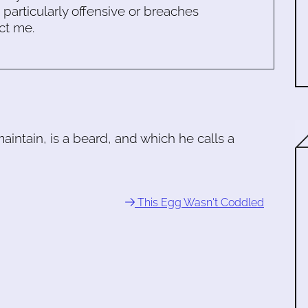
s particularly offensive or breaches
ct me.
aintain, is a beard, and which he calls a
This Egg Wasn't Coddled