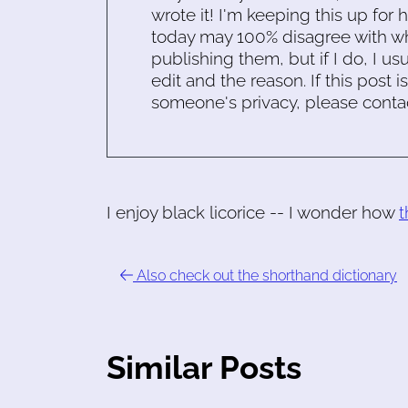
wrote it! I'm keeping this up for 
today may 100% disagree with what
publishing them, but if I do, I usu
edit and the reason. If this post i
someone's privacy, please conta
I enjoy black licorice -- I wonder how
t
Also check out the shorthand dictionary
Similar Posts