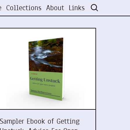
e
Collections
About
Links
Sampler Ebook of Getting