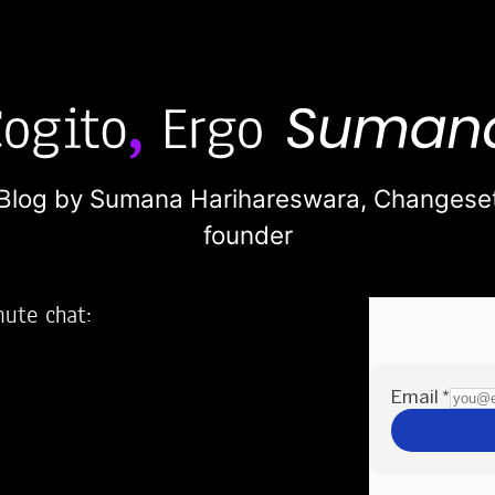
Blog by Sumana Harihareswara,
Changese
founder
nute chat:
2