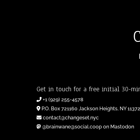
Get in touch for a free initial 30-mi
+1 (929) 255-4578
P.O. Box 721160 Jackson Heights, NY 1137
contact@changeset.nyc
@brainwane@social.coop on Mastodon