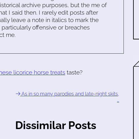
historical archive purposes, but the me of
 I said then. I rarely edit posts after
ally leave a note in italics to mark the
s particularly offensive or breaches
ct me.
hese licorice horse treats
taste?
As in so many parodies and late-night skits,
…
Dissimilar Posts