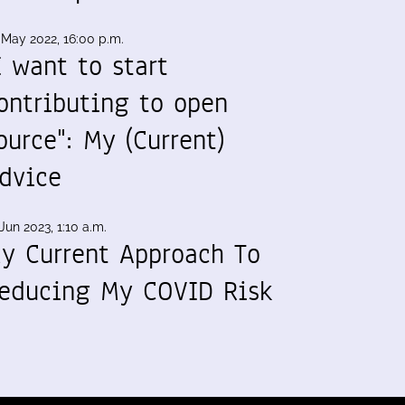
 May 2022, 16:00 p.m.
I want to start
ontributing to open
ource": My (Current)
dvice
Jun 2023, 1:10 a.m.
y Current Approach To
educing My COVID Risk