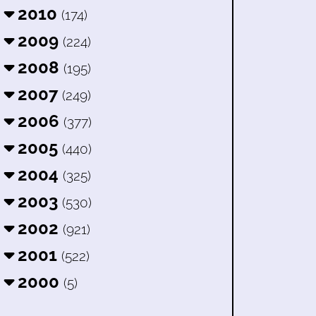
2010
(174)
2009
(224)
2008
(195)
2007
(249)
2006
(377)
2005
(440)
2004
(325)
2003
(530)
2002
(921)
2001
(522)
2000
(5)