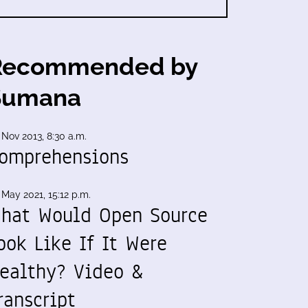
Recommended by
Sumana
 Nov 2013, 8:30 a.m.
omprehensions
 May 2021, 15:12 p.m.
hat Would Open Source
ook Like If It Were
ealthy? Video &
ranscript