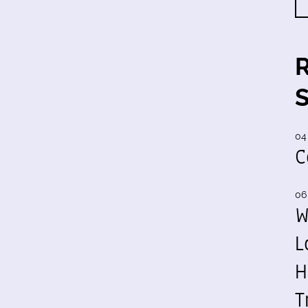
04
C
06
W
L
H
T