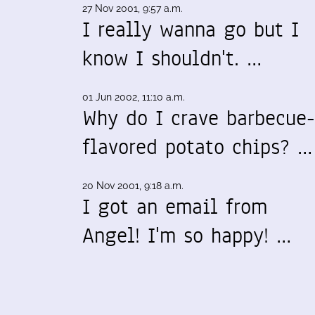
27 Nov 2001, 9:57 a.m.
I really wanna go but I
know I shouldn't. …
01 Jun 2002, 11:10 a.m.
Why do I crave barbecue-
flavored potato chips? …
20 Nov 2001, 9:18 a.m.
I got an email from
Angel! I'm so happy! …