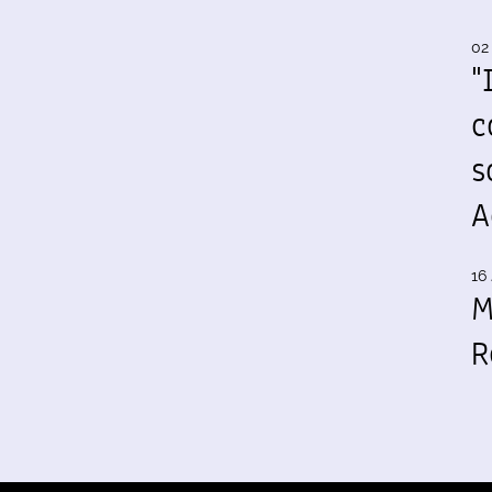
02
"
c
s
A
16 
M
R