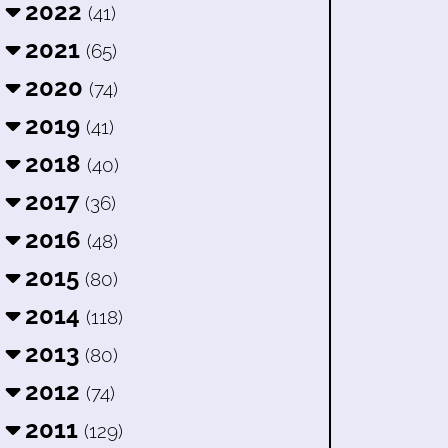
2022
(41)
2021
(65)
2020
(74)
2019
(41)
2018
(40)
2017
(36)
2016
(48)
2015
(80)
2014
(118)
2013
(80)
2012
(74)
2011
(129)