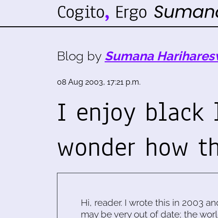
Blog by
Sumana Harihares
08 Aug 2003, 17:21 p.m.
I enjoy black 
wonder how th
Hi, reader. I wrote this in 2003 an
may be very out of date; the worl