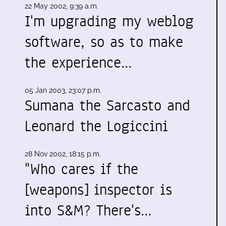
22 May 2002, 9:39 a.m.
I'm upgrading my weblog
software, so as to make
the experience…
05 Jan 2003, 23:07 p.m.
Sumana the Sarcasto and
Leonard the Logiccini
28 Nov 2002, 18:15 p.m.
"Who cares if the
[weapons] inspector is
into S&M? There's…