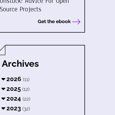
Unstuck: Advice For Open
Source Projects
Get the ebook
Archives
2026
(11)
2025
(12)
2024
(22)
2023
(32)