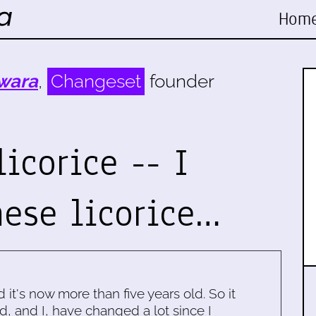
Hom
wara
,
Changeset
founder
licorice -- I
ese licorice…
d it's now more than five years old. So it
d, and I, have changed a lot since I