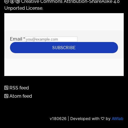
Creative Commons Attribution-ShareAlike 4.0
Unported License
.
RSS feed
Atom feed
v180626 | Developed with ♡ by
AWlab