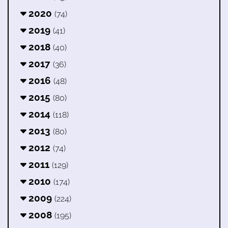
2020
(74)
2019
(41)
2018
(40)
2017
(36)
2016
(48)
2015
(80)
2014
(118)
2013
(80)
2012
(74)
2011
(129)
2010
(174)
2009
(224)
2008
(195)