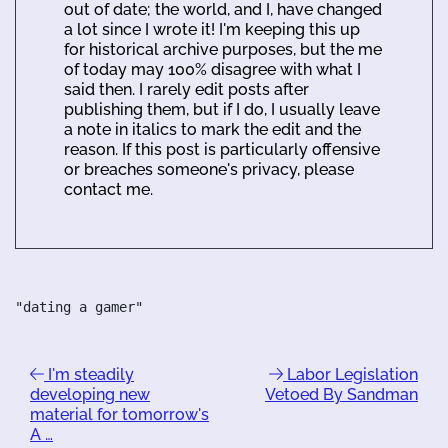
out of date; the world, and I, have changed
a lot since I wrote it! I'm keeping this up
for historical archive purposes, but the me
of today may 100% disagree with what I
said then. I rarely edit posts after
publishing them, but if I do, I usually leave
a note in italics to mark the edit and the
reason. If this post is particularly offensive
or breaches someone's privacy, please
contact me.
"dating a gamer"
I'm steadily
Labor Legislation
developing new
Vetoed By Sandman
material for tomorrow's
A …