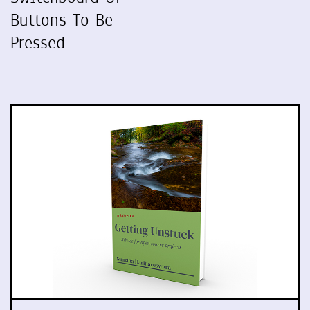
Buttons To Be
Pressed