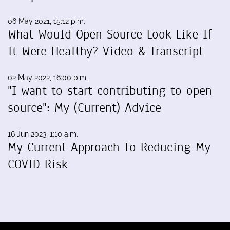
06 May 2021, 15:12 p.m.
What Would Open Source Look Like If
It Were Healthy? Video & Transcript
02 May 2022, 16:00 p.m.
"I want to start contributing to open
source": My (Current) Advice
16 Jun 2023, 1:10 a.m.
My Current Approach To Reducing My
COVID Risk