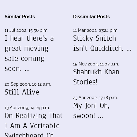
Similar Posts
Dissimilar Posts
11 Jul 2002, 15:56 p.m.
11 Mar 2002, 23:24 p.m.
I hear there's a
Sticky Snitch
great moving
isn't Quidditch. …
sale coming
15 Nov 2004, 11:07 a.m.
soon. …
Shahrukh Khan
Stories!
20 Sep 2009, 10:12 a.m.
Still Alive
23 Apr 2002, 17:18 p.m.
My Jon! Oh,
13 Apr 2009, 14:24 p.m.
On Realizing That
swoon! …
I Am A Veritable
Switchboard Of