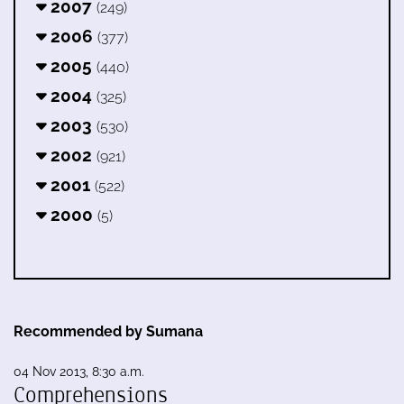
2007
(249)
2006
(377)
2005
(440)
2004
(325)
2003
(530)
2002
(921)
2001
(522)
2000
(5)
Recommended by Sumana
04 Nov 2013, 8:30 a.m.
Comprehensions