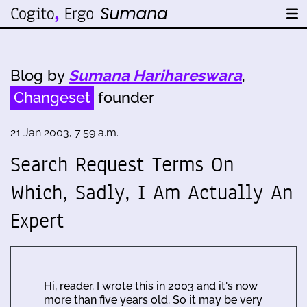
Blog by
Sumana Harihareswara
,
Changeset
founder
21 Jan 2003, 7:59 a.m.
Search Request Terms On
Which, Sadly, I Am Actually An
Expert
Hi, reader. I wrote this in 2003 and it's now
more than five years old. So it may be very