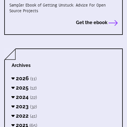
Sampler Ebook of Getting Unstuck: Advice For Open
Source Projects
Get the ebook
Archives
2026
(11)
2025
(12)
2024
(22)
2023
(32)
2022
(41)
2021
(65)