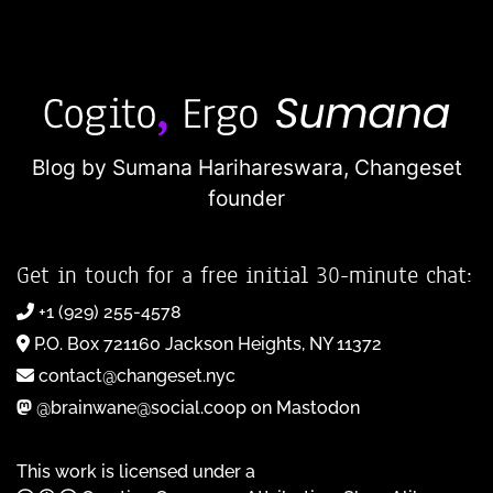
Blog by Sumana Harihareswara,
Changeset
founder
Get in touch for a free initial 30-minute chat:
+1 (929) 255-4578
P.O. Box 721160 Jackson Heights, NY 11372
contact@changeset.nyc
@brainwane@social.coop on Mastodon
This work is licensed under a