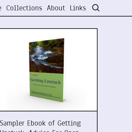
e
Collections
About
Links
Sampler Ebook of Getting