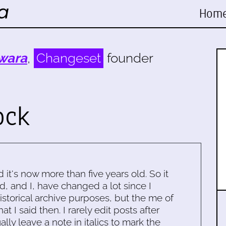
Hom
wara
,
Changeset
founder
ock
d it's now more than five years old. So it
d, and I, have changed a lot since I
historical archive purposes, but the me of
 I said then. I rarely edit posts after
ally leave a note in italics to mark the