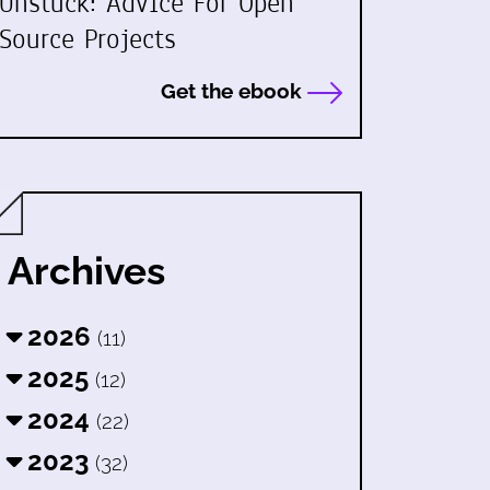
Unstuck: Advice For Open
Source Projects
Get the ebook
Archives
2026
(11)
2025
(12)
2024
(22)
2023
(32)