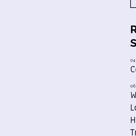
04
C
06
W
L
H
T