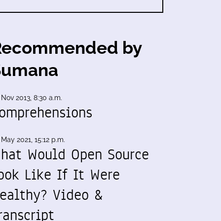
Recommended by
Sumana
 Nov 2013, 8:30 a.m.
omprehensions
 May 2021, 15:12 p.m.
hat Would Open Source
ook Like If It Were
ealthy? Video &
ranscript