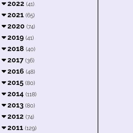
2022
(41)
2021
(65)
2020
(74)
2019
(41)
2018
(40)
2017
(36)
2016
(48)
2015
(80)
2014
(118)
2013
(80)
2012
(74)
2011
(129)