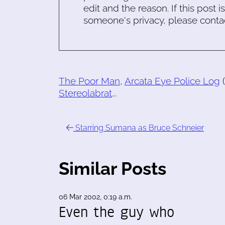
edit and the reason. If this post i
someone's privacy, please conta
The Poor Man
,
Arcata Eye Police Log
(
Stereolabrat
...
Starring Sumana as Bruce Schneier
Similar Posts
06 Mar 2002, 0:19 a.m.
Even the guy who