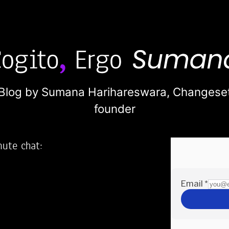
Blog by Sumana Harihareswara,
Changese
founder
nute chat:
2