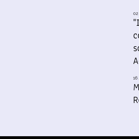
02
"
c
s
A
16 
M
R