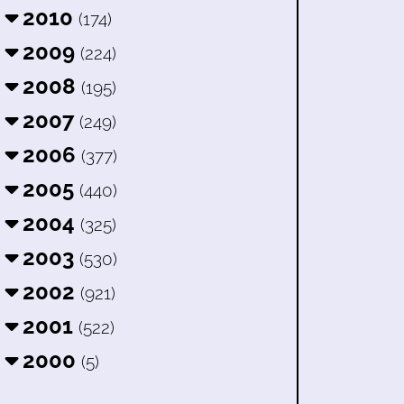
2010
(174)
2009
(224)
2008
(195)
2007
(249)
2006
(377)
2005
(440)
2004
(325)
2003
(530)
2002
(921)
2001
(522)
2000
(5)