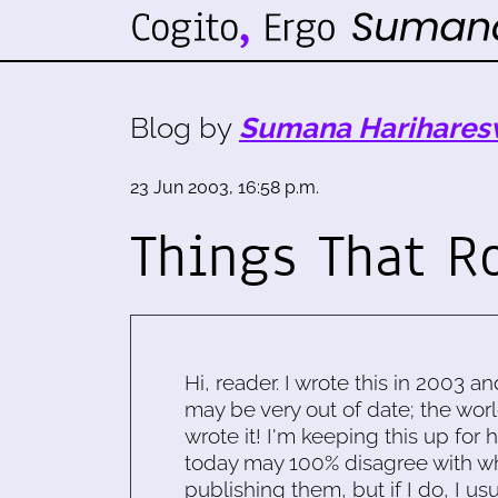
Blog by
Sumana Harihares
23 Jun 2003, 16:58 p.m.
Things That R
Hi, reader. I wrote this in 2003 an
may be very out of date; the worl
wrote it! I'm keeping this up for 
today may 100% disagree with what
publishing them, but if I do, I usu