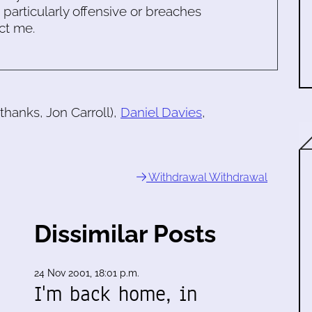
s particularly offensive or breaches
ct me.
thanks, Jon Carroll),
Daniel Davies
,
Withdrawal Withdrawal
Dissimilar Posts
24 Nov 2001, 18:01 p.m.
I'm back home, in