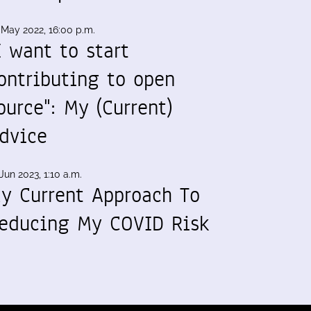
 May 2022, 16:00 p.m.
I want to start
ontributing to open
ource": My (Current)
dvice
Jun 2023, 1:10 a.m.
y Current Approach To
educing My COVID Risk