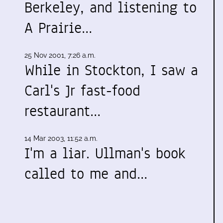
Berkeley, and listening to
A Prairie…
25 Nov 2001, 7:26 a.m.
While in Stockton, I saw a
Carl's Jr fast-food
restaurant…
14 Mar 2003, 11:52 a.m.
I'm a liar. Ullman's book
called to me and…