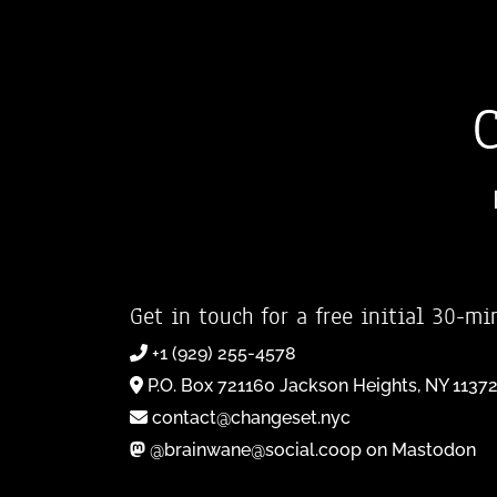
Get in touch for a free initial 30-mi
+1 (929) 255-4578
P.O. Box 721160 Jackson Heights, NY 1137
contact@changeset.nyc
@brainwane@social.coop on Mastodon