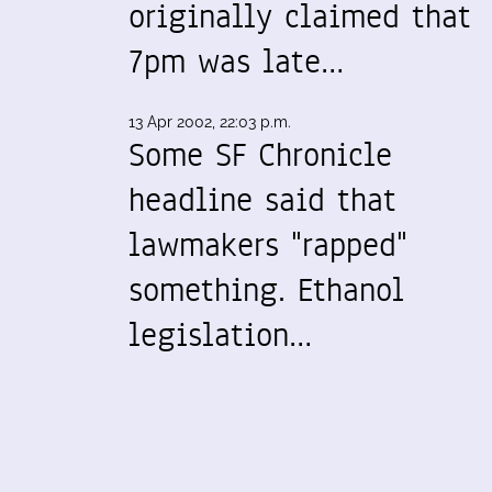
originally claimed that
7pm was late…
13 Apr 2002, 22:03 p.m.
Some SF Chronicle
headline said that
lawmakers "rapped"
something. Ethanol
legislation…