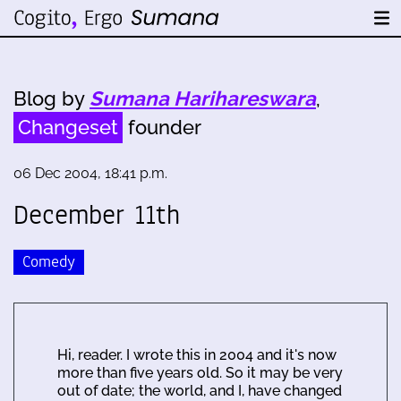
Blog by
Sumana Harihareswara
,
Changeset
founder
06 Dec 2004, 18:41 p.m.
December 11th
Comedy
Hi, reader. I wrote this in 2004 and it's now
more than five years old. So it may be very
out of date; the world, and I, have changed