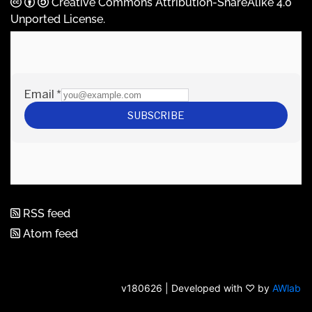
Creative Commons Attribution-ShareAlike 4.0
Unported License
.
RSS feed
Atom feed
v180626 | Developed with ♡ by
AWlab