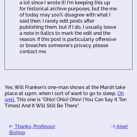
a lot since I wrote it! I'm keeping this up
for historical archive purposes, but the me
of today may 100% disagree with what I
said then. I rarely edit posts after
publishing them, but if I do, I usually leave
a note in italics to mark the edit and the
reason. If this post is particularly offensive
or breaches someone's privacy, please
contact me.
Yes, Will Franken's one-man shows at the Marsh take
place at 11pm, when I sort of want to go to sleep.
Oh
well.
This one is "Ohio! Ohio! Ohio! (You Can Say It Ten
Times) And It Will Still Be There".
Thanks, Professor
Aiee!
Bishop