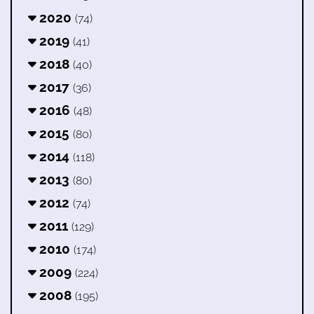
2020
(74)
2019
(41)
2018
(40)
2017
(36)
2016
(48)
2015
(80)
2014
(118)
2013
(80)
2012
(74)
2011
(129)
2010
(174)
2009
(224)
2008
(195)