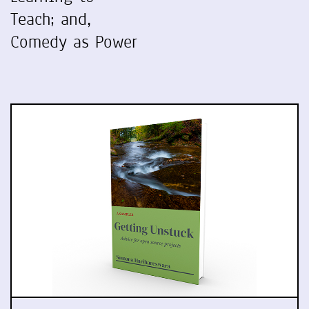
Teach; and,
Comedy as Power