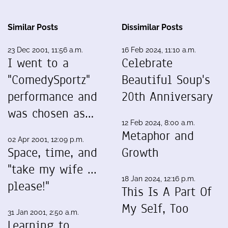
Similar Posts
Dissimilar Posts
23 Dec 2001, 11:56 a.m.
16 Feb 2024, 11:10 a.m.
I went to a
Celebrate
"ComedySportz"
Beautiful Soup's
performance and
20th Anniversary
was chosen as…
12 Feb 2024, 8:00 a.m.
Metaphor and
02 Apr 2001, 12:09 p.m.
Space, time, and
Growth
"take my wife ...
18 Jan 2024, 12:16 p.m.
please!"
This Is A Part Of
My Self, Too
31 Jan 2001, 2:50 a.m.
Learning to