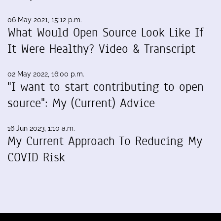
06 May 2021, 15:12 p.m.
What Would Open Source Look Like If
It Were Healthy? Video & Transcript
02 May 2022, 16:00 p.m.
"I want to start contributing to open
source": My (Current) Advice
16 Jun 2023, 1:10 a.m.
My Current Approach To Reducing My
COVID Risk