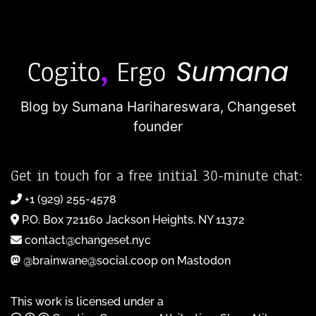
Blog by Sumana Harihareswara,
Changeset
founder
Get in touch for a free initial 30-minute chat:
+1 (929) 255-4578
P.O. Box 721160 Jackson Heights, NY 11372
contact@changeset.nyc
@brainwane@social.coop on Mastodon
This work is licensed under a