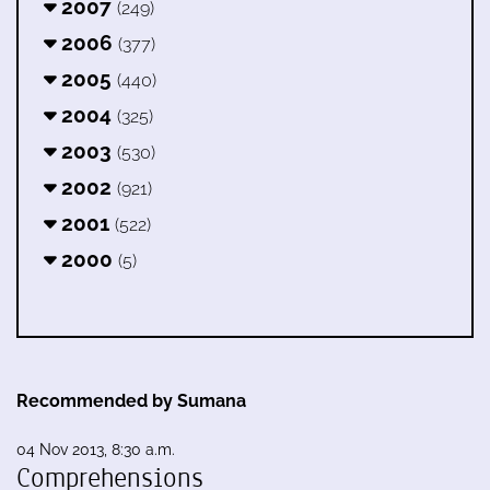
2007
(249)
2006
(377)
2005
(440)
2004
(325)
2003
(530)
2002
(921)
2001
(522)
2000
(5)
Recommended by Sumana
04 Nov 2013, 8:30 a.m.
Comprehensions