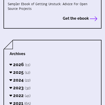
Sampler Ebook of Getting Unstuck: Advice For Open
Source Projects
Get the ebook
Archives
2026
(11)
2025
(12)
2024
(22)
2023
(32)
2022
(41)
2021
(65)