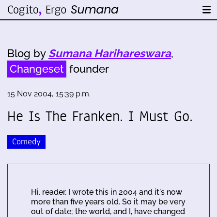
Blog by
Sumana Harihareswara
,
Changeset
founder
15 Nov 2004, 15:39 p.m.
He Is The Franken. I Must Go.
Comedy
Hi, reader. I wrote this in 2004 and it's now
more than five years old. So it may be very
out of date; the world, and I, have changed