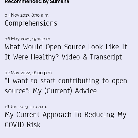
Recommended by Sumana
04 Nov 2013, 8:30 a.m.
Comprehensions
06 May 2021, 15:12 p.m.
What Would Open Source Look Like If
It Were Healthy? Video & Transcript
02 May 2022, 16:00 p.m.
"I want to start contributing to open
source": My (Current) Advice
16 Jun 2023, 1:10 a.m.
My Current Approach To Reducing My
COVID Risk