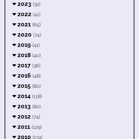
2023
(32)
2022
(41)
2021
(65)
2020
(74)
2019
(41)
2018
(40)
2017
(36)
2016
(48)
2015
(80)
2014
(118)
2013
(80)
2012
(74)
2011
(129)
2010
(174)