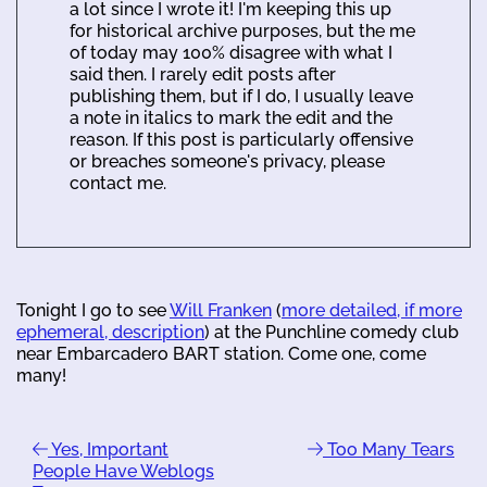
a lot since I wrote it! I'm keeping this up
for historical archive purposes, but the me
of today may 100% disagree with what I
said then. I rarely edit posts after
publishing them, but if I do, I usually leave
a note in italics to mark the edit and the
reason. If this post is particularly offensive
or breaches someone's privacy, please
contact me.
Tonight I go to see
Will Franken
(
more detailed, if more
ephemeral, description
) at the Punchline comedy club
near Embarcadero BART station. Come one, come
many!
Yes, Important
Too Many Tears
People Have Weblogs