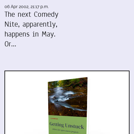
06 Apr 2002, 21:17 p.m.
The next Comedy
Nite, apparently,
happens in May.
Or…