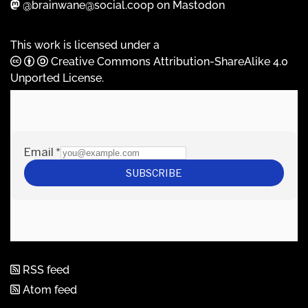
@brainwane@social.coop on Mastodon
This work is licensed under a
Creative Commons Attribution-ShareAlike 4.0
Unported License
.
RSS feed
Atom feed