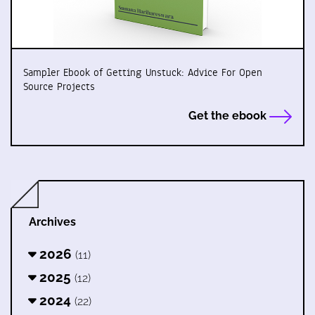
Sampler Ebook of Getting Unstuck: Advice For Open
Source Projects
Get the ebook
Archives
2026
(11)
2025
(12)
2024
(22)