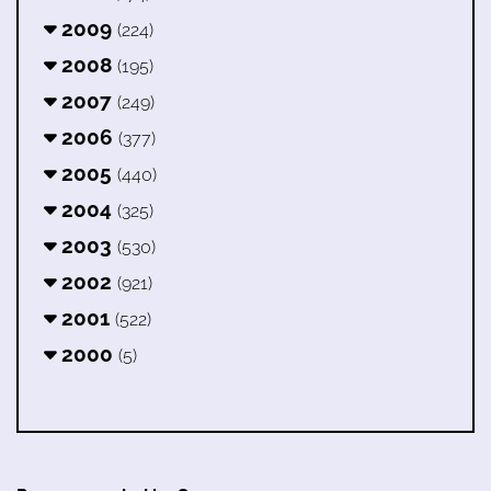
2009
(224)
2008
(195)
2007
(249)
2006
(377)
2005
(440)
2004
(325)
2003
(530)
2002
(921)
2001
(522)
2000
(5)