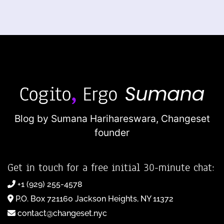
Blog by Sumana Harihareswara,
Changeset
founder
Get in touch for a free initial 30-minute chat:
+1 (929) 255-4578
P.O. Box 721160 Jackson Heights, NY 11372
contact@changeset.nyc