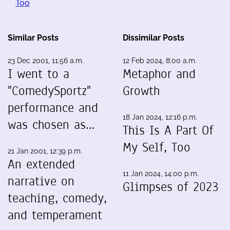
Too
Similar Posts
Dissimilar Posts
23 Dec 2001, 11:56 a.m.
12 Feb 2024, 8:00 a.m.
I went to a
Metaphor and
"ComedySportz"
Growth
performance and
18 Jan 2024, 12:16 p.m.
was chosen as…
This Is A Part Of
My Self, Too
21 Jan 2001, 12:39 p.m.
An extended
11 Jan 2024, 14:00 p.m.
narrative on
Glimpses of 2023
teaching, comedy,
and temperament