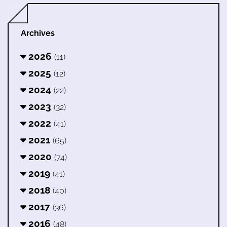
Archives
2026
(11)
2025
(12)
2024
(22)
2023
(32)
2022
(41)
2021
(65)
2020
(74)
2019
(41)
2018
(40)
2017
(36)
2016
(48)