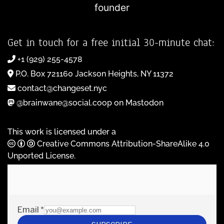
founder
Get in touch for a free initial 30-minute chat:
+1 (929) 255-4578
P.O. Box 721160 Jackson Heights, NY 11372
contact@changeset.nyc
@brainwane@social.coop on Mastodon
This work is licensed under a
Creative Commons Attribution-ShareAlike 4.0
Unported License
.