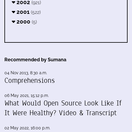
2002
(921)
2001
(522)
2000
(5)
Recommended by Sumana
04 Nov 2013, 8:30 a.m.
Comprehensions
06 May 2021, 15:12 p.m.
What Would Open Source Look Like If
It Were Healthy? Video & Transcript
02 May 2022, 16:00 p.m.