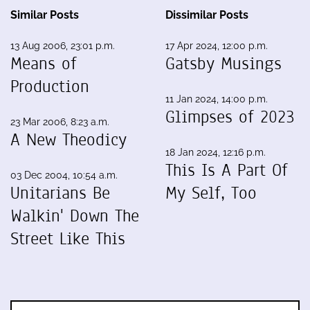
Similar Posts
Dissimilar Posts
13 Aug 2006, 23:01 p.m.
17 Apr 2024, 12:00 p.m.
Means of
Gatsby Musings
Production
11 Jan 2024, 14:00 p.m.
Glimpses of 2023
23 Mar 2006, 8:23 a.m.
A New Theodicy
18 Jan 2024, 12:16 p.m.
This Is A Part Of
03 Dec 2004, 10:54 a.m.
Unitarians Be
My Self, Too
Walkin' Down The
Street Like This