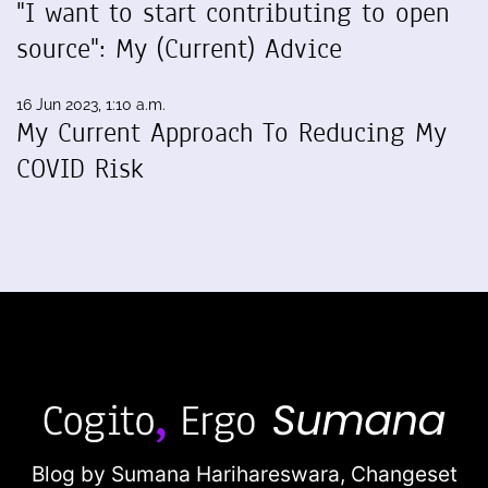
"I want to start contributing to open
source": My (Current) Advice
16 Jun 2023, 1:10 a.m.
My Current Approach To Reducing My
COVID Risk
Blog by Sumana Harihareswara,
Changeset