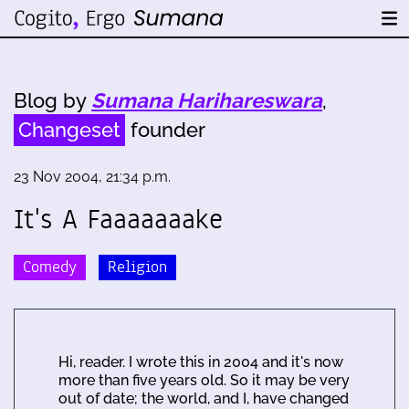
Blog by
Sumana Harihareswara
,
Changeset
founder
23 Nov 2004, 21:34 p.m.
It's A Faaaaaaake
Comedy
Religion
Hi, reader. I wrote this in 2004 and it's now
more than five years old. So it may be very
out of date; the world, and I, have changed