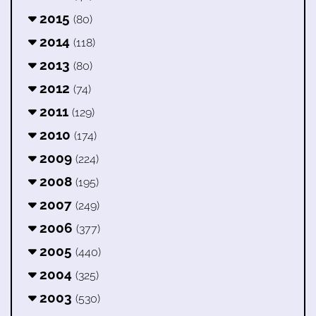
2015
(80)
2014
(118)
2013
(80)
2012
(74)
2011
(129)
2010
(174)
2009
(224)
2008
(195)
2007
(249)
2006
(377)
2005
(440)
2004
(325)
2003
(530)