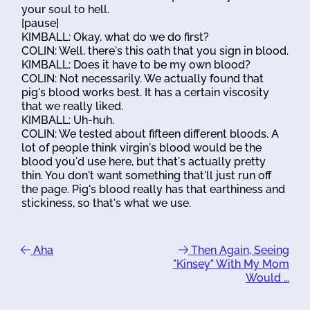
your soul to hell.
[pause]
KIMBALL: Okay, what do we do first?
COLIN: Well, there's this oath that you sign in blood.
KIMBALL: Does it have to be my own blood?
COLIN: Not necessarily. We actually found that
pig's blood works best. It has a certain viscosity
that we really liked.
KIMBALL: Uh-huh.
COLIN: We tested about fifteen different bloods. A
lot of people think virgin's blood would be the
blood you'd use here, but that's actually pretty
thin. You don't want something that'll just run off
the page. Pig's blood really has that earthiness and
stickiness, so that's what we use.
Aha
Then Again, Seeing
"Kinsey" With My Mom
Would …