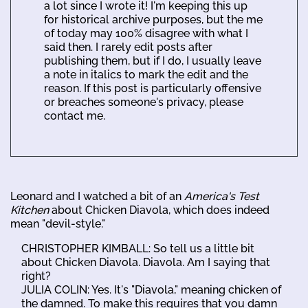
a lot since I wrote it! I'm keeping this up
for historical archive purposes, but the me
of today may 100% disagree with what I
said then. I rarely edit posts after
publishing them, but if I do, I usually leave
a note in italics to mark the edit and the
reason. If this post is particularly offensive
or breaches someone's privacy, please
contact me.
Leonard and I watched a bit of an
America's Test
Kitchen
about Chicken Diavola, which does indeed
mean "devil-style."
CHRISTOPHER KIMBALL: So tell us a little bit
about Chicken Diavola. Diavola. Am I saying that
right?
JULIA COLIN: Yes. It's "Diavola," meaning chicken of
the damned. To make this requires that you damn