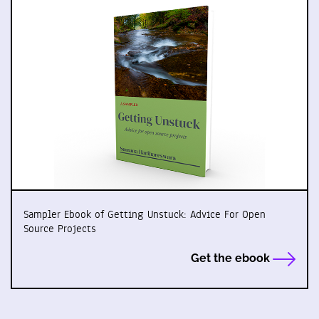
Sampler Ebook of Getting Unstuck: Advice For Open
Source Projects
Get the ebook