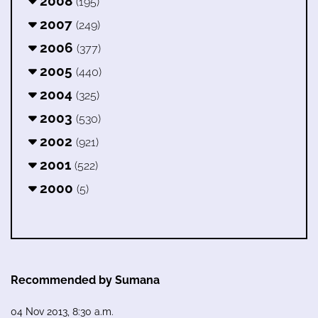
2008
(195)
2007
(249)
2006
(377)
2005
(440)
2004
(325)
2003
(530)
2002
(921)
2001
(522)
2000
(5)
Recommended by Sumana
04 Nov 2013, 8:30 a.m.