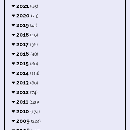
2021
(65)
2020
(74)
2019
(41)
2018
(40)
2017
(36)
2016
(48)
2015
(80)
2014
(118)
2013
(80)
2012
(74)
2011
(129)
2010
(174)
2009
(224)