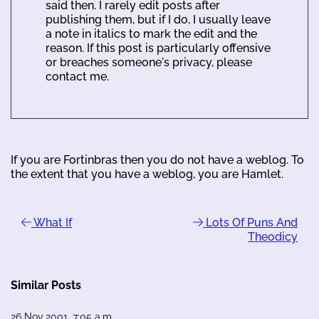
said then. I rarely edit posts after
publishing them, but if I do, I usually leave
a note in italics to mark the edit and the
reason. If this post is particularly offensive
or breaches someone's privacy, please
contact me.
If you are Fortinbras then you do not have a weblog. To
the extent that you have a weblog, you are Hamlet.
What If
Lots Of Puns And
Theodicy
Similar Posts
26 Nov 2001, 7:05 a.m.