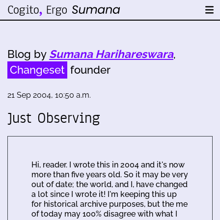
Blog by
Sumana Harihareswara
,
Changeset
founder
21 Sep 2004, 10:50 a.m.
Just Observing
Hi, reader. I wrote this in 2004 and it's now
more than five years old. So it may be very
out of date; the world, and I, have changed
a lot since I wrote it! I'm keeping this up
for historical archive purposes, but the me
of today may 100% disagree with what I