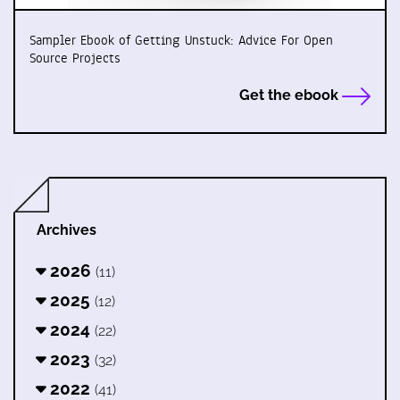
Sampler Ebook of Getting Unstuck: Advice For Open
Source Projects
Get the ebook
Archives
2026
(11)
2025
(12)
2024
(22)
2023
(32)
2022
(41)