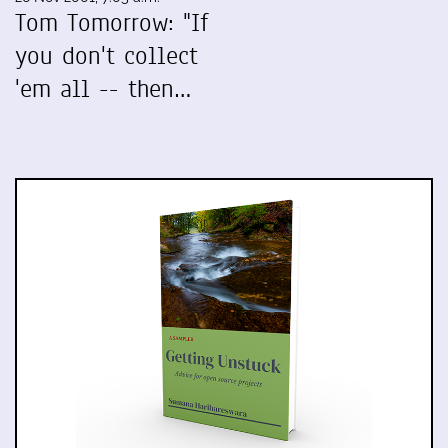
Tom Tomorrow: "If
you don't collect
'em all -- then…