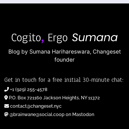
Blog by Sumana Harihareswara,
Changeset
founder
Get in touch for a free initial 30-minute chat:
+1 (929) 255-4578
P.O. Box 721160 Jackson Heights, NY 11372
contact@changeset.nyc
@brainwane@social.coop on Mastodon