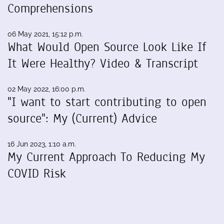
Comprehensions
06 May 2021, 15:12 p.m.
What Would Open Source Look Like If
It Were Healthy? Video & Transcript
02 May 2022, 16:00 p.m.
"I want to start contributing to open
source": My (Current) Advice
16 Jun 2023, 1:10 a.m.
My Current Approach To Reducing My
COVID Risk