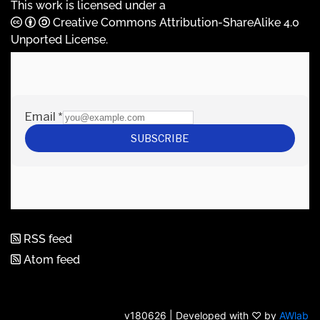
This work is licensed under a
Creative Commons Attribution-ShareAlike 4.0
Unported License
.
RSS feed
Atom feed
v180626 | Developed with ♡ by
AWlab