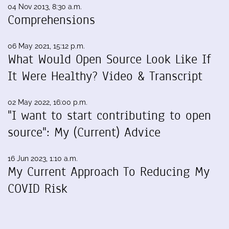
04 Nov 2013, 8:30 a.m.
Comprehensions
06 May 2021, 15:12 p.m.
What Would Open Source Look Like If
It Were Healthy? Video & Transcript
02 May 2022, 16:00 p.m.
"I want to start contributing to open
source": My (Current) Advice
16 Jun 2023, 1:10 a.m.
My Current Approach To Reducing My
COVID Risk