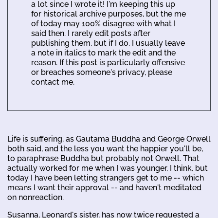
a lot since I wrote it! I'm keeping this up
for historical archive purposes, but the me
of today may 100% disagree with what I
said then. I rarely edit posts after
publishing them, but if I do, I usually leave
a note in italics to mark the edit and the
reason. If this post is particularly offensive
or breaches someone's privacy, please
contact me.
Life is suffering, as Gautama Buddha and George Orwell
both said, and the less you want the happier you'll be,
to paraphrase Buddha but probably not Orwell. That
actually worked for me when I was younger, I think, but
today I have been letting strangers get to me -- which
means I want their approval -- and haven't meditated
on nonreaction.
Susanna, Leonard's sister, has now twice requested a