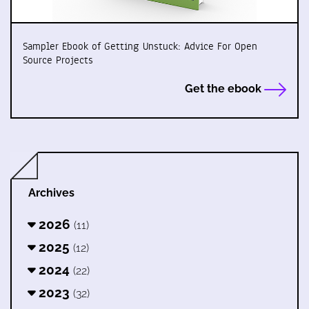
Sampler Ebook of Getting Unstuck: Advice For Open
Source Projects
Get the ebook
Archives
2026
(11)
2025
(12)
2024
(22)
2023
(32)