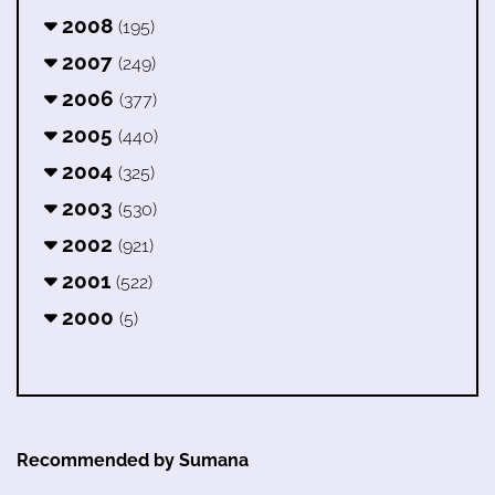
2008
(195)
2007
(249)
2006
(377)
2005
(440)
2004
(325)
2003
(530)
2002
(921)
2001
(522)
2000
(5)
Recommended by Sumana