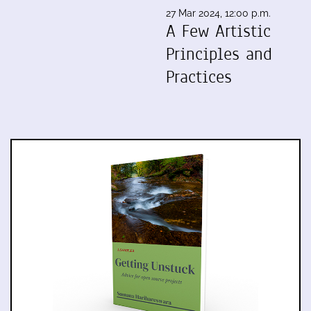
27 Mar 2024, 12:00 p.m.
A Few Artistic
Principles and
Practices