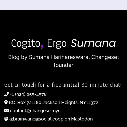
Blog by Sumana Harihareswara,
Changeset
founder
Get in touch for a free initial 30-minute chat:
+1 (929) 255-4578
P.O. Box 721160 Jackson Heights, NY 11372
contact@changeset.nyc
@brainwane@social.coop on Mastodon