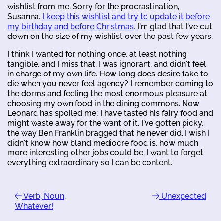
wishlist from me. Sorry for the procrastination,
Susanna.
I keep this wishlist and try to update it before
my birthday and before Christmas.
I'm glad that I've cut
down on the size of my wishlist over the past few years.
I think I wanted for nothing once, at least nothing
tangible, and I miss that. I was ignorant, and didn't feel
in charge of my own life. How long does desire take to
die when you never feel agency? I remember coming to
the dorms and feeling the most enormous pleasure at
choosing my own food in the dining commons. Now
Leonard has spoiled me; I have tasted his fairy food and
might waste away for the want of it. I've gotten picky,
the way Ben Franklin bragged that he never did. I wish I
didn't know how bland mediocre food is, how much
more interesting other jobs could be. I want to forget
everything extraordinary so I can be content.
Verb, Noun,
Unexpected
Whatever!