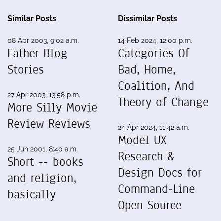
Similar Posts
Dissimilar Posts
08 Apr 2003, 9:02 a.m.
14 Feb 2024, 12:00 p.m.
Father Blog
Categories Of
Stories
Bad, Home,
Coalition, And
27 Apr 2003, 13:58 p.m.
Theory of Change
More Silly Movie
Review Reviews
24 Apr 2024, 11:42 a.m.
Model UX
25 Jun 2001, 8:40 a.m.
Research &
Short -- books
Design Docs for
and religion,
Command-Line
basically
Open Source