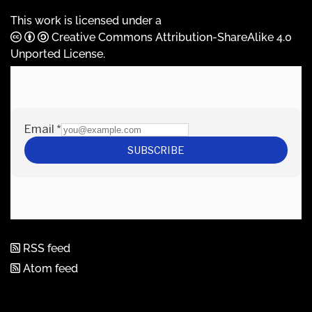
This work is licensed under a
Creative Commons Attribution-ShareAlike 4.0
Unported License
.
RSS feed
Atom feed