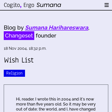
Blog by
Sumana Harihareswara
,
Changeset
founder
18 Nov 2004, 18:32 p.m.
Wish List
Religion
Hi, reader. I wrote this in 2004 and it's now
more than five years old. So it may be very
out of date; the world, and I, have changed