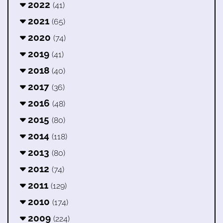
2022
(41)
2021
(65)
2020
(74)
2019
(41)
2018
(40)
2017
(36)
2016
(48)
2015
(80)
2014
(118)
2013
(80)
2012
(74)
2011
(129)
2010
(174)
2009
(224)