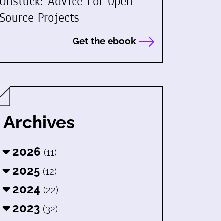
Unstuck: Advice For Open
Source Projects
Get the ebook
Archives
2026
(11)
2025
(12)
2024
(22)
2023
(32)