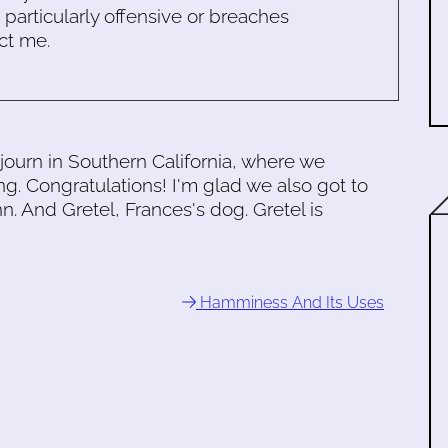
s particularly offensive or breaches
ct me.
journ in Southern California, where we
. Congratulations! I'm glad we also got to
. And Gretel, Frances's dog. Gretel is
Hamminess And Its Uses