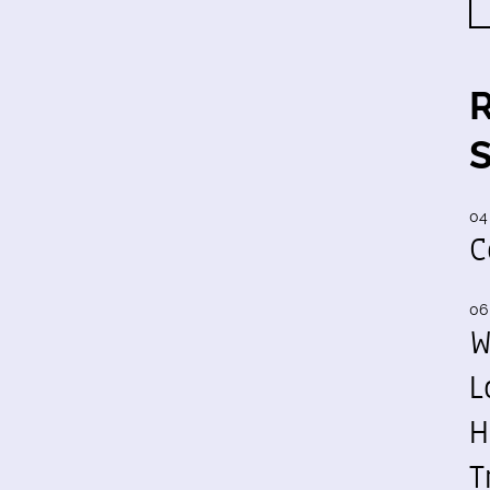
04
C
06
W
L
H
T