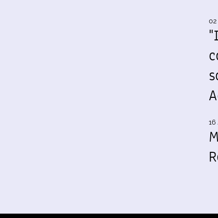
02
"
c
s
A
16 
M
R