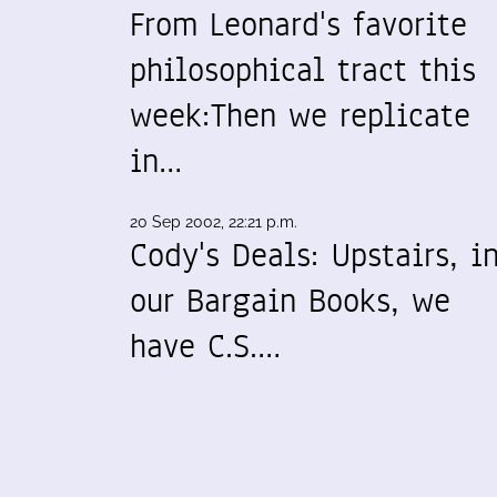
From Leonard's favorite
philosophical tract this
week:Then we replicate
in…
20 Sep 2002, 22:21 p.m.
Cody's Deals: Upstairs, i
our Bargain Books, we
have C.S.…