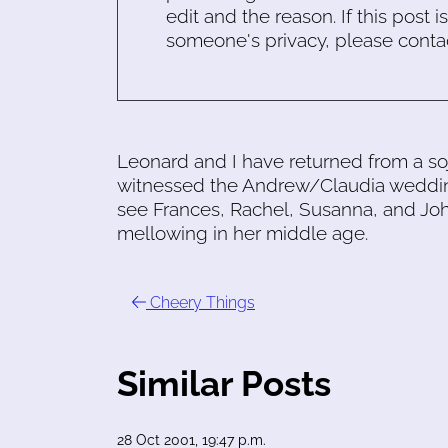
edit and the reason. If this post i
someone's privacy, please conta
Leonard and I have returned from a so
witnessed the Andrew/Claudia wedding
see Frances, Rachel, Susanna, and John
mellowing in her middle age.
Cheery Things
Similar Posts
28 Oct 2001, 19:47 p.m.