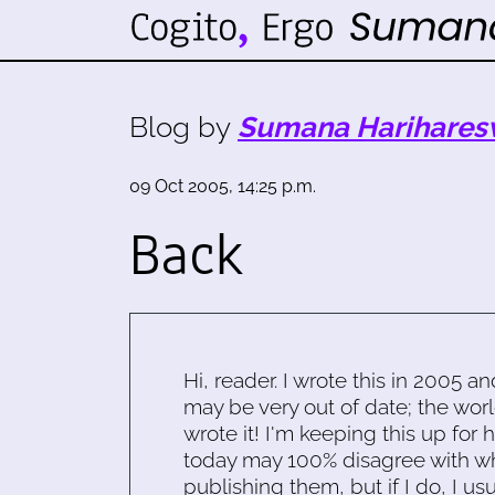
Blog by
Sumana Harihares
09 Oct 2005, 14:25 p.m.
Back
Hi, reader. I wrote this in 2005 an
may be very out of date; the worl
wrote it! I'm keeping this up for 
today may 100% disagree with what
publishing them, but if I do, I usu