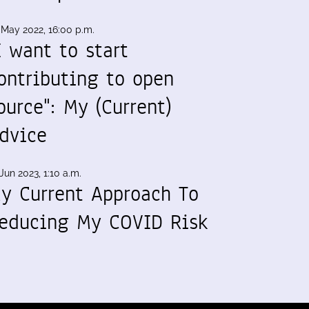
 May 2022, 16:00 p.m.
I want to start
ontributing to open
ource": My (Current)
dvice
Jun 2023, 1:10 a.m.
y Current Approach To
educing My COVID Risk