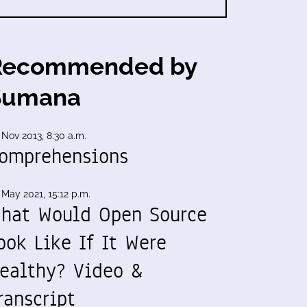
Recommended by
Sumana
 Nov 2013, 8:30 a.m.
omprehensions
 May 2021, 15:12 p.m.
hat Would Open Source
ook Like If It Were
ealthy? Video &
ranscript