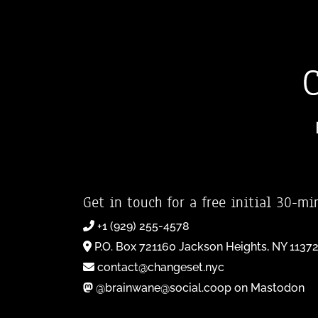
Get in touch for a free initial 30-mi
+1 (929) 255-4578
P.O. Box 721160 Jackson Heights, NY 1137
contact@changeset.nyc
@brainwane@social.coop on Mastodon