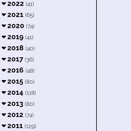
2022
(41)
2021
(65)
2020
(74)
2019
(41)
2018
(40)
2017
(36)
2016
(48)
2015
(80)
2014
(118)
2013
(80)
2012
(74)
2011
(129)