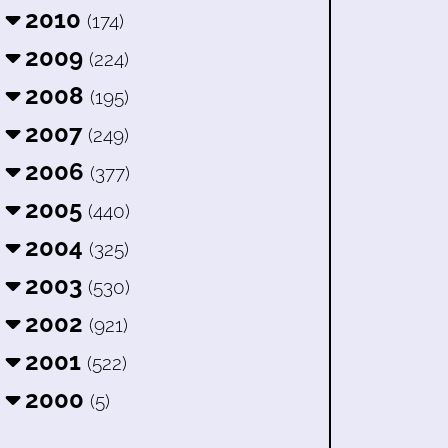
2010
(174)
2009
(224)
2008
(195)
2007
(249)
2006
(377)
2005
(440)
2004
(325)
2003
(530)
2002
(921)
2001
(522)
2000
(5)