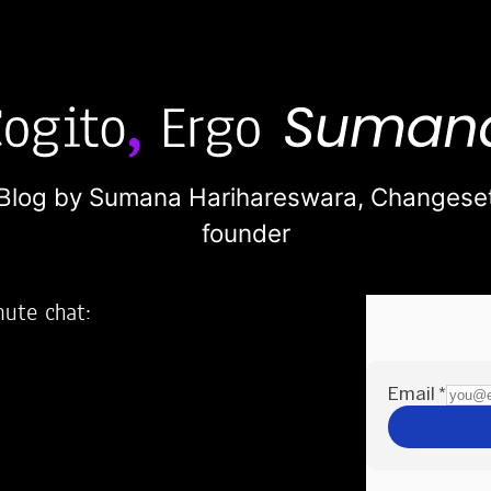
Blog by Sumana Harihareswara,
Changese
founder
nute chat:
2