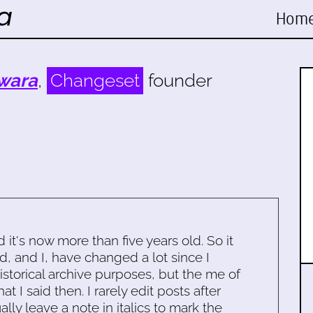
Hom
wara
,
Changeset
founder
d it's now more than five years old. So it
d, and I, have changed a lot since I
historical archive purposes, but the me of
 I said then. I rarely edit posts after
ally leave a note in italics to mark the