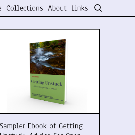
e
Collections
About
Links
Sampler Ebook of Getting