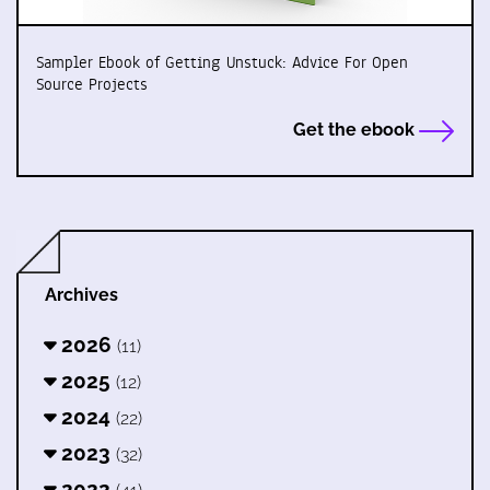
Sampler Ebook of Getting Unstuck: Advice For Open
Source Projects
Get the ebook
Archives
2026
(11)
2025
(12)
2024
(22)
2023
(32)
2022