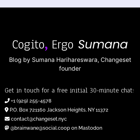
Blog by Sumana Harihareswara,
Changeset
founder
Get in touch for a free initial 30-minute chat:
+1 (929) 255-4578
P.O. Box 721160 Jackson Heights, NY 11372
contact@changeset.nyc
@brainwane@social.coop on Mastodon