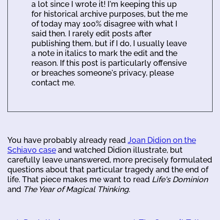
a lot since I wrote it! I'm keeping this up
for historical archive purposes, but the me
of today may 100% disagree with what I
said then. I rarely edit posts after
publishing them, but if I do, I usually leave
a note in italics to mark the edit and the
reason. If this post is particularly offensive
or breaches someone's privacy, please
contact me.
You have probably already read
Joan Didion on the
Schiavo case
and watched Didion illustrate, but
carefully leave unanswered, more precisely formulated
questions about that particular tragedy and the end of
life. That piece makes me want to read
Life's Dominion
and
The Year of Magical Thinking
.