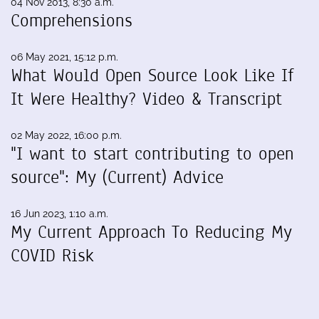
04 Nov 2013, 8:30 a.m.
Comprehensions
06 May 2021, 15:12 p.m.
What Would Open Source Look Like If
It Were Healthy? Video & Transcript
02 May 2022, 16:00 p.m.
"I want to start contributing to open
source": My (Current) Advice
16 Jun 2023, 1:10 a.m.
My Current Approach To Reducing My
COVID Risk