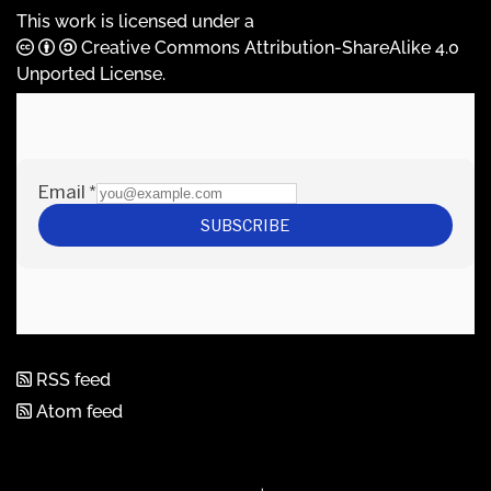
This work is licensed under a
Creative Commons Attribution-ShareAlike 4.0
Unported License
.
RSS feed
Atom feed