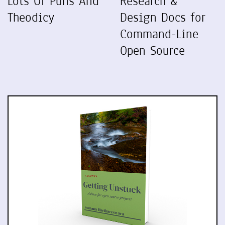
Lots Of Puns And
Research &
Theodicy
Design Docs for
Command-Line
Open Source