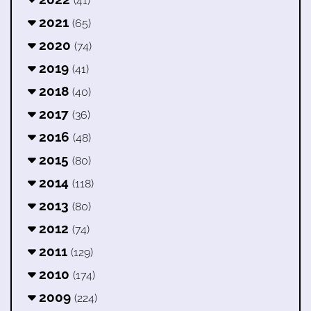
(41)
2021
(65)
2020
(74)
2019
(41)
2018
(40)
2017
(36)
2016
(48)
2015
(80)
2014
(118)
2013
(80)
2012
(74)
2011
(129)
2010
(174)
2009
(224)