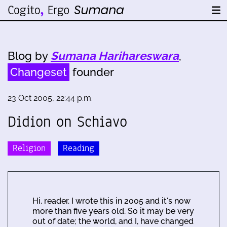
Blog by
Sumana Harihareswara
,
Changeset
founder
23 Oct 2005, 22:44 p.m.
Didion on Schiavo
Religion
Reading
Hi, reader. I wrote this in 2005 and it's now
more than five years old. So it may be very
out of date; the world, and I, have changed