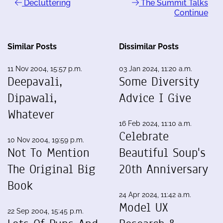
Decluttering
The Summit Talks
Continue
Similar Posts
Dissimilar Posts
11 Nov 2004, 15:57 p.m.
03 Jan 2024, 11:20 a.m.
Deepavali,
Some Diversity
Dipawali,
Advice I Give
Whatever
16 Feb 2024, 11:10 a.m.
Celebrate
10 Nov 2004, 19:59 p.m.
Not To Mention
Beautiful Soup's
The Original Big
20th Anniversary
Book
24 Apr 2024, 11:42 a.m.
Model UX
22 Sep 2004, 15:45 p.m.