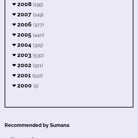
2008
(195)
2007
(249)
2006
(377)
2005
(440)
2004
(325)
2003
(530)
2002
(921)
2001
(522)
2000
(5)
Recommended by Sumana