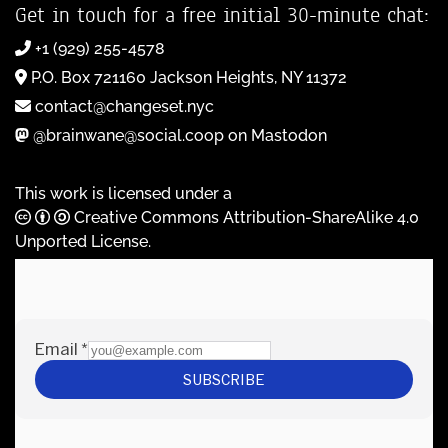
Get in touch for a free initial 30-minute chat:
+1 (929) 255-4578
P.O. Box 721160 Jackson Heights, NY 11372
contact@changeset.nyc
@brainwane@social.coop on Mastodon
This work is licensed under a
Creative Commons Attribution-ShareAlike 4.0
Unported License
.