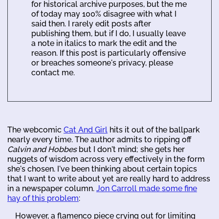
for historical archive purposes, but the me
of today may 100% disagree with what I
said then. I rarely edit posts after
publishing them, but if I do, I usually leave
a note in italics to mark the edit and the
reason. If this post is particularly offensive
or breaches someone's privacy, please
contact me.
The webcomic
Cat And Girl
hits it out of the ballpark
nearly every time. The author admits to ripping off
Calvin and Hobbes
but I don't mind; she gets her
nuggets of wisdom across very effectively in the form
she's chosen. I've been thinking about certain topics
that I want to write about yet are really hard to address
in a newspaper column.
Jon Carroll made some fine
hay of this problem
:
However, a flamenco piece crying out for limiting