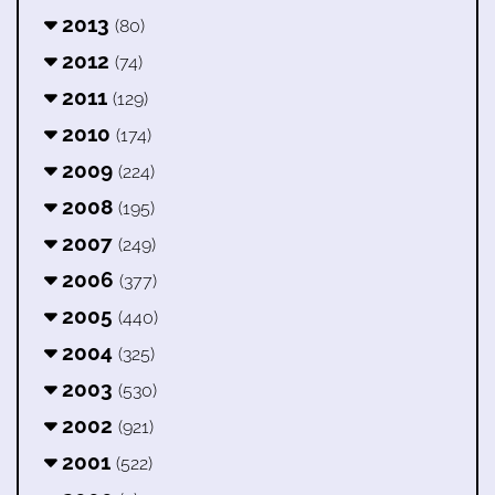
2013
(80)
2012
(74)
2011
(129)
2010
(174)
2009
(224)
2008
(195)
2007
(249)
2006
(377)
2005
(440)
2004
(325)
2003
(530)
2002
(921)
2001
(522)