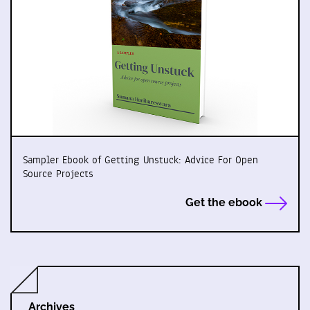
Sampler Ebook of Getting Unstuck: Advice For Open
Source Projects
Get the ebook
Archives