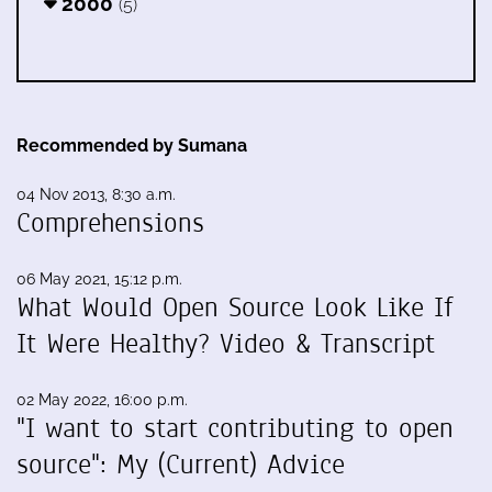
2000
(5)
Recommended by Sumana
04 Nov 2013, 8:30 a.m.
Comprehensions
06 May 2021, 15:12 p.m.
What Would Open Source Look Like If
It Were Healthy? Video & Transcript
02 May 2022, 16:00 p.m.
"I want to start contributing to open
source": My (Current) Advice