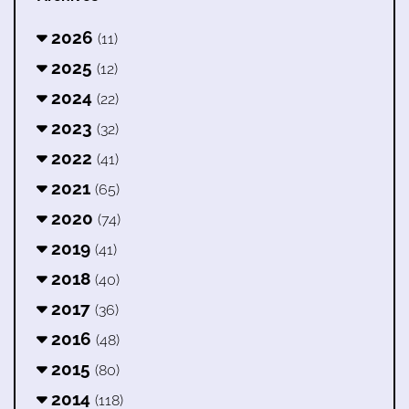
2026
(11)
2025
(12)
2024
(22)
2023
(32)
2022
(41)
2021
(65)
2020
(74)
2019
(41)
2018
(40)
2017
(36)
2016
(48)
2015
(80)
2014
(118)