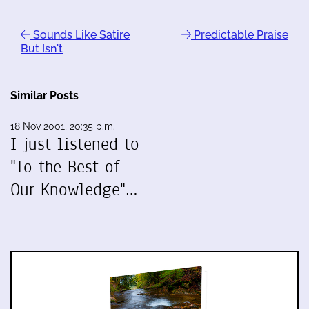
Sounds Like Satire
Predictable Praise
But Isn't
Similar Posts
18 Nov 2001, 20:35 p.m.
I just listened to
"To the Best of
Our Knowledge"…