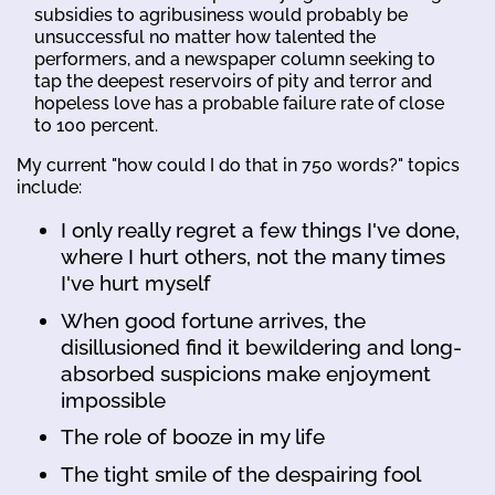
subsidies to agribusiness would probably be
unsuccessful no matter how talented the
performers, and a newspaper column seeking to
tap the deepest reservoirs of pity and terror and
hopeless love has a probable failure rate of close
to 100 percent.
My current "how could I do that in 750 words?" topics
include:
I only really regret a few things I've done,
where I hurt others, not the many times
I've hurt myself
When good fortune arrives, the
disillusioned find it bewildering and long-
absorbed suspicions make enjoyment
impossible
The role of booze in my life
The tight smile of the despairing fool