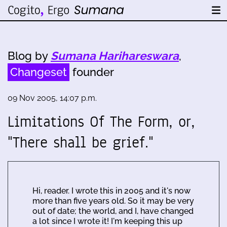
Blog by
Sumana Harihareswara
,
Changeset
founder
09 Nov 2005, 14:07 p.m.
Limitations Of The Form, or,
"There shall be grief."
Hi, reader. I wrote this in 2005 and it's now
more than five years old. So it may be very
out of date; the world, and I, have changed
a lot since I wrote it! I'm keeping this up