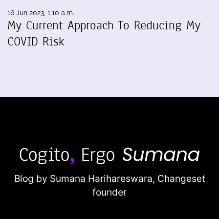
16 Jun 2023, 1:10 a.m.
My Current Approach To Reducing My
COVID Risk
Blog by Sumana Harihareswara,
Changeset
founder