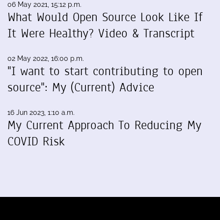
06 May 2021, 15:12 p.m.
What Would Open Source Look Like If
It Were Healthy? Video & Transcript
02 May 2022, 16:00 p.m.
"I want to start contributing to open
source": My (Current) Advice
16 Jun 2023, 1:10 a.m.
My Current Approach To Reducing My
COVID Risk