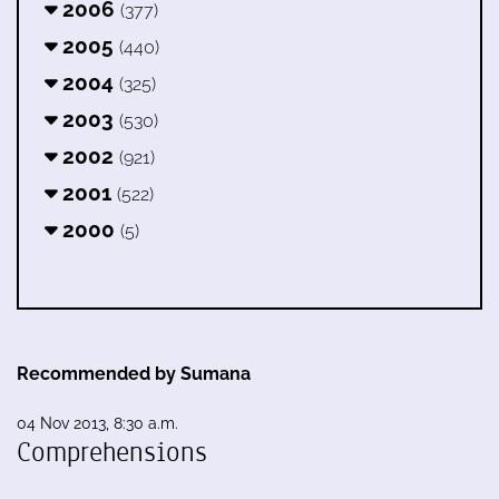
2006
(377)
2005
(440)
2004
(325)
2003
(530)
2002
(921)
2001
(522)
2000
(5)
Recommended by Sumana
04 Nov 2013, 8:30 a.m.
Comprehensions