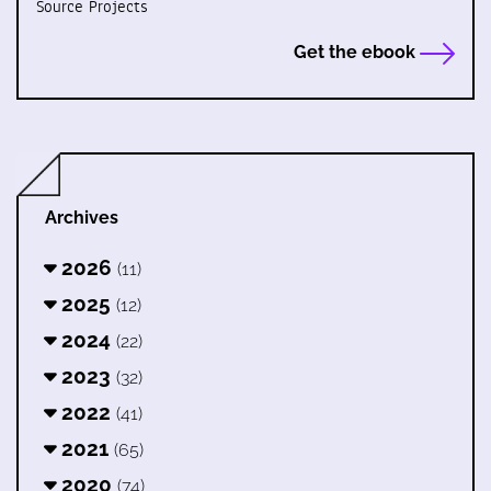
Source Projects
Get the ebook
Archives
2026
(11)
2025
(12)
2024
(22)
2023
(32)
2022
(41)
2021
(65)
2020
(74)