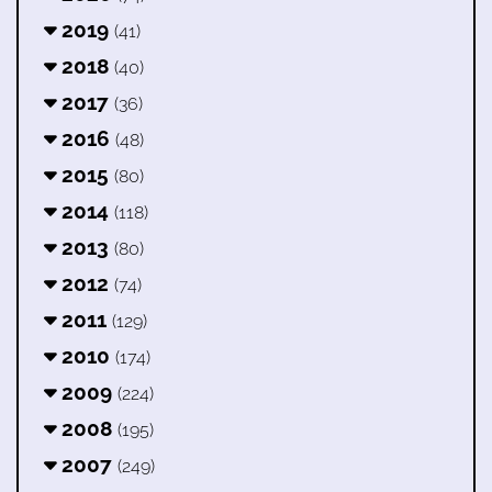
2019
(41)
2018
(40)
2017
(36)
2016
(48)
2015
(80)
2014
(118)
2013
(80)
2012
(74)
2011
(129)
2010
(174)
2009
(224)
2008
(195)
2007
(249)