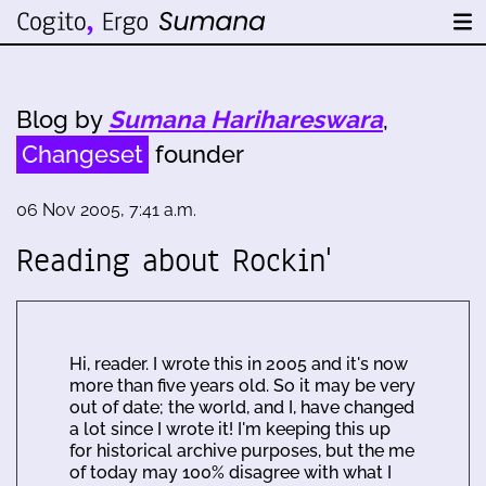
Blog by
Sumana Harihareswara
,
Changeset
founder
06 Nov 2005, 7:41 a.m.
Reading about Rockin'
Hi, reader. I wrote this in 2005 and it's now
more than five years old. So it may be very
out of date; the world, and I, have changed
a lot since I wrote it! I'm keeping this up
for historical archive purposes, but the me
of today may 100% disagree with what I