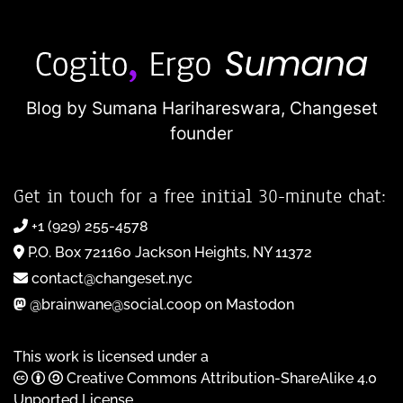
Blog by Sumana Harihareswara,
Changeset
founder
Get in touch for a free initial 30-minute chat:
+1 (929) 255-4578
P.O. Box 721160 Jackson Heights, NY 11372
contact@changeset.nyc
@brainwane@social.coop on Mastodon
This work is licensed under a
Creative Commons Attribution-ShareAlike 4.0
Unported License
.