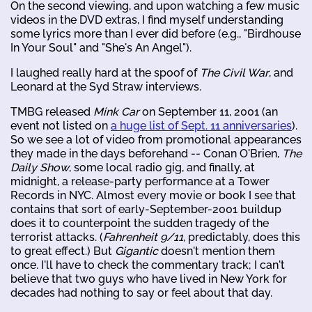
On the second viewing, and upon watching a few music
videos in the DVD extras, I find myself understanding
some lyrics more than I ever did before (e.g., "Birdhouse
In Your Soul" and "She's An Angel").
I laughed really hard at the spoof of
The Civil War
, and
Leonard at the Syd Straw interviews.
TMBG released
Mink Car
on September 11, 2001 (an
event not listed on
a huge list of Sept. 11 anniversaries
).
So we see a lot of video from promotional appearances
they made in the days beforehand -- Conan O'Brien,
The
Daily Show
, some local radio gig, and finally, at
midnight, a release-party performance at a Tower
Records in NYC. Almost every movie or book I see that
contains that sort of early-September-2001 buildup
does it to counterpoint the sudden tragedy of the
terrorist attacks. (
Fahrenheit 9/11
, predictably, does this
to great effect.) But
Gigantic
doesn't mention them
once. I'll have to check the commentary track; I can't
believe that two guys who have lived in New York for
decades had nothing to say or feel about that day.