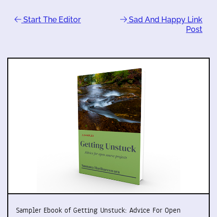
Start The Editor
Sad And Happy Link
Post
Sampler Ebook of Getting Unstuck: Advice For Open