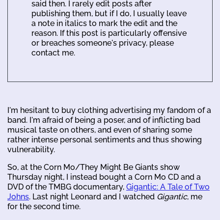
said then. I rarely edit posts after
publishing them, but if I do, I usually leave
a note in italics to mark the edit and the
reason. If this post is particularly offensive
or breaches someone's privacy, please
contact me.
I'm hesitant to buy clothing advertising my fandom of a
band. I'm afraid of being a poser, and of inflicting bad
musical taste on others, and even of sharing some
rather intense personal sentiments and thus showing
vulnerability.
So, at the Corn Mo/They Might Be Giants show
Thursday night, I instead bought a Corn Mo CD and a
DVD of the TMBG documentary,
Gigantic: A Tale of Two
Johns
. Last night Leonard and I watched
Gigantic
, me
for the second time.