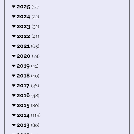
2025
(12)
2024
(22)
2023
(32)
2022
(41)
2021
(65)
2020
(74)
2019
(41)
2018
(40)
2017
(36)
2016
(48)
2015
(80)
2014
(118)
2013
(80)