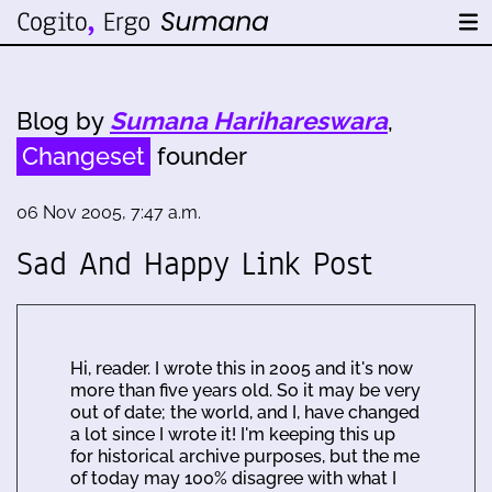
Blog by
Sumana Harihareswara
,
Changeset
founder
06 Nov 2005, 7:47 a.m.
Sad And Happy Link Post
Hi, reader. I wrote this in 2005 and it's now
more than five years old. So it may be very
out of date; the world, and I, have changed
a lot since I wrote it! I'm keeping this up
for historical archive purposes, but the me
of today may 100% disagree with what I