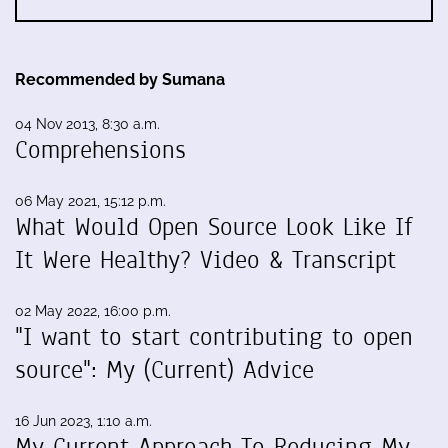
Recommended by Sumana
04 Nov 2013, 8:30 a.m.
Comprehensions
06 May 2021, 15:12 p.m.
What Would Open Source Look Like If
It Were Healthy? Video & Transcript
02 May 2022, 16:00 p.m.
"I want to start contributing to open
source": My (Current) Advice
16 Jun 2023, 1:10 a.m.
My Current Approach To Reducing My