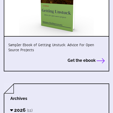
Sampler Ebook of Getting Unstuck: Advice For Open
Source Projects
Get the ebook
Archives
2026
(11)