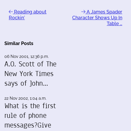
Reading about
A James Spader
Rockin'
Character Shows Up In
Table …
Similar Posts
06 Nov 2001, 12:36 p.m.
A.O. Scott of The
New York Times
says of John…
22 Nov 2002, 1:04 a.m.
What is the first
rule of phone
messages?Give