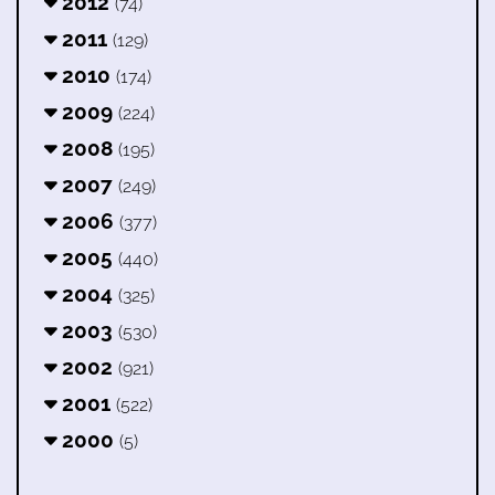
2012
(74)
2011
(129)
2010
(174)
2009
(224)
2008
(195)
2007
(249)
2006
(377)
2005
(440)
2004
(325)
2003
(530)
2002
(921)
2001
(522)
2000
(5)