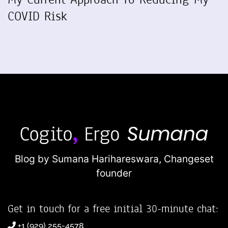
COVID Risk
Blog by Sumana Harihareswara,
Changeset
founder
Get in touch for a free initial 30-minute chat:
+1 (929) 255-4578