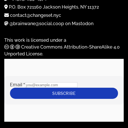
P.O. Box 721160 Jackson Heights, NY 11372
contact@changeset.nyc
@brainwane@social.coop on Mastodon
This work is licensed under a
Creative Commons Attribution-ShareAlike 4.0
Unported License
.