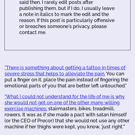
said then. I rarely edit posts after
publishing them, but if I do, I usually leave
a note in italics to mark the edit and the
reason. If this post is particularly offensive
or breaches someone's privacy, please
contact me.
"There is something about getting a tattoo in times of
severe stress that helps to alleviate the pain.
You can
put a finger on it, place the pain instead of fingering the
emotional parts of you that are better left untouched."
"What I could not understand for the life of me is why
she would not get on one of the other many willing
exercise machines:
stairmasters, bikes, treadmill,
rowers. It was as if she made a pact with satan himself
(or the CEO of Precor) that she would not use any other
machine if her thighs were kept, you know, 'just right.'"