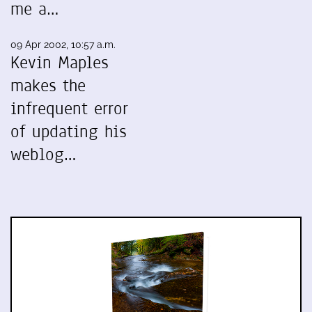
me a…
09 Apr 2002, 10:57 a.m.
Kevin Maples
makes the
infrequent error
of updating his
weblog…