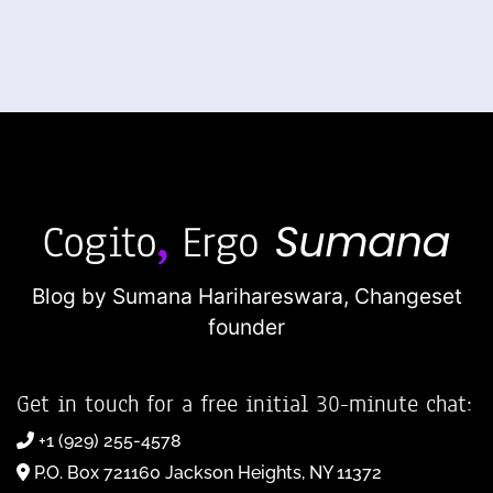
Blog by Sumana Harihareswara,
Changeset
founder
Get in touch for a free initial 30-minute chat:
+1 (929) 255-4578
P.O. Box 721160 Jackson Heights, NY 11372