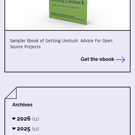
Sampler Ebook of Getting Unstuck: Advice For Open
Source Projects
Get the ebook
Archives
2026
(11)
2025
(12)