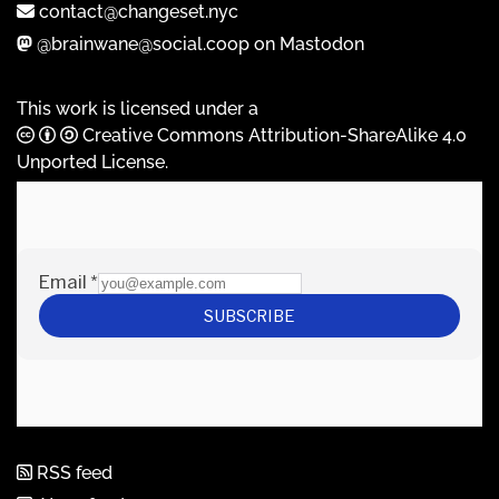
contact@changeset.nyc
@brainwane@social.coop on Mastodon
This work is licensed under a
Creative Commons Attribution-ShareAlike 4.0
Unported License
.
RSS feed