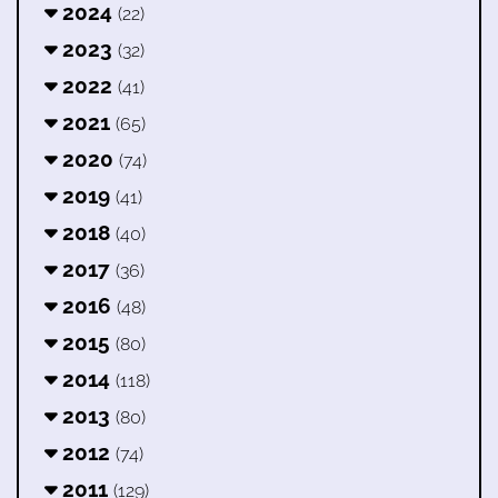
2024
(22)
2023
(32)
2022
(41)
2021
(65)
2020
(74)
2019
(41)
2018
(40)
2017
(36)
2016
(48)
2015
(80)
2014
(118)
2013
(80)
2012
(74)
2011
(129)