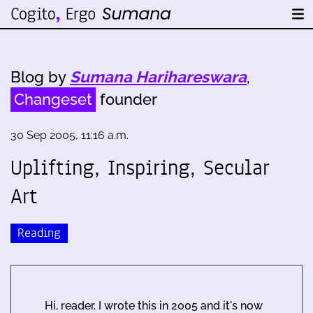
Blog by
Sumana Harihareswara
,
Changeset
founder
30 Sep 2005, 11:16 a.m.
Uplifting, Inspiring, Secular
Art
Reading
Hi, reader. I wrote this in 2005 and it's now