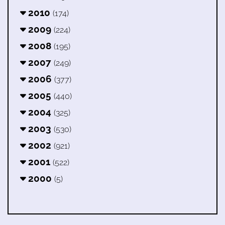
2010
(174)
2009
(224)
2008
(195)
2007
(249)
2006
(377)
2005
(440)
2004
(325)
2003
(530)
2002
(921)
2001
(522)
2000
(5)