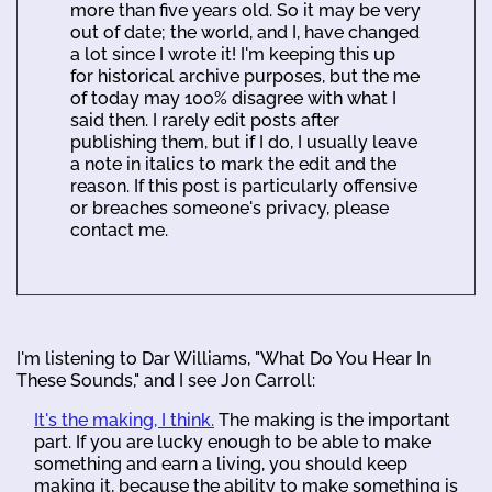
more than five years old. So it may be very
out of date; the world, and I, have changed
a lot since I wrote it! I'm keeping this up
for historical archive purposes, but the me
of today may 100% disagree with what I
said then. I rarely edit posts after
publishing them, but if I do, I usually leave
a note in italics to mark the edit and the
reason. If this post is particularly offensive
or breaches someone's privacy, please
contact me.
I'm listening to Dar Williams, "What Do You Hear In
These Sounds," and I see Jon Carroll:
It's the making, I think.
The making is the important
part. If you are lucky enough to be able to make
something and earn a living, you should keep
making it, because the ability to make something is