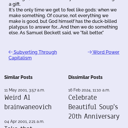
a gift.
It's the only time we get to feel like gods: when we
make something. Of course, not everything we
make is good, but God himself has the duck-billed
platypus to answer for....And then we do something
else. As Samuel Beckett said, we "fail better."
Subverting Through
Word Power
Capitalism
Similar Posts
Dissimilar Posts
11 May 2001, 3:57 a.m.
16 Feb 2024, 11:10 a.m.
Weird Al
Celebrate
brainwaneovich
Beautiful Soup's
20th Anniversary
04 Apr 2001, 2:21 a.m.