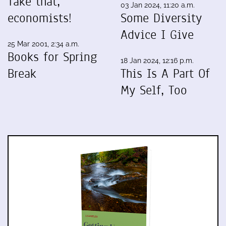
Take that,
03 Jan 2024, 11:20 a.m.
economists!
Some Diversity
Advice I Give
25 Mar 2001, 2:34 a.m.
Books for Spring
18 Jan 2024, 12:16 p.m.
Break
This Is A Part Of
My Self, Too