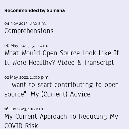
Recommended by Sumana
04 Nov 2013, 8:30 a.m.
Comprehensions
06 May 2021, 15:12 p.m.
What Would Open Source Look Like If
It Were Healthy? Video & Transcript
02 May 2022, 16:00 p.m.
"I want to start contributing to open
source": My (Current) Advice
16 Jun 2023, 1:10 a.m.
My Current Approach To Reducing My
COVID Risk