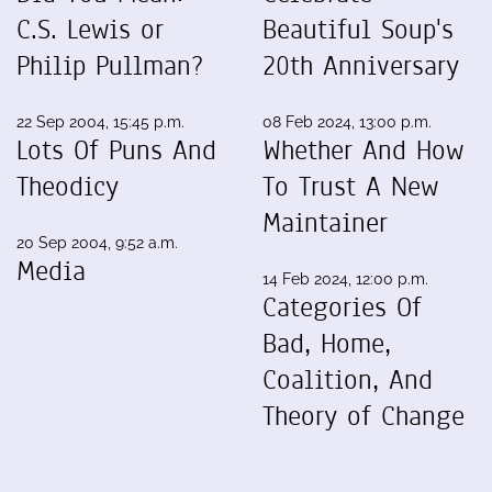
C.S. Lewis or
Beautiful Soup's
Philip Pullman?
20th Anniversary
22 Sep 2004, 15:45 p.m.
08 Feb 2024, 13:00 p.m.
Lots Of Puns And
Whether And How
Theodicy
To Trust A New
Maintainer
20 Sep 2004, 9:52 a.m.
Media
14 Feb 2024, 12:00 p.m.
Categories Of
Bad, Home,
Coalition, And
Theory of Change