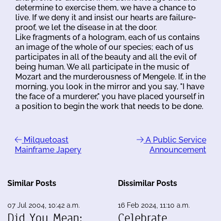
determine to exercise them, we have a chance to
live. If we deny it and insist our hearts are failure-
proof, we let the disease in at the door.
Like fragments of a hologram, each of us contains
an image of the whole of our species; each of us
participates in all of the beauty and all the evil of
being human. We all participate in the music of
Mozart and the murderousness of Mengele. If, in the
morning, you look in the mirror and you say, "I have
the face of a murderer," you have placed yourself in
a position to begin the work that needs to be done.
Milquetoast
A Public Service
Mainframe Japery
Announcement
Similar Posts
Dissimilar Posts
07 Jul 2004, 10:42 a.m.
16 Feb 2024, 11:10 a.m.
Did You Mean:
Celebrate