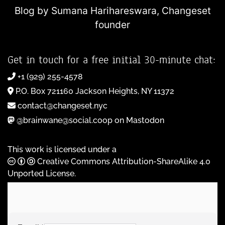
Blog by Sumana Harihareswara,
Changeset
founder
Get in touch for a free initial 30-minute chat:
+1 (929) 255-4578
P.O. Box 721160 Jackson Heights, NY 11372
contact@changeset.nyc
@brainwane@social.coop on Mastodon
This work is licensed under a
Creative Commons Attribution-ShareAlike 4.0
Unported License
.