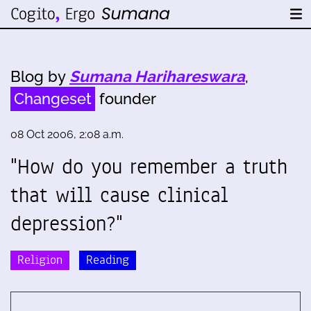
Blog by
Sumana Harihareswara
,
Changeset
founder
08 Oct 2006, 2:08 a.m.
"How do you remember a truth
that will cause clinical
depression?"
Religion
Reading