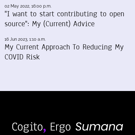
02 May 2022, 16:00 p.m.
"I want to start contributing to open
source": My (Current) Advice
16 Jun 2023, 1:10 a.m.
My Current Approach To Reducing My
COVID Risk