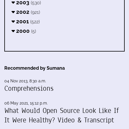
2003
(530)
2002
(921)
2001
(522)
2000
(5)
Recommended by Sumana
04 Nov 2013, 8:30 a.m.
Comprehensions
06 May 2021, 15:12 p.m.
What Would Open Source Look Like If
It Were Healthy? Video & Transcript