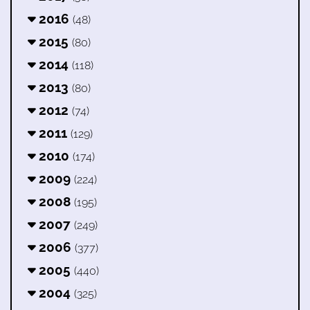
2016
(48)
2015
(80)
2014
(118)
2013
(80)
2012
(74)
2011
(129)
2010
(174)
2009
(224)
2008
(195)
2007
(249)
2006
(377)
2005
(440)
2004
(325)