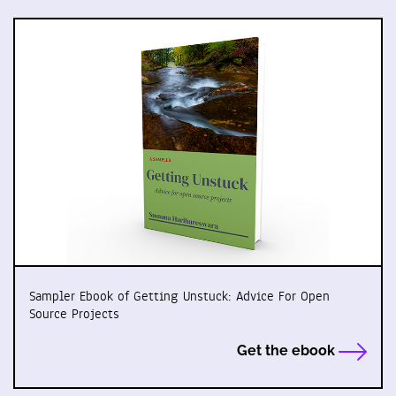
Sampler Ebook of Getting Unstuck: Advice For Open
Source Projects
Get the ebook