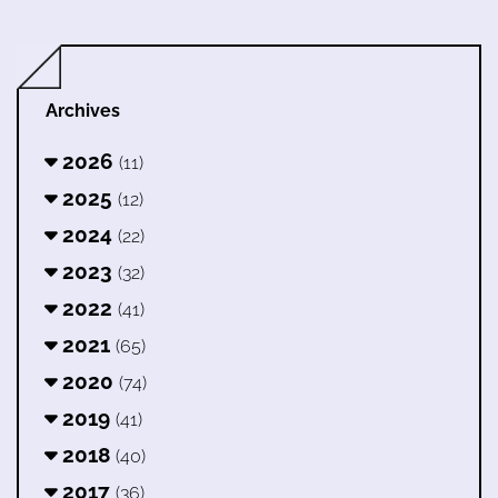
Archives
2026
(11)
2025
(12)
2024
(22)
2023
(32)
2022
(41)
2021
(65)
2020
(74)
2019
(41)
2018
(40)
2017
(36)