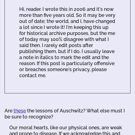
Hi, reader. I wrote this in 2006 and it's now
more than five years old. So it may be very
out of date; the world, and I, have changed
a lot since I wrote it! I'm keeping this up
for historical archive purposes, but the me
of today may 100% disagree with what I
said then. I rarely edit posts after
publishing them, but if I do, I usually leave
a note in italics to mark the edit and the
reason. If this post is particularly offensive
or breaches someone's privacy, please
contact me.
Are
these
the lessons of Auschwitz? What else must I
be sure to recognize?
Our moral hearts, like our physical ones, are weak
and prone to disease. If we acknowledge this and