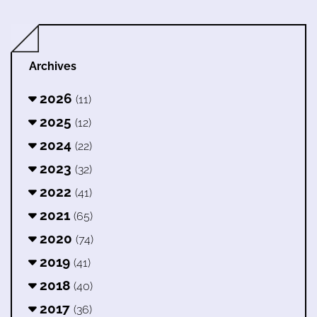
Archives
2026
(11)
2025
(12)
2024
(22)
2023
(32)
2022
(41)
2021
(65)
2020
(74)
2019
(41)
2018
(40)
2017
(36)