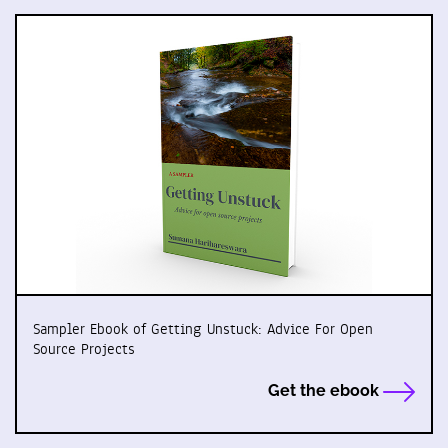
Sampler Ebook of Getting Unstuck: Advice For Open
Source Projects
Get the ebook