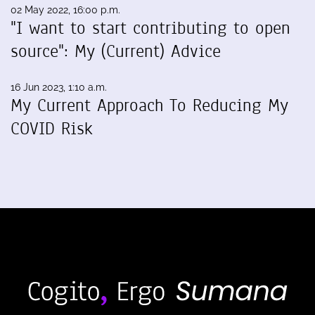
02 May 2022, 16:00 p.m.
"I want to start contributing to open
source": My (Current) Advice
16 Jun 2023, 1:10 a.m.
My Current Approach To Reducing My
COVID Risk