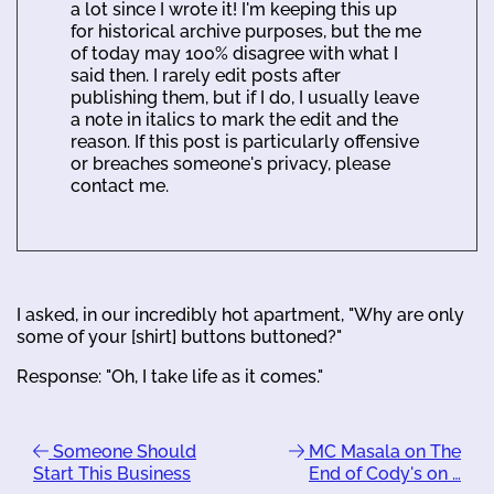
a lot since I wrote it! I'm keeping this up
for historical archive purposes, but the me
of today may 100% disagree with what I
said then. I rarely edit posts after
publishing them, but if I do, I usually leave
a note in italics to mark the edit and the
reason. If this post is particularly offensive
or breaches someone's privacy, please
contact me.
I asked, in our incredibly hot apartment, "Why are only
some of your [shirt] buttons buttoned?"
Response: "Oh, I take life as it comes."
Someone Should
MC Masala on The
Start This Business
End of Cody's on …