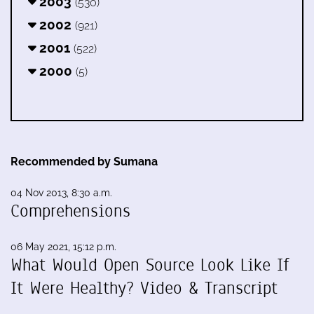
2003
(530)
2002
(921)
2001
(522)
2000
(5)
Recommended by Sumana
04 Nov 2013, 8:30 a.m.
Comprehensions
06 May 2021, 15:12 p.m.
What Would Open Source Look Like If
It Were Healthy? Video & Transcript