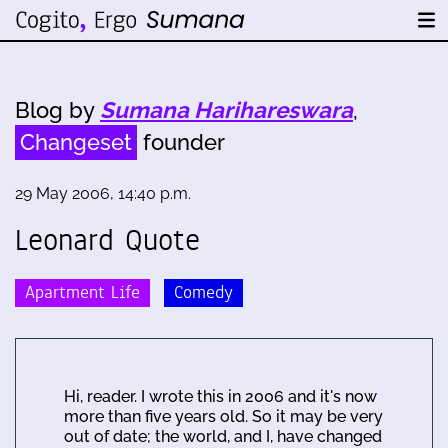
Blog by
Sumana Harihareswara
,
Changeset
founder
29 May 2006, 14:40 p.m.
Leonard Quote
Apartment Life
Comedy
Hi, reader. I wrote this in 2006 and it's now
more than five years old. So it may be very
out of date; the world, and I, have changed