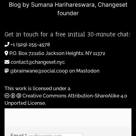
Blog by Sumana Harihareswara,
Changeset
founder
Get in touch for a free initial 30-minute chat:
+1 (929) 255-4578
P.O. Box 721160 Jackson Heights, NY 11372
contact@changeset.nyc
@brainwane@social.coop on Mastodon
This work is licensed under a
Creative Commons Attribution-ShareAlike 4.0
Unported License
.