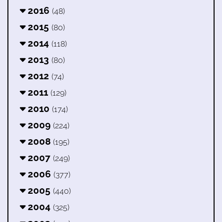
2016
(48)
2015
(80)
2014
(118)
2013
(80)
2012
(74)
2011
(129)
2010
(174)
2009
(224)
2008
(195)
2007
(249)
2006
(377)
2005
(440)
2004
(325)