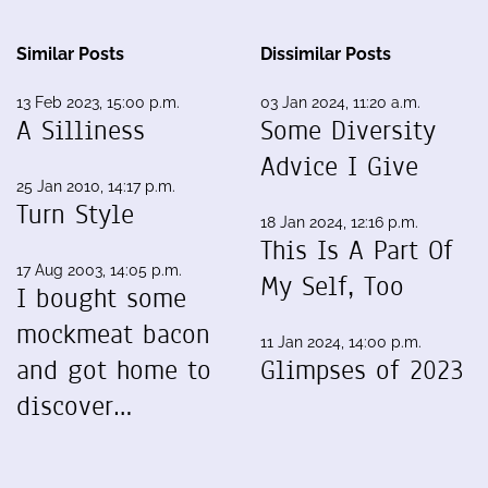
Similar Posts
Dissimilar Posts
13 Feb 2023, 15:00 p.m.
03 Jan 2024, 11:20 a.m.
A Silliness
Some Diversity
Advice I Give
25 Jan 2010, 14:17 p.m.
Turn Style
18 Jan 2024, 12:16 p.m.
This Is A Part Of
17 Aug 2003, 14:05 p.m.
My Self, Too
I bought some
mockmeat bacon
11 Jan 2024, 14:00 p.m.
and got home to
Glimpses of 2023
discover…