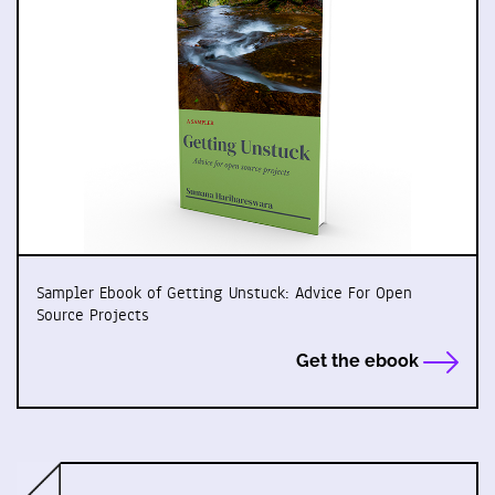
Sampler Ebook of Getting Unstuck: Advice For Open
Source Projects
Get the ebook