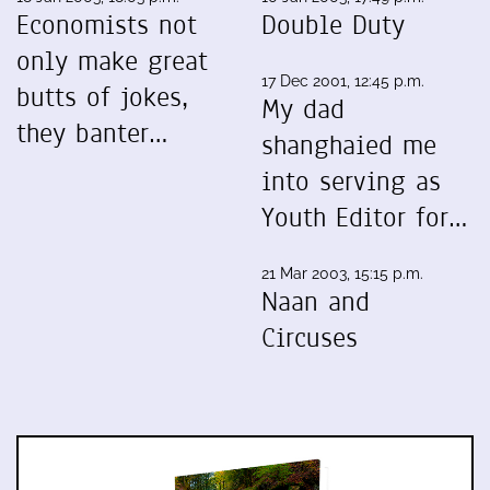
Economists not
Double Duty
only make great
17 Dec 2001, 12:45 p.m.
butts of jokes,
My dad
they banter…
shanghaied me
into serving as
Youth Editor for…
21 Mar 2003, 15:15 p.m.
Naan and
Circuses