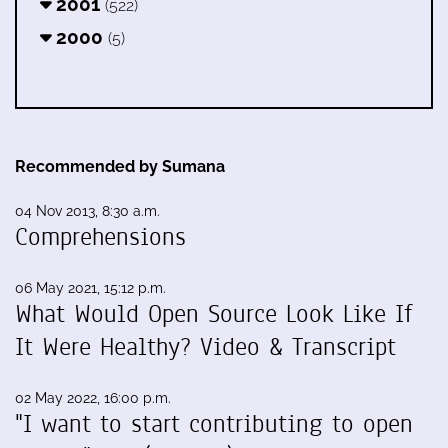
2001
(522)
2000
(5)
Recommended by Sumana
04 Nov 2013, 8:30 a.m.
Comprehensions
06 May 2021, 15:12 p.m.
What Would Open Source Look Like If
It Were Healthy? Video & Transcript
02 May 2022, 16:00 p.m.
"I want to start contributing to open