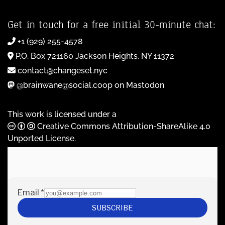
Get in touch for a free initial 30-minute chat:
+1 (929) 255-4578
P.O. Box 721160 Jackson Heights, NY 11372
contact@changeset.nyc
@brainwane@social.coop on Mastodon
This work is licensed under a
Creative Commons Attribution-ShareAlike 4.0
Unported License
.