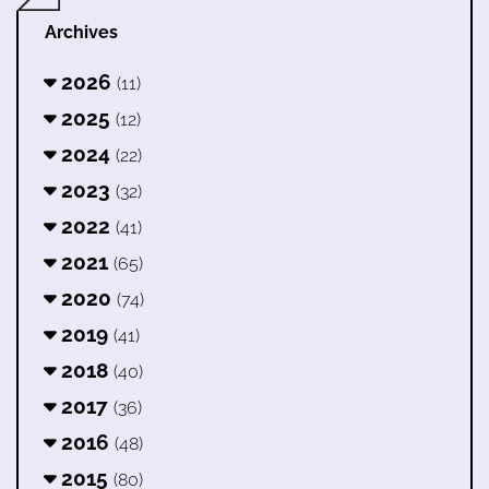
Archives
2026
(11)
2025
(12)
2024
(22)
2023
(32)
2022
(41)
2021
(65)
2020
(74)
2019
(41)
2018
(40)
2017
(36)
2016
(48)
2015
(80)