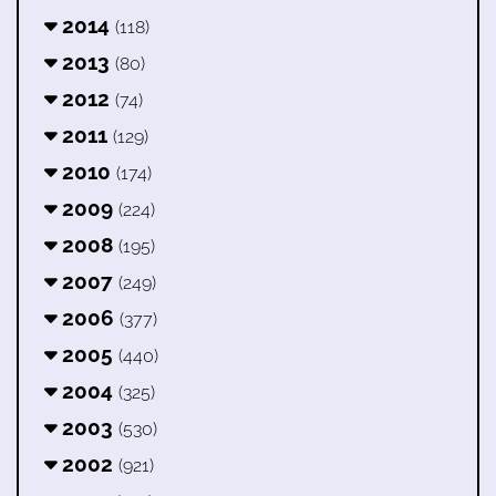
2014
(118)
2013
(80)
2012
(74)
2011
(129)
2010
(174)
2009
(224)
2008
(195)
2007
(249)
2006
(377)
2005
(440)
2004
(325)
2003
(530)
2002
(921)