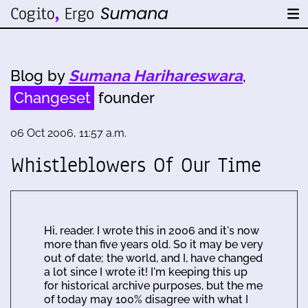
Blog by
Sumana Harihareswara
,
Changeset
founder
06 Oct 2006, 11:57 a.m.
Whistleblowers Of Our Time
Hi, reader. I wrote this in 2006 and it's now
more than five years old. So it may be very
out of date; the world, and I, have changed
a lot since I wrote it! I'm keeping this up
for historical archive purposes, but the me
of today may 100% disagree with what I