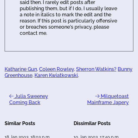
said then. I rarely edit posts after
publishing them, but if I do, I usually leave
a note in italics to mark the edit and the
reason. If this post is particularly offensive
or breaches someone's privacy, please
contact me.
Katharine Gun
.
Coleen Rowley
.
Sherron Watkins?
Bunny
Greenhouse
.
Karen Kwiatkowski
.
Julia Sweeney
Milquetoast
Coming Back
Mainframe Japery
Similar Posts
Dissimilar Posts
18 Jan 2003, 18:03 p.m.
10 Jan 2003, 17:49 p.m.