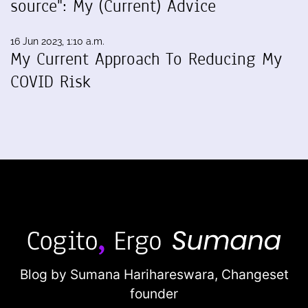
source": My (Current) Advice
16 Jun 2023, 1:10 a.m.
My Current Approach To Reducing My
COVID Risk
Blog by Sumana Harihareswara,
Changeset
founder