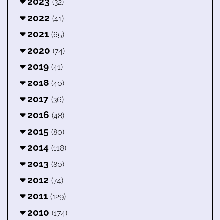
2023
(32)
2022
(41)
2021
(65)
2020
(74)
2019
(41)
2018
(40)
2017
(36)
2016
(48)
2015
(80)
2014
(118)
2013
(80)
2012
(74)
2011
(129)
2010
(174)