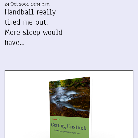
24 Oct 2001, 13:34 p.m.
Handball really
tired me out.
More sleep would
have…