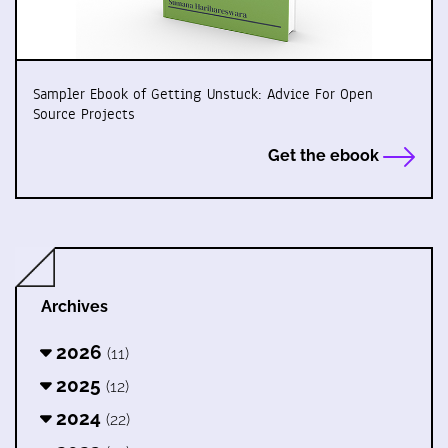
Sampler Ebook of Getting Unstuck: Advice For Open
Source Projects
Get the ebook
Archives
2026
(11)
2025
(12)
2024
(22)