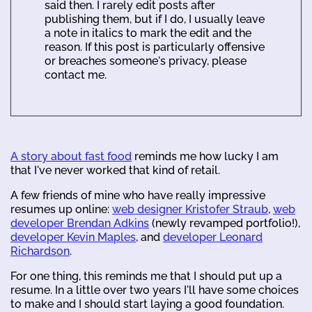
said then. I rarely edit posts after
publishing them, but if I do, I usually leave
a note in italics to mark the edit and the
reason. If this post is particularly offensive
or breaches someone's privacy, please
contact me.
A story about fast food
reminds me how lucky I am
that I've never worked that kind of retail.
A few friends of mine who have really impressive
resumes up online:
web designer Kristofer Straub
,
web
developer Brendan Adkins
(newly revamped portfolio!),
developer Kevin Maples
, and
developer Leonard
Richardson
.
For one thing, this reminds me that I should put up a
resume. In a little over two years I'll have some choices
to make and I should start laying a good foundation.