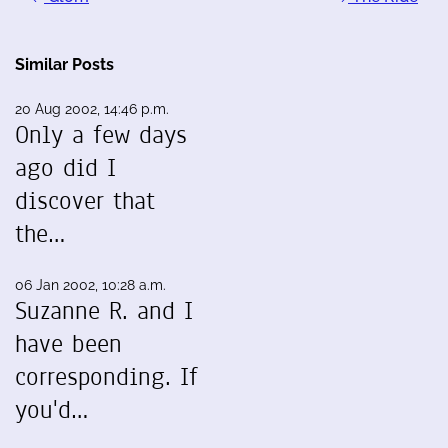
Similar Posts
20 Aug 2002, 14:46 p.m.
Only a few days
ago did I
discover that
the…
06 Jan 2002, 10:28 a.m.
Suzanne R. and I
have been
corresponding. If
you'd…