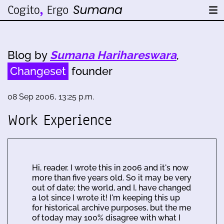
Blog by
Sumana Harihareswara
,
Changeset
founder
08 Sep 2006, 13:25 p.m.
Work Experience
Hi, reader. I wrote this in 2006 and it's now
more than five years old. So it may be very
out of date; the world, and I, have changed
a lot since I wrote it! I'm keeping this up
for historical archive purposes, but the me
of today may 100% disagree with what I