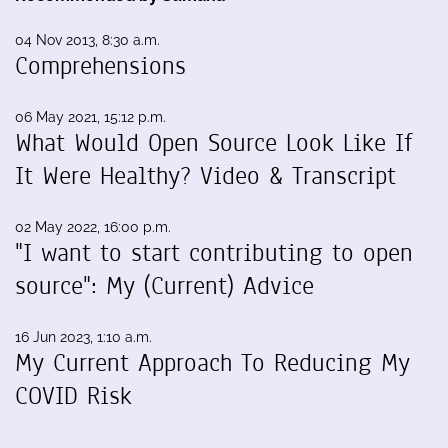
04 Nov 2013, 8:30 a.m.
Comprehensions
06 May 2021, 15:12 p.m.
What Would Open Source Look Like If
It Were Healthy? Video & Transcript
02 May 2022, 16:00 p.m.
"I want to start contributing to open
source": My (Current) Advice
16 Jun 2023, 1:10 a.m.
My Current Approach To Reducing My
COVID Risk