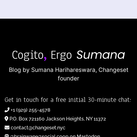
Blog by Sumana Harihareswara,
Changeset
founder
Get in touch for a free initial 30-minute chat:
+1 (929) 255-4578
P.O. Box 721160 Jackson Heights, NY 11372
contact@changeset.nyc
@brainwane@social.coop on Mastodon