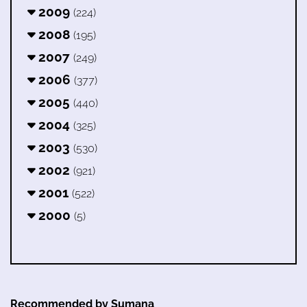
2009
(224)
2008
(195)
2007
(249)
2006
(377)
2005
(440)
2004
(325)
2003
(530)
2002
(921)
2001
(522)
2000
(5)
Recommended by Sumana