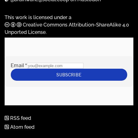
This work is licensed under a
Creative Commons Attribution-ShareAlike 4.0
Unported License
.
RSS feed
Atom feed