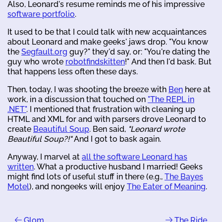
Also, Leonard's resume reminds me of his impressive
software portfolio
.
It used to be that I could talk with new acquaintances
about Leonard and make geeks' jaws drop. "You know
the
Segfault.org
guy?" they'd say, or: "You're dating the
guy who wrote
robotfindskitten
!" And then I'd bask. But
that happens less often these days.
Then, today, I was shooting the breeze with
Ben
here at
work, in a discussion that touched on
"The REPL in
.NET"
. I mentioned that frustration with cleaning up
HTML and XML for and with parsers drove Leonard to
create
Beautiful Soup
. Ben said,
"Leonard wrote
Beautiful Soup?!"
And I got to bask again.
Anyway, I marvel at
all the software Leonard has
written
. What a productive husband I married! Geeks
might find lots of useful stuff in there (e.g.,
The Bayes
Motel
), and nongeeks will enjoy
The Eater of Meaning
.
Glom
The Ride