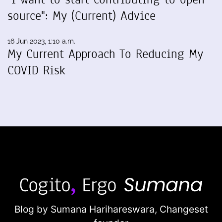
source": My (Current) Advice
16 Jun 2023, 1:10 a.m.
My Current Approach To Reducing My
COVID Risk
Blog by Sumana Harihareswara,
Changeset