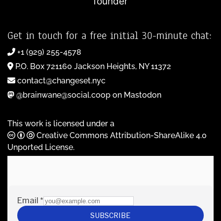
founder
Get in touch for a free initial 30-minute chat:
+1 (929) 255-4578
P.O. Box 721160 Jackson Heights, NY 11372
contact@changeset.nyc
@brainwane@social.coop on Mastodon
This work is licensed under a
Creative Commons Attribution-ShareAlike 4.0
Unported License
.