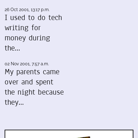
26 Oct 2001, 13:17 p.m.
I used to do tech
writing for
money during
the…
02 Nov 2001, 7:57 a.m.
My parents came
over and spent
the night because
they…