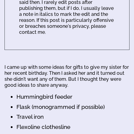
said then. I rarely edit posts after
publishing them, but if I do, I usually leave
a note in italics to mark the edit and the
reason. If this post is particularly offensive
or breaches someone's privacy, please
contact me.
I came up with some ideas for gifts to give my sister for
her recent birthday. Then I asked her and it turned out
she didn't want any of them. But I thought they were
good ideas to share anyway.
Hummingbird feeder
Flask (monogrammed if possible)
Travel iron
Flexoline clothesline