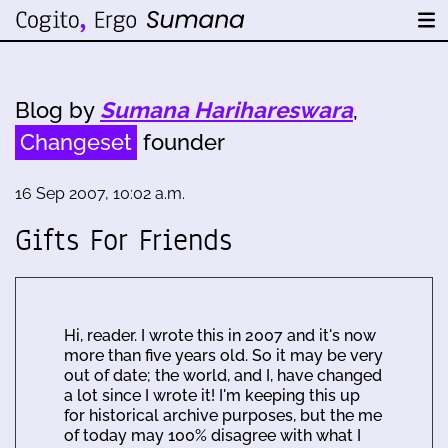
Blog by
Sumana Harihareswara
,
Changeset
founder
16 Sep 2007, 10:02 a.m.
Gifts For Friends
Hi, reader. I wrote this in 2007 and it's now
more than five years old. So it may be very
out of date; the world, and I, have changed
a lot since I wrote it! I'm keeping this up
for historical archive purposes, but the me
of today may 100% disagree with what I