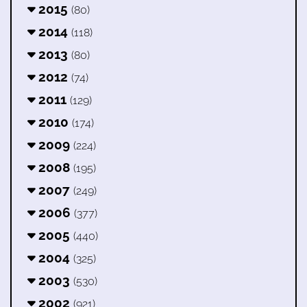
2015
(80)
2014
(118)
2013
(80)
2012
(74)
2011
(129)
2010
(174)
2009
(224)
2008
(195)
2007
(249)
2006
(377)
2005
(440)
2004
(325)
2003
(530)
2002
(921)