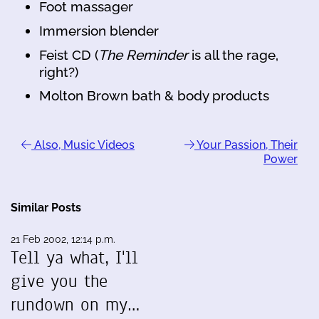
Foot massager
Immersion blender
Feist CD (
The Reminder
is all the rage,
right?)
Molton Brown bath & body products
Also, Music Videos
Your Passion, Their
Power
Similar Posts
21 Feb 2002, 12:14 p.m.
Tell ya what, I'll
give you the
rundown on my…