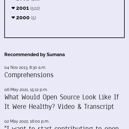
2001
(522)
2000
(5)
Recommended by Sumana
04 Nov 2013, 8:30 a.m.
Comprehensions
06 May 2021, 15:12 p.m.
What Would Open Source Look Like If
It Were Healthy? Video & Transcript
02 May 2022, 16:00 p.m.
"I want to start contributing to open