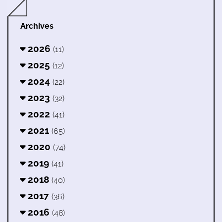
Archives
2026
(11)
2025
(12)
2024
(22)
2023
(32)
2022
(41)
2021
(65)
2020
(74)
2019
(41)
2018
(40)
2017
(36)
2016
(48)