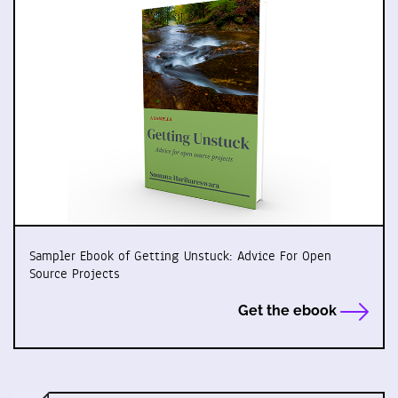
Sampler Ebook of Getting Unstuck: Advice For Open
Source Projects
Get the ebook