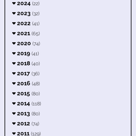
2024
(22)
2023
(32)
2022
(41)
2021
(65)
2020
(74)
2019
(41)
2018
(40)
2017
(36)
2016
(48)
2015
(80)
2014
(118)
2013
(80)
2012
(74)
2011
(129)