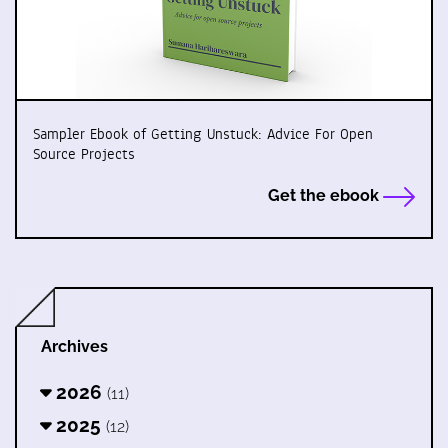
Sampler Ebook of Getting Unstuck: Advice For Open
Source Projects
Get the ebook
Archives
2026
(11)
2025
(12)