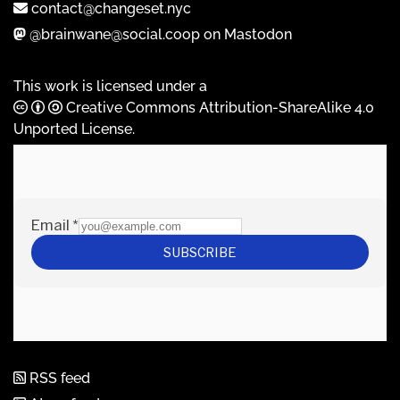
contact@changeset.nyc
@brainwane@social.coop on Mastodon
This work is licensed under a
Creative Commons Attribution-ShareAlike 4.0
Unported License
.
RSS feed