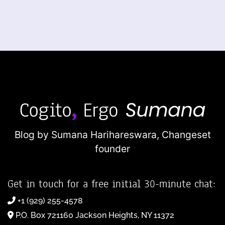
Blog by Sumana Harihareswara,
Changeset
founder
Get in touch for a free initial 30-minute chat:
+1 (929) 255-4578
P.O. Box 721160 Jackson Heights, NY 11372