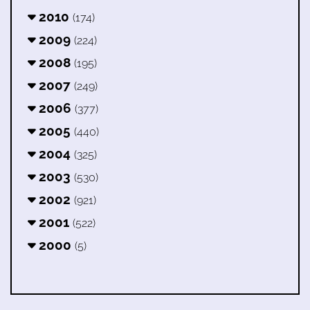
2010
(174)
2009
(224)
2008
(195)
2007
(249)
2006
(377)
2005
(440)
2004
(325)
2003
(530)
2002
(921)
2001
(522)
2000
(5)