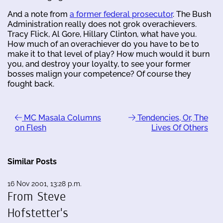
And a note from
a former federal prosecutor
. The Bush
Administration really does not grok overachievers.
Tracy Flick, Al Gore, Hillary Clinton, what have you.
How much of an overachiever do you have to be to
make it to that level of play? How much would it burn
you, and destroy your loyalty, to see your former
bosses malign your competence? Of course they
fought back.
MC Masala Columns
Tendencies, Or, The
on Flesh
Lives Of Others
Similar Posts
16 Nov 2001, 13:28 p.m.
From Steve
Hofstetter's