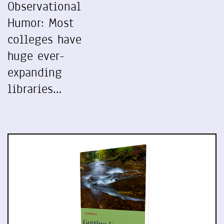
Observational
Humor: Most
colleges have
huge ever-
expanding
libraries…