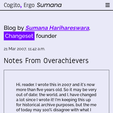
Blog by
Sumana Harihareswara
,
Changeset
founder
21 Mar 2007, 11:42 a.m.
Notes From Overachievers
Hi, reader. I wrote this in 2007 and it's now
more than five years old. So it may be very
out of date; the world, and I, have changed
a lot since I wrote it! I'm keeping this up
for historical archive purposes, but the me
of today may 100% disagree with what I