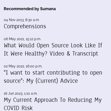
Recommended by Sumana
04 Nov 2013, 8:30 a.m.
Comprehensions
06 May 2021, 15:12 p.m.
What Would Open Source Look Like If
It Were Healthy? Video & Transcript
02 May 2022, 16:00 p.m.
"I want to start contributing to open
source": My (Current) Advice
16 Jun 2023, 1:10 a.m.
My Current Approach To Reducing My
COVID Risk