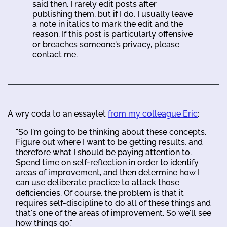
said then. I rarely edit posts after
publishing them, but if I do, I usually leave
a note in italics to mark the edit and the
reason. If this post is particularly offensive
or breaches someone's privacy, please
contact me.
A wry coda to an essaylet
from my colleague Eric
:
"So I'm going to be thinking about these concepts.
Figure out where I want to be getting results, and
therefore what I should be paying attention to.
Spend time on self-reflection in order to identify
areas of improvement, and then determine how I
can use deliberate practice to attack those
deficiencies. Of course, the problem is that it
requires self-discipline to do all of these things and
that's one of the areas of improvement. So we'll see
how things go."