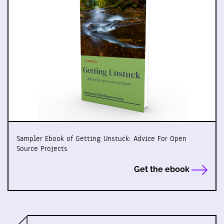
Sampler Ebook of Getting Unstuck: Advice For Open
Source Projects
Get the ebook