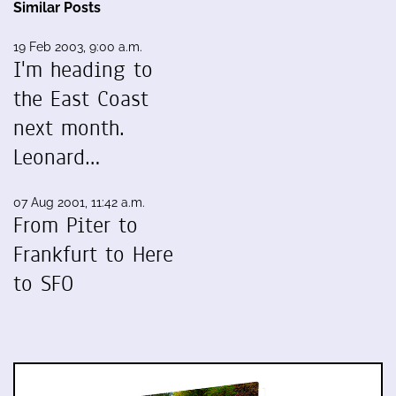
Similar Posts
19 Feb 2003, 9:00 a.m.
I'm heading to
the East Coast
next month.
Leonard…
07 Aug 2001, 11:42 a.m.
From Piter to
Frankfurt to Here
to SFO