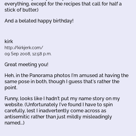
everything, except for the recipes that call for half a
stick of butter.)
And a belated happy birthday!
kirk
http://kirkjerk.com/
09 Sep 2008, 12:58 p.m.
Great meeting you!
Heh, in the Panorama photos I'm amused at having the
same pose in both, though I guess that's rather the
point.
Funny, looks like I hadn't put my name story on my
website. (Unfortunately I've found I have to spin
carefully, lest I inadvertently come across as
antisemitic rather than just mildly misleadingly
named...)