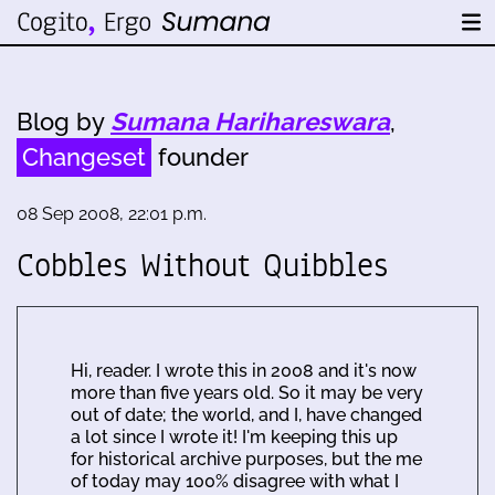
Blog by
Sumana Harihareswara
,
Changeset
founder
08 Sep 2008, 22:01 p.m.
Cobbles Without Quibbles
Hi, reader. I wrote this in 2008 and it's now
more than five years old. So it may be very
out of date; the world, and I, have changed
a lot since I wrote it! I'm keeping this up
for historical archive purposes, but the me
of today may 100% disagree with what I