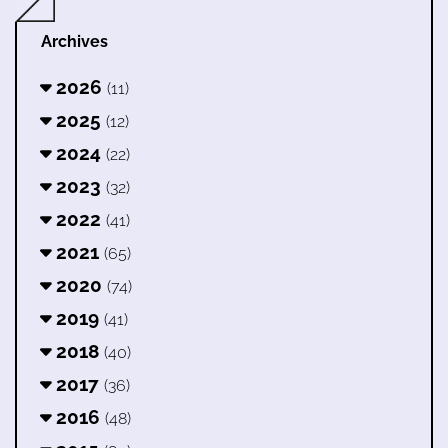
Archives
2026
(11)
2025
(12)
2024
(22)
2023
(32)
2022
(41)
2021
(65)
2020
(74)
2019
(41)
2018
(40)
2017
(36)
2016
(48)