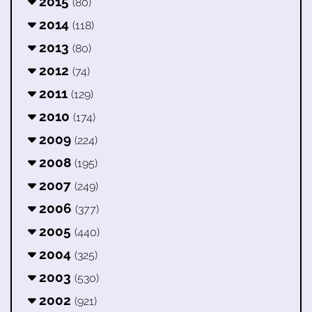
2015
(80)
2014
(118)
2013
(80)
2012
(74)
2011
(129)
2010
(174)
2009
(224)
2008
(195)
2007
(249)
2006
(377)
2005
(440)
2004
(325)
2003
(530)
2002
(921)