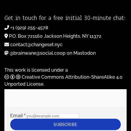
Get in touch for a free initial 30-minute chat:
+1 (929) 255-4578
P.O. Box 721160 Jackson Heights, NY 11372
contact@changeset.nyc
@brainwane@social.coop on Mastodon
This work is licensed under a
Creative Commons Attribution-ShareAlike 4.0
Unported License
.