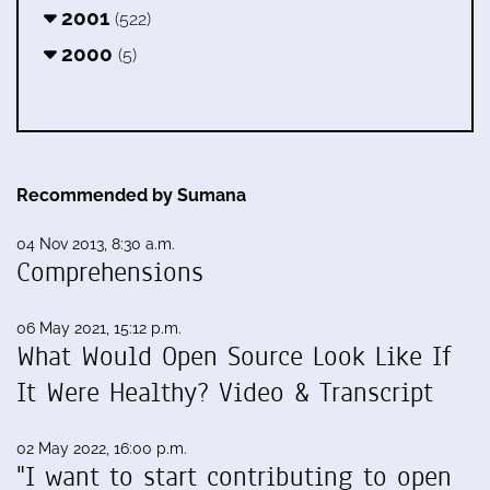
2001
(522)
2000
(5)
Recommended by Sumana
04 Nov 2013, 8:30 a.m.
Comprehensions
06 May 2021, 15:12 p.m.
What Would Open Source Look Like If
It Were Healthy? Video & Transcript
02 May 2022, 16:00 p.m.
"I want to start contributing to open