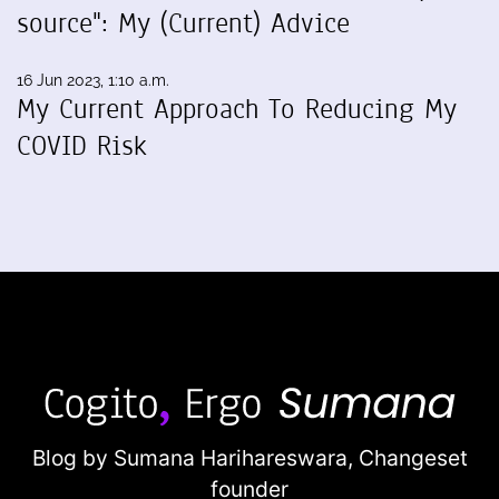
source": My (Current) Advice
16 Jun 2023, 1:10 a.m.
My Current Approach To Reducing My
COVID Risk
Blog by Sumana Harihareswara,
Changeset
founder