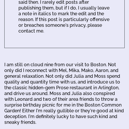
said then. I rarely edit posts after
publishing them, but if I do, I usually leave
a note in italics to mark the edit and the
reason. If this post is particularly offensive
or breaches someone's privacy, please
contact me.
I am still on cloud nine from our visit to Boston. Not
only did I reconnect with Mel, Mika, Mako, Aaron, and
general relaxation. Not only did Julia and Moss spend
quality and quantity time with us, and introduce us to
the classic hidden-gem Prose restaurant in Arlington,
and drive us around. Moss and Julia also conspired
with Leonard and two of their area friends to throw a
surprise birthday picnic for me in the Boston Common
Garden! Either I'm really gullible or they're good at kind
deception. I'm definitely lucky to have such kind and
sneaky friends.