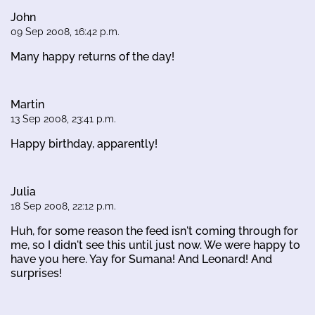
John
09 Sep 2008, 16:42 p.m.
Many happy returns of the day!
Martin
13 Sep 2008, 23:41 p.m.
Happy birthday, apparently!
Julia
18 Sep 2008, 22:12 p.m.
Huh, for some reason the feed isn't coming through for
me, so I didn't see this until just now. We were happy to
have you here. Yay for Sumana! And Leonard! And
surprises!