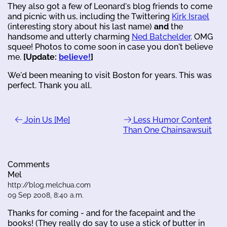
They also got a few of Leonard's blog friends to come
and picnic with us, including the Twittering
Kirk Israel
(interesting story about his last name)
and
the
handsome and utterly charming
Ned Batchelder
. OMG
squee! Photos to come soon in case you don't believe
me.
[Update:
believe!
]
We'd been meaning to visit Boston for years. This was
perfect. Thank you all.
Join Us [Me]
Less Humor Content
Than One Chainsawsuit
Comments
Mel
http://blog.melchua.com
09 Sep 2008, 8:40 a.m.
Thanks for coming - and for the facepaint and the
books! (They really do say to use a stick of butter in