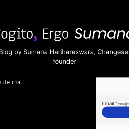
Blog by Sumana Harihareswara,
Changese
founder
nute chat:
2