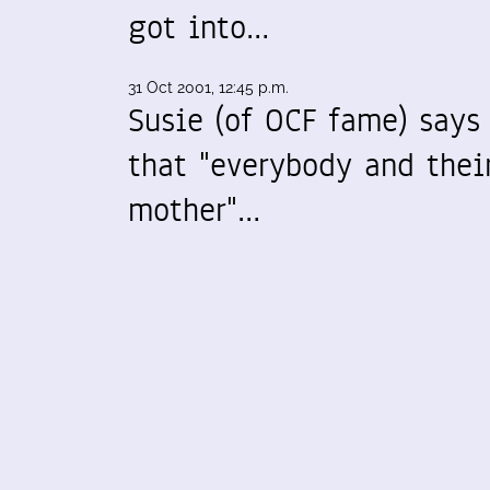
got into…
31 Oct 2001, 12:45 p.m.
Susie (of OCF fame) says
that "everybody and thei
mother"…