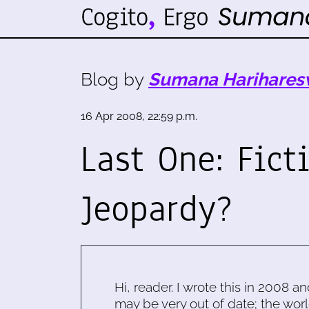
Blog by
Sumana Harihares
16 Apr 2008, 22:59 p.m.
Last One: Fict
Jeopardy?
Hi, reader. I wrote this in 2008 an
may be very out of date; the worl