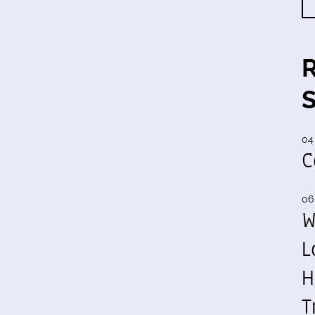
04
C
06
W
L
H
T