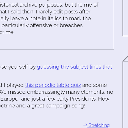
historical archive purposes, but the me of
 I said then. I rarely edit posts after
ally leave a note in italics to mark the
s particularly offensive or breaches
ct me.
use yourself by
guessing the subject lines that
nd I played
this periodic table quiz
and some
ht. We missed embarrassingly many elements, no
n Europe, and just a few early Presidents. How
ctrine and a great campaign song!
Stretching