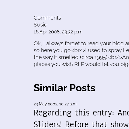
Comments
Susie
16 Apr 2008, 23:32 p.m.
Ok, I always forget to read your blog 
so here you go:<br/>I used to spray Le
the way it smelled (circa 1995).<br/>And 
places you wish RLP would let you pig
Similar Posts
23 May 2002, 10:27 a.m.
Regarding this entry: An
Sliders! Before that show