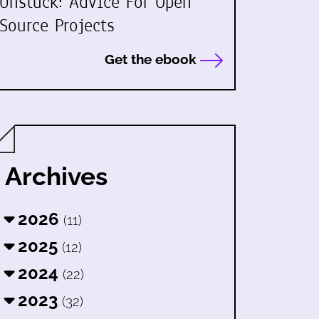
Unstuck: Advice For Open
Source Projects
Get the ebook
Archives
2026
(11)
2025
(12)
2024
(22)
2023
(32)