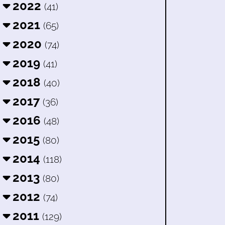
2022
(41)
2021
(65)
2020
(74)
2019
(41)
2018
(40)
2017
(36)
2016
(48)
2015
(80)
2014
(118)
2013
(80)
2012
(74)
2011
(129)