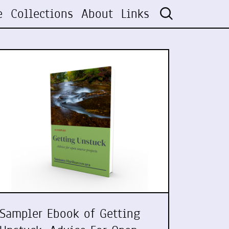
e
Collections
About
Links
Sampler Ebook of Getting