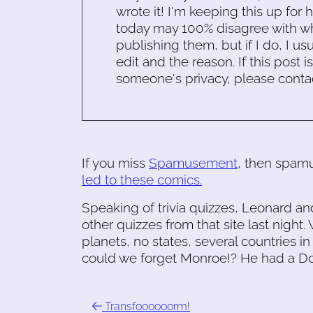
wrote it! I'm keeping this up for 
today may 100% disagree with what
publishing them, but if I do, I usu
edit and the reason. If this post i
someone's privacy, please conta
If you miss
Spamusement
, then spam
led to these comics.
Speaking of trivia quizzes, Leonard a
other quizzes from that site last nig
planets, no states, several countries i
could we forget Monroe!? He had a Do
Transfoooooorm!