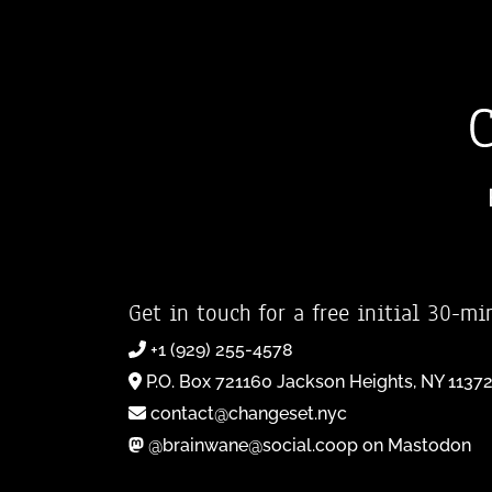
Get in touch for a free initial 30-mi
+1 (929) 255-4578
P.O. Box 721160 Jackson Heights, NY 1137
contact@changeset.nyc
@brainwane@social.coop on Mastodon