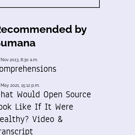
Recommended by
Sumana
 Nov 2013, 8:30 a.m.
omprehensions
 May 2021, 15:12 p.m.
hat Would Open Source
ook Like If It Were
ealthy? Video &
ranscript