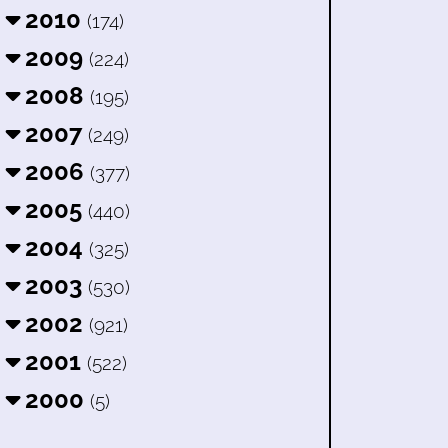
2010
(174)
2009
(224)
2008
(195)
2007
(249)
2006
(377)
2005
(440)
2004
(325)
2003
(530)
2002
(921)
2001
(522)
2000
(5)