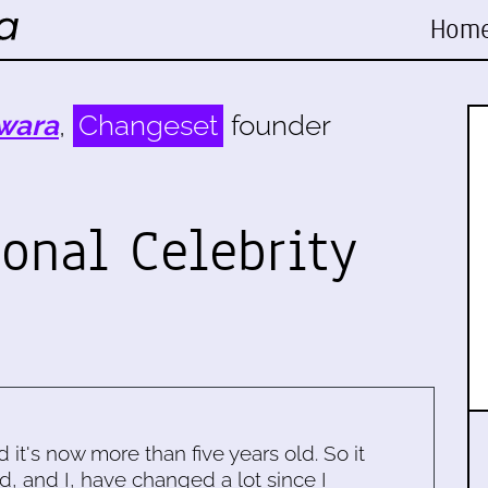
Hom
wara
,
Changeset
founder
ional Celebrity
d it's now more than five years old. So it
d, and I, have changed a lot since I