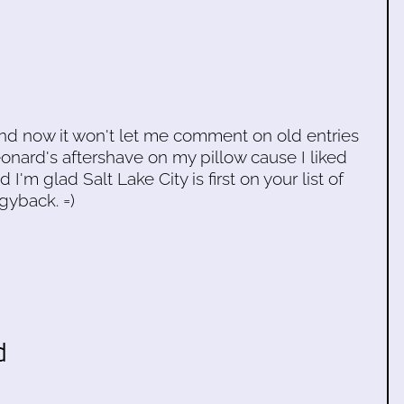
and now it won't let me comment on old entries
onard's aftershave on my pillow cause I liked
I'm glad Salt Lake City is first on your list of
gyback. =)
d