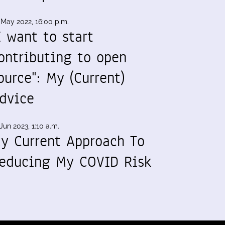
 May 2022, 16:00 p.m.
I want to start
ontributing to open
ource": My (Current)
dvice
Jun 2023, 1:10 a.m.
y Current Approach To
educing My COVID Risk