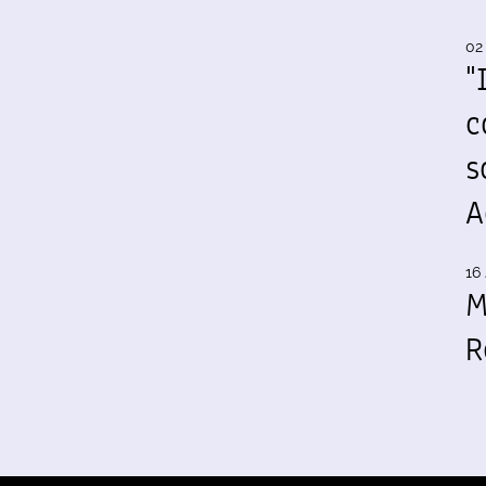
02
"
c
s
A
16 
M
R