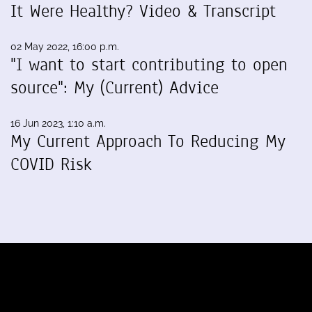
It Were Healthy? Video & Transcript
02 May 2022, 16:00 p.m.
"I want to start contributing to open
source": My (Current) Advice
16 Jun 2023, 1:10 a.m.
My Current Approach To Reducing My
COVID Risk