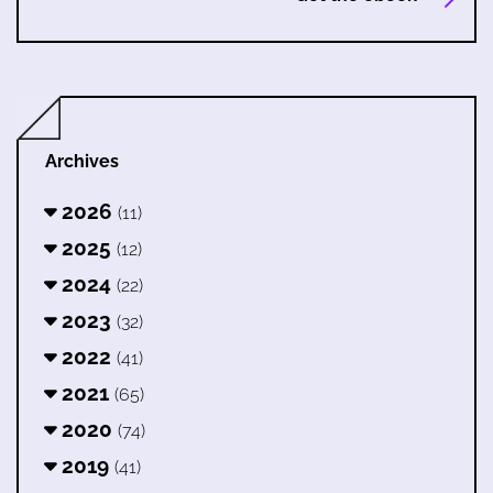
Archives
2026
(11)
2025
(12)
2024
(22)
2023
(32)
2022
(41)
2021
(65)
2020
(74)
2019
(41)