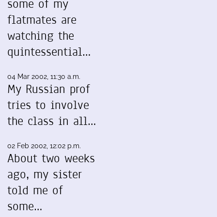
some of my
flatmates are
watching the
quintessential…
04 Mar 2002, 11:30 a.m.
My Russian prof
tries to involve
the class in all…
02 Feb 2002, 12:02 p.m.
About two weeks
ago, my sister
told me of
some…