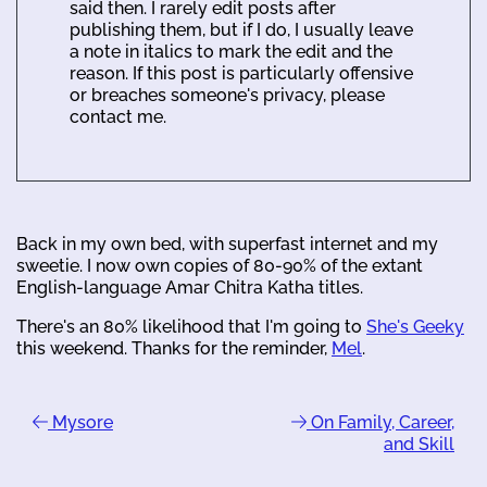
said then. I rarely edit posts after
publishing them, but if I do, I usually leave
a note in italics to mark the edit and the
reason. If this post is particularly offensive
or breaches someone's privacy, please
contact me.
Back in my own bed, with superfast internet and my
sweetie. I now own copies of 80-90% of the extant
English-language Amar Chitra Katha titles.
There's an 80% likelihood that I'm going to
She's Geeky
this weekend. Thanks for the reminder,
Mel
.
Mysore
On Family, Career,
and Skill