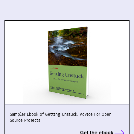
Sampler Ebook of Getting Unstuck: Advice For Open
Source Projects
Get the ebook