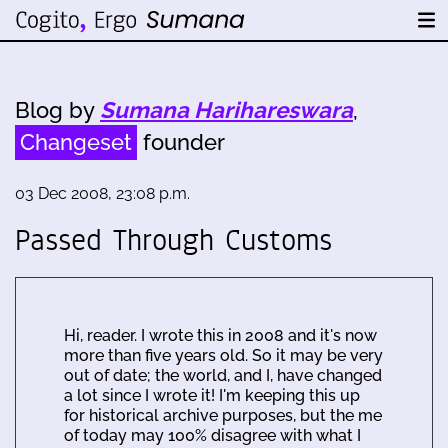
Blog by
Sumana Harihareswara
,
Changeset
founder
03 Dec 2008, 23:08 p.m.
Passed Through Customs
Hi, reader. I wrote this in 2008 and it's now
more than five years old. So it may be very
out of date; the world, and I, have changed
a lot since I wrote it! I'm keeping this up
for historical archive purposes, but the me
of today may 100% disagree with what I