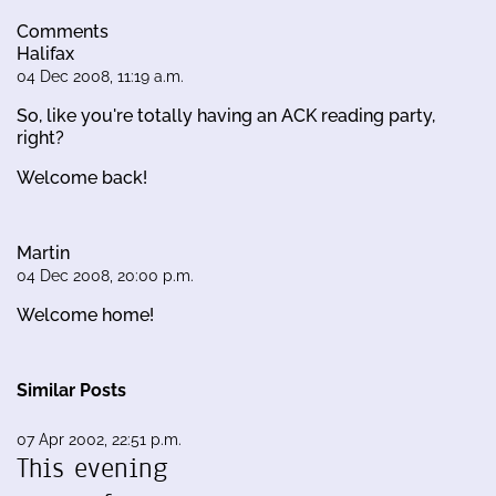
Comments
Halifax
04 Dec 2008, 11:19 a.m.
So, like you're totally having an ACK reading party,
right?
Welcome back!
Martin
04 Dec 2008, 20:00 p.m.
Welcome home!
Similar Posts
07 Apr 2002, 22:51 p.m.
This evening