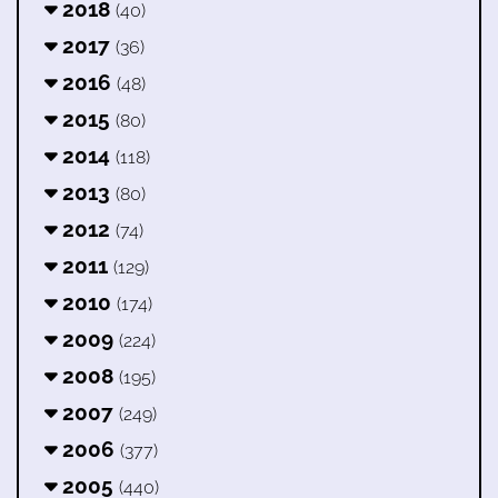
2018
(40)
2017
(36)
2016
(48)
2015
(80)
2014
(118)
2013
(80)
2012
(74)
2011
(129)
2010
(174)
2009
(224)
2008
(195)
2007
(249)
2006
(377)
2005
(440)