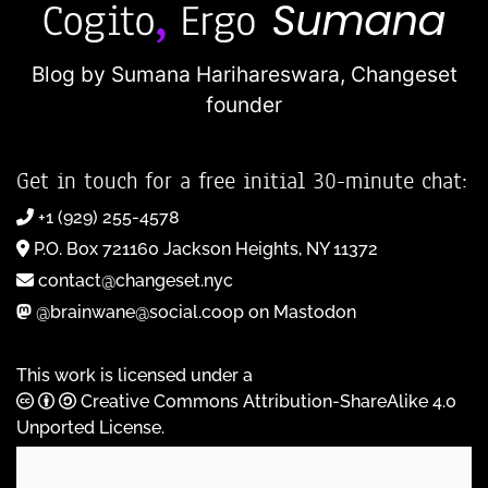
Blog by Sumana Harihareswara,
Changeset
founder
Get in touch for a free initial 30-minute chat:
+1 (929) 255-4578
P.O. Box 721160 Jackson Heights, NY 11372
contact@changeset.nyc
@brainwane@social.coop on Mastodon
This work is licensed under a
Creative Commons Attribution-ShareAlike 4.0
Unported License
.