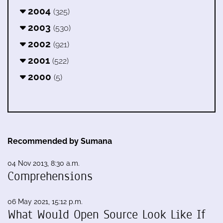
2004
(325)
2003
(530)
2002
(921)
2001
(522)
2000
(5)
Recommended by Sumana
04 Nov 2013, 8:30 a.m.
Comprehensions
06 May 2021, 15:12 p.m.
What Would Open Source Look Like If