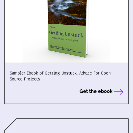
Sampler Ebook of Getting Unstuck: Advice For Open
Source Projects
Get the ebook