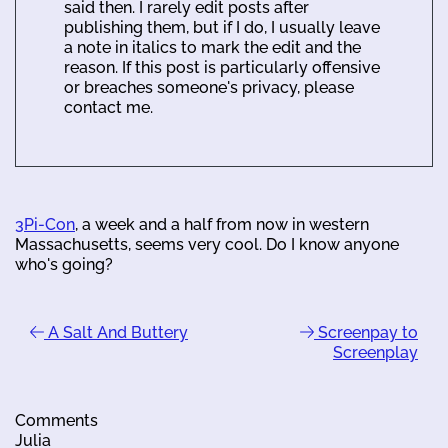
said then. I rarely edit posts after
publishing them, but if I do, I usually leave
a note in italics to mark the edit and the
reason. If this post is particularly offensive
or breaches someone's privacy, please
contact me.
3Pi-Con
, a week and a half from now in western
Massachusetts, seems very cool. Do I know anyone
who's going?
A Salt And Buttery
Screenpay to
Screenplay
Comments
Julia