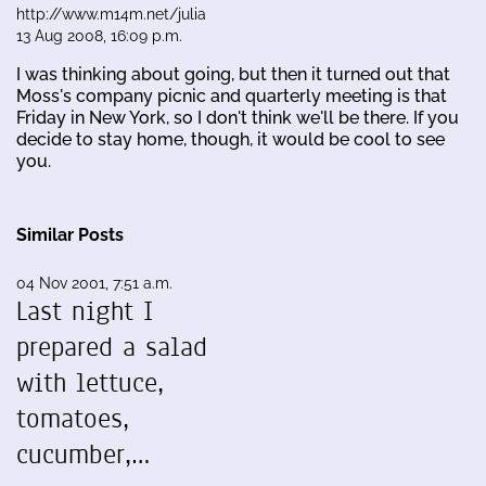
http://www.m14m.net/julia
13 Aug 2008, 16:09 p.m.
I was thinking about going, but then it turned out that
Moss's company picnic and quarterly meeting is that
Friday in New York, so I don't think we'll be there. If you
decide to stay home, though, it would be cool to see
you.
Similar Posts
04 Nov 2001, 7:51 a.m.
Last night I
prepared a salad
with lettuce,
tomatoes,
cucumber,…