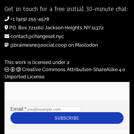
Get in touch for a free initial 30-minute chat:
+1 (929) 255-4578
P.O. Box 721160 Jackson Heights, NY 11372
contact@changeset.nyc
@brainwane@social.coop on Mastodon
This work is licensed under a
Creative Commons Attribution-ShareAlike 4.0
Unported License
.