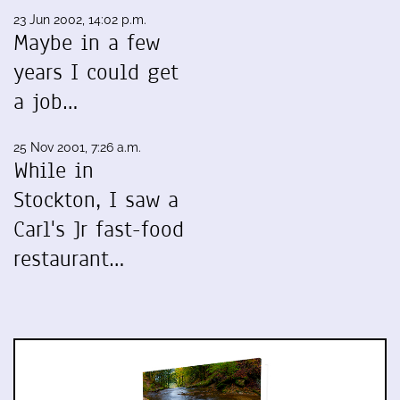
23 Jun 2002, 14:02 p.m.
Maybe in a few
years I could get
a job…
25 Nov 2001, 7:26 a.m.
While in
Stockton, I saw a
Carl's Jr fast-food
restaurant…