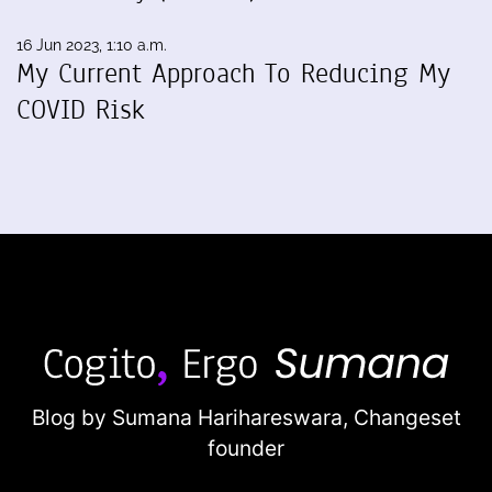
16 Jun 2023, 1:10 a.m.
My Current Approach To Reducing My
COVID Risk
Blog by Sumana Harihareswara,
Changeset
founder