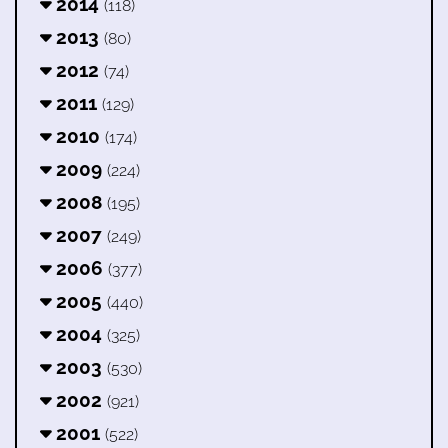
2014
(118)
2013
(80)
2012
(74)
2011
(129)
2010
(174)
2009
(224)
2008
(195)
2007
(249)
2006
(377)
2005
(440)
2004
(325)
2003
(530)
2002
(921)
2001
(522)