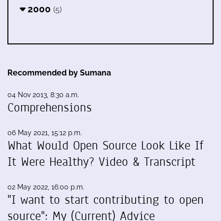
2000
(5)
Recommended by Sumana
04 Nov 2013, 8:30 a.m.
Comprehensions
06 May 2021, 15:12 p.m.
What Would Open Source Look Like If
It Were Healthy? Video & Transcript
02 May 2022, 16:00 p.m.
"I want to start contributing to open
source": My (Current) Advice