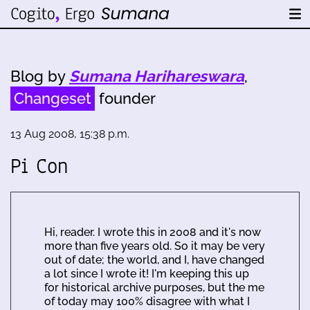
Blog by
Sumana Harihareswara
,
Changeset
founder
13 Aug 2008, 15:38 p.m.
Pi Con
Hi, reader. I wrote this in 2008 and it's now
more than five years old. So it may be very
out of date; the world, and I, have changed
a lot since I wrote it! I'm keeping this up
for historical archive purposes, but the me
of today may 100% disagree with what I