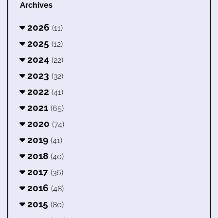
Archives
2026
(11)
2025
(12)
2024
(22)
2023
(32)
2022
(41)
2021
(65)
2020
(74)
2019
(41)
2018
(40)
2017
(36)
2016
(48)
2015
(80)