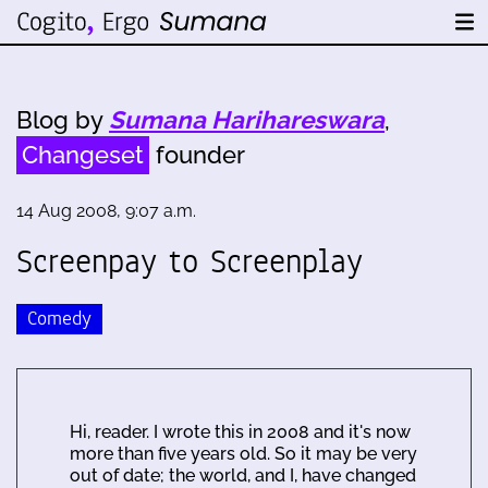
Blog by
Sumana Harihareswara
,
Changeset
founder
14 Aug 2008, 9:07 a.m.
Screenpay to Screenplay
Comedy
Hi, reader. I wrote this in 2008 and it's now
more than five years old. So it may be very
out of date; the world, and I, have changed