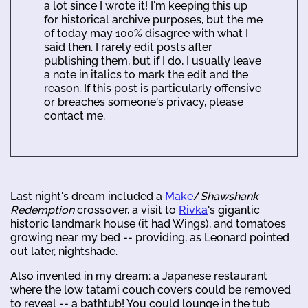
a lot since I wrote it! I'm keeping this up
for historical archive purposes, but the me
of today may 100% disagree with what I
said then. I rarely edit posts after
publishing them, but if I do, I usually leave
a note in italics to mark the edit and the
reason. If this post is particularly offensive
or breaches someone's privacy, please
contact me.
Last night's dream included a
Make
/
Shawshank
Redemption
crossover, a visit to
Rivka
's gigantic
historic landmark house (it had Wings), and tomatoes
growing near my bed -- providing, as Leonard pointed
out later, nightshade.
Also invented in my dream: a Japanese restaurant
where the low tatami couch covers could be removed
to reveal -- a bathtub! You could lounge in the tub