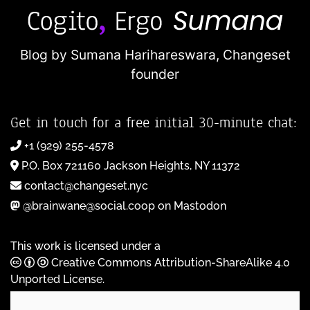
Blog by Sumana Harihareswara,
Changeset
founder
Get in touch for a free initial 30-minute chat:
+1 (929) 255-4578
P.O. Box 721160 Jackson Heights, NY 11372
contact@changeset.nyc
@brainwane@social.coop on Mastodon
This work is licensed under a
Creative Commons Attribution-ShareAlike 4.0
Unported License
.