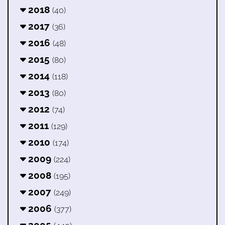
2018
(40)
2017
(36)
2016
(48)
2015
(80)
2014
(118)
2013
(80)
2012
(74)
2011
(129)
2010
(174)
2009
(224)
2008
(195)
2007
(249)
2006
(377)
2005