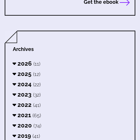
Get the ebook
Archives
2026
(11)
2025
(12)
2024
(22)
2023
(32)
2022
(41)
2021
(65)
2020
(74)
2019
(41)