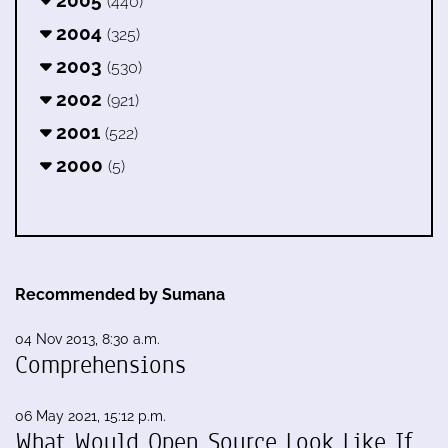
(440)
2004
(325)
2003
(530)
2002
(921)
2001
(522)
2000
(5)
Recommended by Sumana
04 Nov 2013, 8:30 a.m.
Comprehensions
06 May 2021, 15:12 p.m.
What Would Open Source Look Like If