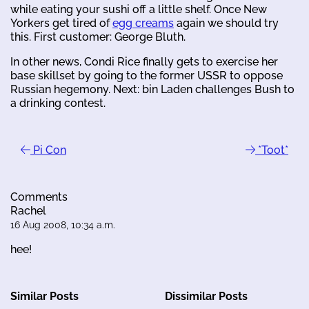
while eating your sushi off a little shelf. Once New
Yorkers get tired of
egg creams
again we should try
this. First customer: George Bluth.
In other news, Condi Rice finally gets to exercise her
base skillset by going to the former USSR to oppose
Russian hegemony. Next: bin Laden challenges Bush to
a drinking contest.
Pi Con
*Toot*
Comments
Rachel
16 Aug 2008, 10:34 a.m.
hee!
Similar Posts
Dissimilar Posts