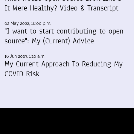
It Were Healthy? Video & Transcript
02 May 2022, 16:00 p.m.
"I want to start contributing to open
source": My (Current) Advice
16 Jun 2023, 1:10 a.m.
My Current Approach To Reducing My
COVID Risk