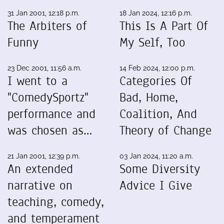
31 Jan 2001, 12:18 p.m.
18 Jan 2024, 12:16 p.m.
The Arbiters of
This Is A Part Of
Funny
My Self, Too
23 Dec 2001, 11:56 a.m.
14 Feb 2024, 12:00 p.m.
I went to a
Categories Of
"ComedySportz"
Bad, Home,
performance and
Coalition, And
was chosen as…
Theory of Change
21 Jan 2001, 12:39 p.m.
03 Jan 2024, 11:20 a.m.
An extended
Some Diversity
narrative on
Advice I Give
teaching, comedy,
and temperament