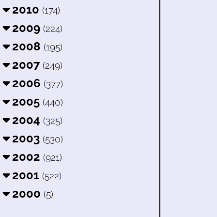
2010
(174)
2009
(224)
2008
(195)
2007
(249)
2006
(377)
2005
(440)
2004
(325)
2003
(530)
2002
(921)
2001
(522)
2000
(5)