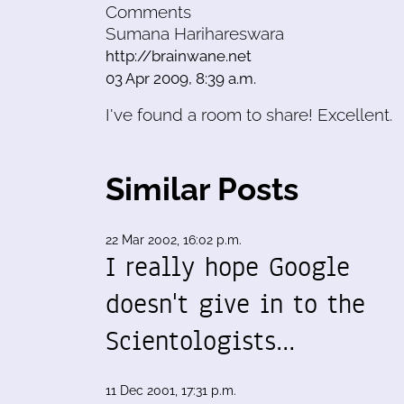
Comments
Sumana Harihareswara
http://brainwane.net
03 Apr 2009, 8:39 a.m.
I've found a room to share! Excellent.
Similar Posts
22 Mar 2002, 16:02 p.m.
I really hope Google
doesn't give in to the
Scientologists…
11 Dec 2001, 17:31 p.m.