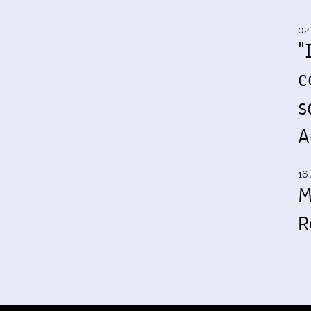
02
"
c
s
A
16 
M
R