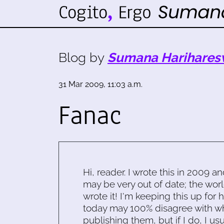
Blog by
Sumana Harihares
31 Mar 2009, 11:03 a.m.
Fanac
Hi, reader. I wrote this in 2009 an
may be very out of date; the worl
wrote it! I'm keeping this up for 
today may 100% disagree with what
publishing them, but if I do, I usu