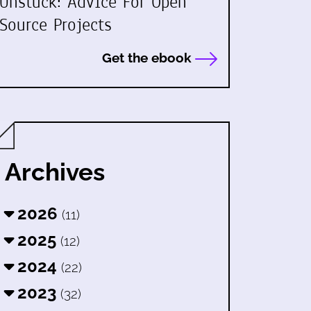
Unstuck: Advice For Open
Source Projects
Get the ebook
Archives
2026
(11)
2025
(12)
2024
(22)
2023
(32)