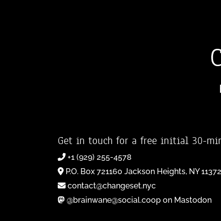
Get in touch for a free initial 30-mi
+1 (929) 255-4578
P.O. Box 721160 Jackson Heights, NY 1137
contact@changeset.nyc
@brainwane@social.coop on Mastodon