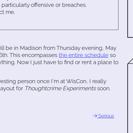
s particularly offensive or breaches
ct me.
ll be in Madison from Thursday evening, May
 26th. This encompasses
the entire schedule
so
hing. Now I just have to find or rent a place to
eresting person once I'm at WisCon, I really
ayout for
Thoughtcrime Experiments
soon.
Serious