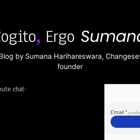
Blog by Sumana Harihareswara,
Changese
founder
nute chat:
2