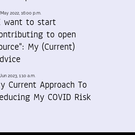
 May 2022, 16:00 p.m.
I want to start
ontributing to open
ource": My (Current)
dvice
Jun 2023, 1:10 a.m.
y Current Approach To
educing My COVID Risk