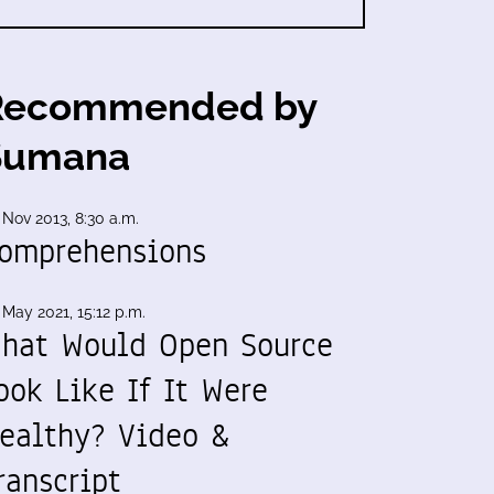
Recommended by
Sumana
 Nov 2013, 8:30 a.m.
omprehensions
 May 2021, 15:12 p.m.
hat Would Open Source
ook Like If It Were
ealthy? Video &
ranscript