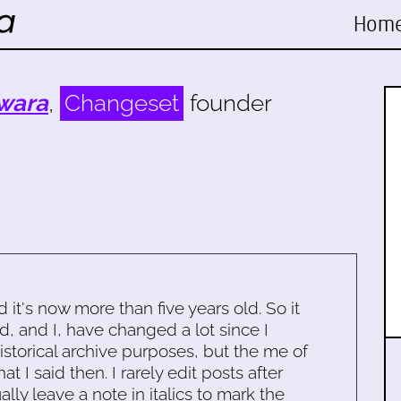
Hom
wara
,
Changeset
founder
d it's now more than five years old. So it
d, and I, have changed a lot since I
historical archive purposes, but the me of
 I said then. I rarely edit posts after
ally leave a note in italics to mark the