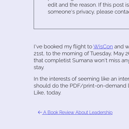
edit and the reason. If this post i
someone's privacy, please conta
I've booked my flight to
WisCon
and wi
21st, to the morning of Tuesday, May
that completist Sumana won't miss anyt
stay.
In the interests of seeming like an int
should do the PDF/print-on-demand l
Like, today.
A Book Review About Leadership