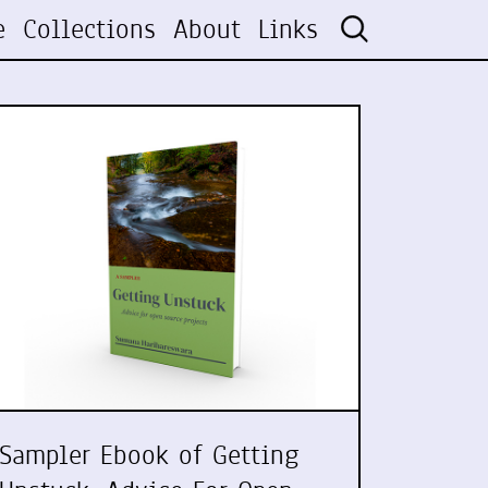
e
Collections
About
Links
Sampler Ebook of Getting