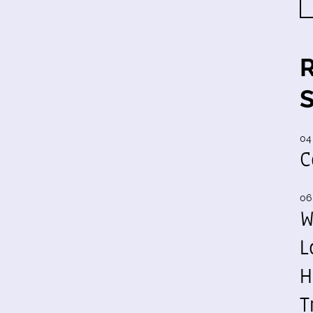
04
C
06
W
L
H
T