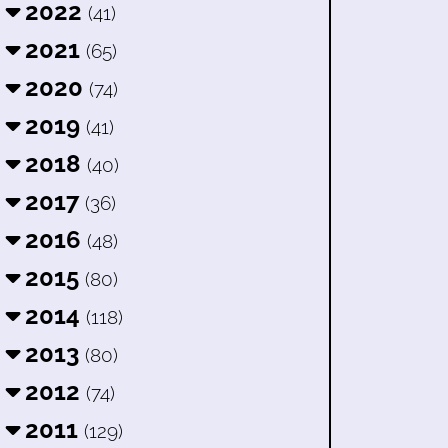
2022
(41)
2021
(65)
2020
(74)
2019
(41)
2018
(40)
2017
(36)
2016
(48)
2015
(80)
2014
(118)
2013
(80)
2012
(74)
2011
(129)