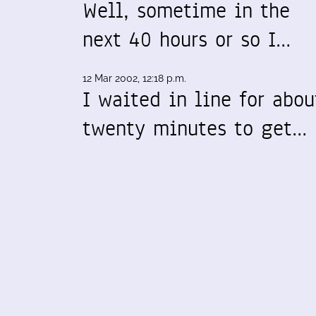
Well, sometime in the
next 40 hours or so I…
12 Mar 2002, 12:18 p.m.
I waited in line for abou
twenty minutes to get…