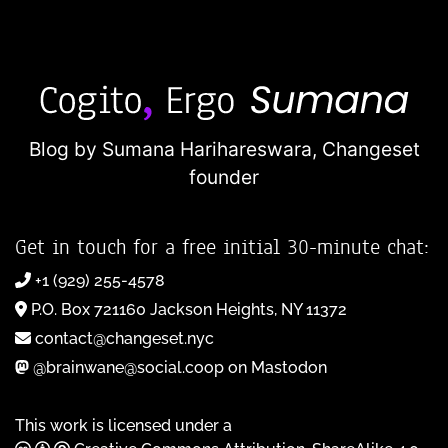
Blog by Sumana Harihareswara,
Changeset
founder
Get in touch for a free initial 30-minute chat:
+1 (929) 255-4578
P.O. Box 721160 Jackson Heights, NY 11372
contact@changeset.nyc
@brainwane@social.coop on Mastodon
This work is licensed under a