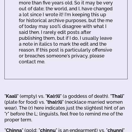
more than five years old. So it may be very
out of date; the world, and I, have changed
a lot since I wrote it! I'm keeping this up
for historical archive purposes, but the me
of today may 100% disagree with what I
said then. I rarely edit posts after
publishing them, but if I do, I usually leave
a note in italics to mark the edit and the
reason. If this post is particularly offensive
or breaches someone's privacy, please
contact me.
"
Kaali
" (empty) vs. "
Ka(r)li
" (a goddess of death). "
Thali
"
(plate for food) vs. "
tha(r)li
" (necklace married women
wear). The (r) here indicates just the slightest hint of an
"r" before the L; linguists, feel free to remind me of the
proper term.
"
Chinna
" (gold; "
chinnu
" is an endearment) vs. "
chunni
"