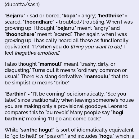
(dupatta/sash)
"
Bejarru
" = sad or bored; "
kopa
" = angry; "
hedthrike
" =
scared; "
thoondhare
" = troubled/troubling. When I was
growing up, I thought "
bejarru
" meant "angry" and
"
thoondhare
" meant "scared." Then again, when I was
growing up, I basically heard all these as functionally
equivalent: "If/when you do
[thing you want to do]
, I
feel
[negative emotion]
."
I also thought "
mamouli
" meant "trashy, dirty, or
disgusting." Turns out it means "ordinary, common or
usual." There
is
a slang derivative, "
mamoulu
," that (to
be simplistic) means "bribe."
"
Barthini
" = "I'll be coming" or, idiomatically, "See you
later," since traditionally when leaving someone's house
you are making only a provisional goodbye. Leonard
compares this to "au revoir." Many people say "
hogi
barthini
," meaning "I'll go and come back."
While "
santhe hogu!
" is sort of idiomatically equivalent
to "go to hell!" or "piss off!", and includes "
hogu
" which is