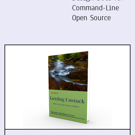
Command-Line
Open Source