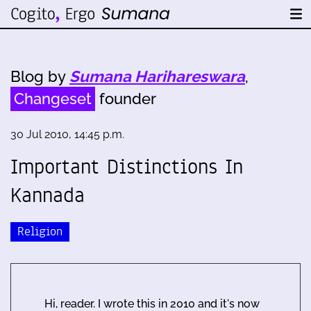
Blog by
Sumana Harihareswara
,
Changeset
founder
30 Jul 2010, 14:45 p.m.
Important Distinctions In
Kannada
Religion
Hi, reader. I wrote this in 2010 and it's now