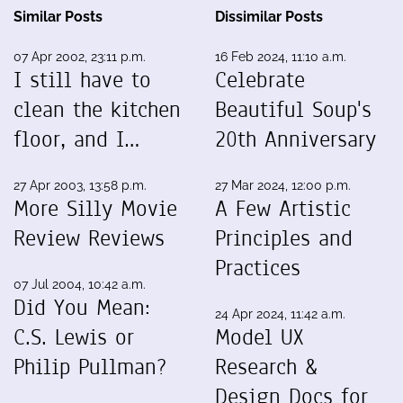
Similar Posts
Dissimilar Posts
07 Apr 2002, 23:11 p.m.
16 Feb 2024, 11:10 a.m.
I still have to
Celebrate
clean the kitchen
Beautiful Soup's
floor, and I…
20th Anniversary
27 Apr 2003, 13:58 p.m.
27 Mar 2024, 12:00 p.m.
More Silly Movie
A Few Artistic
Review Reviews
Principles and
Practices
07 Jul 2004, 10:42 a.m.
Did You Mean:
24 Apr 2024, 11:42 a.m.
C.S. Lewis or
Model UX
Philip Pullman?
Research &
Design Docs for