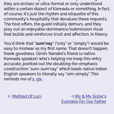
they are archaic or ultra-formal or only understood
within a certain dialect of Kannada or something. In fact,
of course, it's just the rhythm and etiquette of this
community's hospitality that devalues these requests.
The host offers, the guest initially demurs, and they
play out an enjoyable dominance/submission ritual
that builds and reinforces trust and affection. In theory.
You'd think that "
sum'nay
" ("only" or "simply") would be
easy to mishear as my first name. That doesn't happen,
thank goodness. Girish, Nandini's friend (a native
Kannada speaker) who's helping me keep this entry
accurate, pointed out the doubling-for-emphasis
construction "sum-sum'nay" which leads native Indian
English speakers to literally say "sim-simply." This
reminds me of
x, gix
.
Method Of Loci
My & My Sister's
Eulogies For Our Father