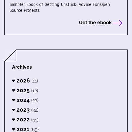
Sampler Ebook of Getting Unstuck: Advice For Open
Source Projects
Get the ebook
Archives
2026
(11)
2025
(12)
2024
(22)
2023
(32)
2022
(41)
2021
(65)