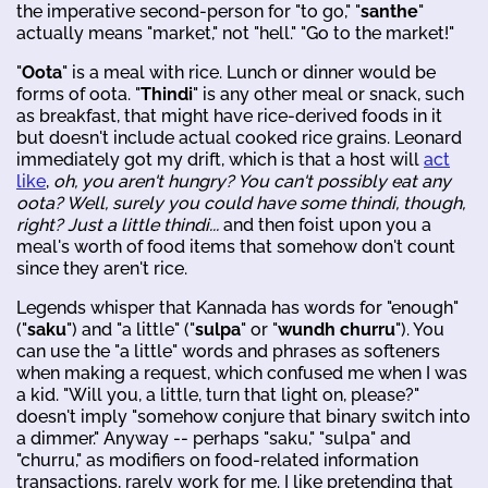
the imperative second-person for "to go," "
santhe
"
actually means "market," not "hell." "Go to the market!"
"
Oota
" is a meal with rice. Lunch or dinner would be
forms of oota. "
Thindi
" is any other meal or snack, such
as breakfast, that might have rice-derived foods in it
but doesn't include actual cooked rice grains. Leonard
immediately got my drift, which is that a host will
act
like
,
oh, you aren't hungry? You can't possibly eat any
oota? Well, surely you could have some thindi, though,
right? Just a little thindi...
and then foist upon you a
meal's worth of food items that somehow don't count
since they aren't rice.
Legends whisper that Kannada has words for "enough"
("
saku
") and "a little" ("
sulpa
" or "
wundh churru
"). You
can use the "a little" words and phrases as softeners
when making a request, which confused me when I was
a kid. "Will you, a little, turn that light on, please?"
doesn't imply "somehow conjure that binary switch into
a dimmer." Anyway -- perhaps "saku," "sulpa" and
"churru," as modifiers on food-related information
transactions, rarely work for me. I like pretending that