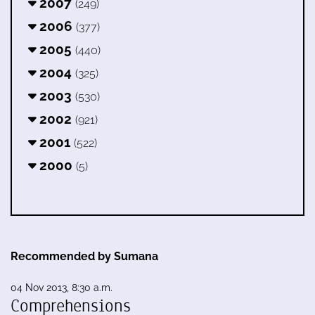
2007
(249)
2006
(377)
2005
(440)
2004
(325)
2003
(530)
2002
(921)
2001
(522)
2000
(5)
Recommended by Sumana
04 Nov 2013, 8:30 a.m.
Comprehensions