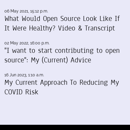
06 May 2021, 15:12 p.m.
What Would Open Source Look Like If
It Were Healthy? Video & Transcript
02 May 2022, 16:00 p.m.
"I want to start contributing to open
source": My (Current) Advice
16 Jun 2023, 1:10 a.m.
My Current Approach To Reducing My
COVID Risk