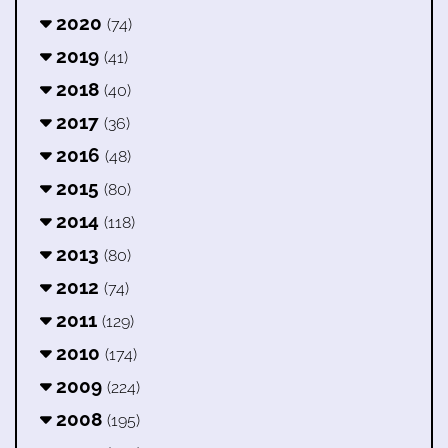
2020
(74)
2019
(41)
2018
(40)
2017
(36)
2016
(48)
2015
(80)
2014
(118)
2013
(80)
2012
(74)
2011
(129)
2010
(174)
2009
(224)
2008
(195)