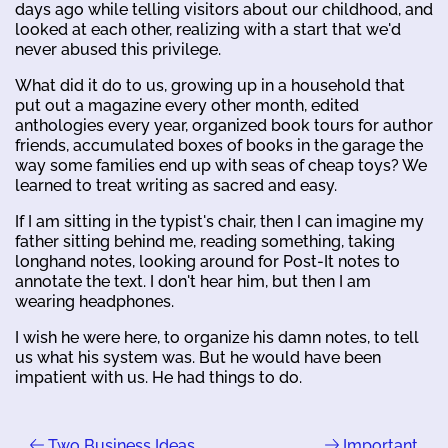
days ago while telling visitors about our childhood, and
looked at each other, realizing with a start that we'd
never abused this privilege.
What did it do to us, growing up in a household that
put out a magazine every other month, edited
anthologies every year, organized book tours for author
friends, accumulated boxes of books in the garage the
way some families end up with seas of cheap toys? We
learned to treat writing as sacred and easy.
If I am sitting in the typist's chair, then I can imagine my
father sitting behind me, reading something, taking
longhand notes, looking around for Post-It notes to
annotate the text. I don't hear him, but then I am
wearing headphones.
I wish he were here, to organize his damn notes, to tell
us what his system was. But he would have been
impatient with us. He had things to do.
Two Business Ideas
Important