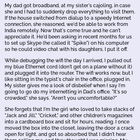
My dad got broadband, at my sister's cajoling, in case
she and I had to suddenly drop everything to visit them.
If the house switched from dialup to a speedy Internet
connection, she reasoned, we'd be able to work from
India remotely. Now that's come true and he can't
appreciate it. He'd been asking in recent months for us
to set up Skype (he called it "Spike") on his computer
so he could video chat with his daughters. I put it off.
While debugging the wifi the day I arrived, I pulled out
my blue Ethernet cord (don't get on a plane without it)
and plugged it into the router. The wifi works now, but I
like sitting in the typist's chair in the office, plugged in.
My sister gives me a look of disbelief when I say I'm
going to go do my internetting in Dad's office. "It's so
crowded," she says. "Aren't you uncomfortable?"
She forgets that I'm the girl who loved to take stacks of
"Jack and Jill," "Cricket," and other children's magazines
into a cardboard box and sit for hours, reading. I once
moved the box into the closet, leaving the door a crack
open for light, and got so absorbed that I didn't hear