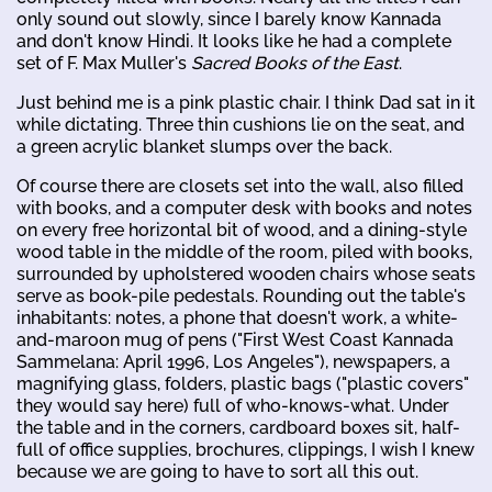
only sound out slowly, since I barely know Kannada
and don't know Hindi. It looks like he had a complete
set of F. Max Muller's
Sacred Books of the East
.
Just behind me is a pink plastic chair. I think Dad sat in it
while dictating. Three thin cushions lie on the seat, and
a green acrylic blanket slumps over the back.
Of course there are closets set into the wall, also filled
with books, and a computer desk with books and notes
on every free horizontal bit of wood, and a dining-style
wood table in the middle of the room, piled with books,
surrounded by upholstered wooden chairs whose seats
serve as book-pile pedestals. Rounding out the table's
inhabitants: notes, a phone that doesn't work, a white-
and-maroon mug of pens ("First West Coast Kannada
Sammelana: April 1996, Los Angeles"), newspapers, a
magnifying glass, folders, plastic bags ("plastic covers"
they would say here) full of who-knows-what. Under
the table and in the corners, cardboard boxes sit, half-
full of office supplies, brochures, clippings, I wish I knew
because we are going to have to sort all this out.