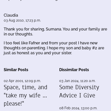
Claudia
03 Aug 2010, 17:23 p.m.
Thank you for sharing, Sumana. You and your family are
in our thoughts.
I too feel like Fafner and from your post I have new
thoughts on parenting. I hope my son and baby #2 are
just as honest as you and your sister.
Similar Posts
Dissimilar Posts
02 Apr 2001, 12:09 p.m.
03 Jan 2024, 11:20 a.m.
Space, time, and
Some Diversity
"take my wife ...
Advice I Give
please!"
08 Feb 2024, 13:00 p.m.