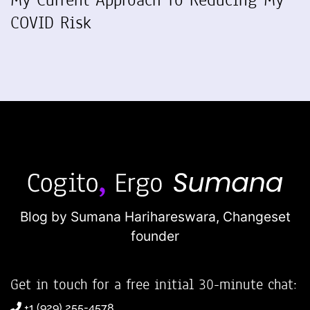
COVID Risk
Blog by Sumana Harihareswara,
Changeset
founder
Get in touch for a free initial 30-minute chat:
+1 (929) 255-4578