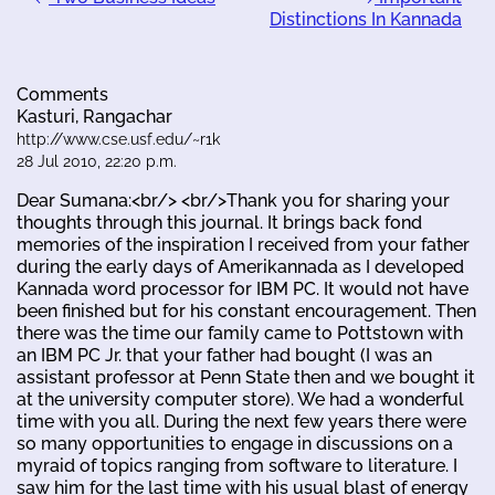
Distinctions In Kannada
Comments
Kasturi, Rangachar
http://www.cse.usf.edu/~r1k
28 Jul 2010, 22:20 p.m.
Dear Sumana:<br/> <br/>Thank you for sharing your
thoughts through this journal. It brings back fond
memories of the inspiration I received from your father
during the early days of Amerikannada as I developed
Kannada word processor for IBM PC. It would not have
been finished but for his constant encouragement. Then
there was the time our family came to Pottstown with
an IBM PC Jr. that your father had bought (I was an
assistant professor at Penn State then and we bought it
at the university computer store). We had a wonderful
time with you all. During the next few years there were
so many opportunities to engage in discussions on a
myraid of topics ranging from software to literature. I
saw him for the last time with his usual blast of energy