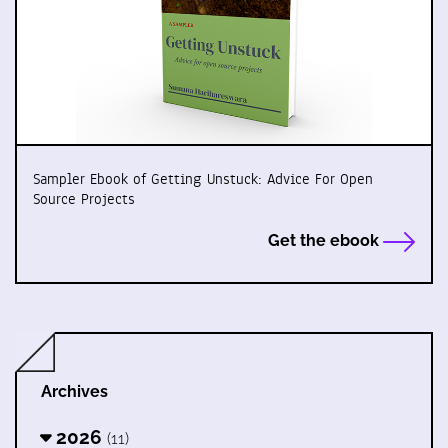
Sampler Ebook of Getting Unstuck: Advice For Open
Source Projects
Get the ebook
Archives
2026
(11)