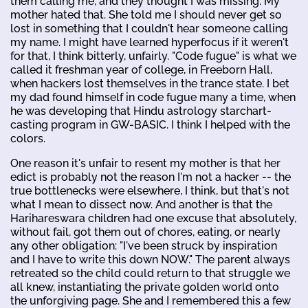
them calling me, and they thought I was missing. My
mother hated that. She told me I should never get so
lost in something that I couldn't hear someone calling
my name. I might have learned hyperfocus if it weren't
for that, I think bitterly, unfairly. "Code fugue" is what we
called it freshman year of college, in Freeborn Hall,
when hackers lost themselves in the trance state. I bet
my dad found himself in code fugue many a time, when
he was developing that Hindu astrology starchart-
casting program in GW-BASIC. I think I helped with the
colors.
One reason it's unfair to resent my mother is that her
edict is probably not the reason I'm not a hacker -- the
true bottlenecks were elsewhere, I think, but that's not
what I mean to dissect now. And another is that the
Harihareswara children had one excuse that absolutely,
without fail, got them out of chores, eating, or nearly
any other obligation: "I've been struck by inspiration
and I have to write this down NOW." The parent always
retreated so the child could return to that struggle we
all knew, instantiating the private golden world onto
the unforgiving page. She and I remembered this a few