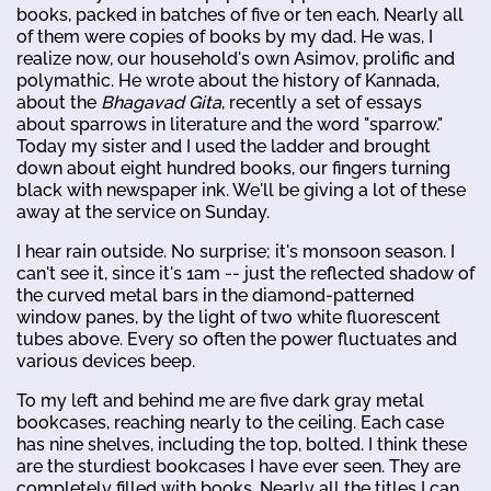
books, packed in batches of five or ten each. Nearly all
of them were copies of books by my dad. He was, I
realize now, our household's own Asimov, prolific and
polymathic. He wrote about the history of Kannada,
about the
Bhagavad Gita
, recently a set of essays
about sparrows in literature and the word "sparrow."
Today my sister and I used the ladder and brought
down about eight hundred books, our fingers turning
black with newspaper ink. We'll be giving a lot of these
away at the service on Sunday.
I hear rain outside. No surprise; it's monsoon season. I
can't see it, since it's 1am -- just the reflected shadow of
the curved metal bars in the diamond-patterned
window panes, by the light of two white fluorescent
tubes above. Every so often the power fluctuates and
various devices beep.
To my left and behind me are five dark gray metal
bookcases, reaching nearly to the ceiling. Each case
has nine shelves, including the top, bolted. I think these
are the sturdiest bookcases I have ever seen. They are
completely filled with books. Nearly all the titles I can