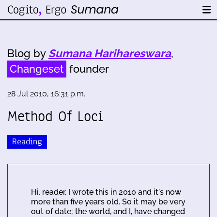
Blog by
Sumana Harihareswara
,
Changeset
founder
28 Jul 2010, 16:31 p.m.
Method Of Loci
Reading
Hi, reader. I wrote this in 2010 and it's now
more than five years old. So it may be very
out of date; the world, and I, have changed