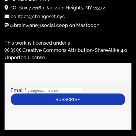
P.O. Box 721160 Jackson Heights, NY 11372
contact@changeset.nyc
@brainwane@social.coop on Mastodon
This work is licensed under a
Creative Commons Attribution-ShareAlike 4.0
Unported License
.