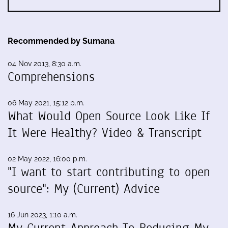
Recommended by Sumana
04 Nov 2013, 8:30 a.m.
Comprehensions
06 May 2021, 15:12 p.m.
What Would Open Source Look Like If
It Were Healthy? Video & Transcript
02 May 2022, 16:00 p.m.
"I want to start contributing to open
source": My (Current) Advice
16 Jun 2023, 1:10 a.m.
My Current Approach To Reducing My