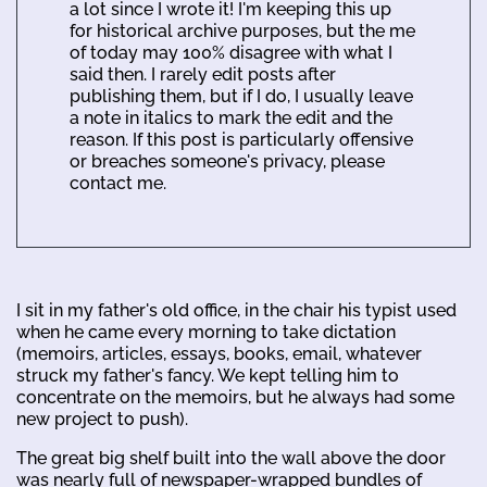
a lot since I wrote it! I'm keeping this up
for historical archive purposes, but the me
of today may 100% disagree with what I
said then. I rarely edit posts after
publishing them, but if I do, I usually leave
a note in italics to mark the edit and the
reason. If this post is particularly offensive
or breaches someone's privacy, please
contact me.
I sit in my father's old office, in the chair his typist used
when he came every morning to take dictation
(memoirs, articles, essays, books, email, whatever
struck my father's fancy. We kept telling him to
concentrate on the memoirs, but he always had some
new project to push).
The great big shelf built into the wall above the door
was nearly full of newspaper-wrapped bundles of