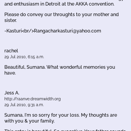
and enthusiasm in Detroit at the AKKA convention.
Please do convey our throughts to your mother and
sister.
-Kasturi<br/>Rangacharkasturi@yahoo.com
rachel
29 Jul 2010, 6:15 a.m.
Beautiful, Sumana. What wonderful memories you
have.
Jess A.
http://raanve.dreamwidth.org
29 Jul 2010, 9:31 a.m.
Sumana, I'm so sorry for your loss. My thoughts are
with you & your family.