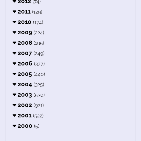
2012
(74)
2011
(129)
2010
(174)
2009
(224)
2008
(195)
2007
(249)
2006
(377)
2005
(440)
2004
(325)
2003
(530)
2002
(921)
2001
(522)
2000
(5)