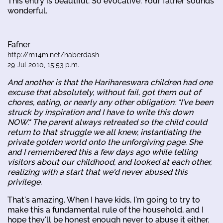
This entry is beautiful. So evocative. Your father sounds
wonderful.
Fafner
http://m14m.net/haberdash
29 Jul 2010, 15:53 p.m.
And another is that the Harihareswara children had one
excuse that absolutely, without fail, got them out of
chores, eating, or nearly any other obligation: "I've been
struck by inspiration and I have to write this down
NOW." The parent always retreated so the child could
return to that struggle we all knew, instantiating the
private golden world onto the unforgiving page. She
and I remembered this a few days ago while telling
visitors about our childhood, and looked at each other,
realizing with a start that we'd never abused this
privilege.
That's amazing. When I have kids, I'm going to try to
make this a fundamental rule of the household, and I
hope they'll be honest enough never to abuse it either.