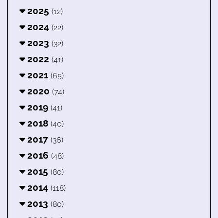
2025
(12)
2024
(22)
2023
(32)
2022
(41)
2021
(65)
2020
(74)
2019
(41)
2018
(40)
2017
(36)
2016
(48)
2015
(80)
2014
(118)
2013
(80)