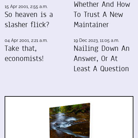
Whether And How
15 Apr 2001, 2:55 a.m.
So heaven is a
To Trust A New
slasher flick?
Maintainer
04 Apr 2001, 2:21 a.m.
19 Dec 2023, 11:05 a.m.
Take that,
Nailing Down An
economists!
Answer, Or At
Least A Question