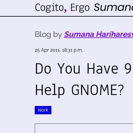
Blog by
Sumana Harihares
25 Apr 2011, 18:31 p.m.
Do You Have 9
Help GNOME?
Work