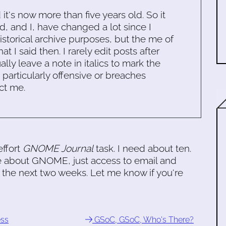
d it's now more than five years old. So it
d, and I, have changed a lot since I
historical archive purposes, but the me of
 I said then. I rarely edit posts after
ally leave a note in italics to mark the
s particularly offensive or breaches
ct me.
effort
GNOME Journal
task. I need about ten.
e about GNOME, just access to email and
 the next two weeks. Let me know if you're
ess
GSoC, GSoC, Who's There?