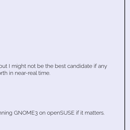
 but I might not be the best candidate if any
h in near-real time.
running GNOME3 on openSUSE if it matters.