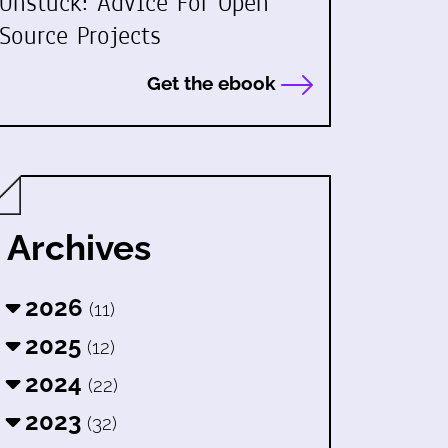
Unstuck: Advice For Open
Source Projects
Get the ebook
Archives
2026
(11)
2025
(12)
2024
(22)
2023
(32)