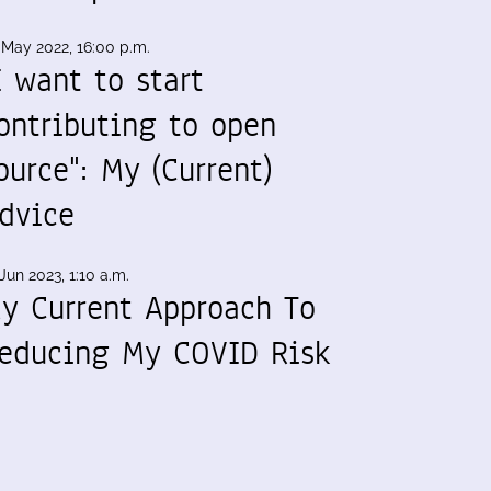
 May 2022, 16:00 p.m.
I want to start
ontributing to open
ource": My (Current)
dvice
Jun 2023, 1:10 a.m.
y Current Approach To
educing My COVID Risk