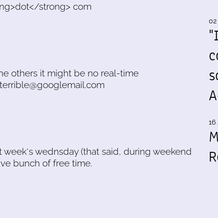
trong>dot</strong> com
02
"
c
s
he others it might be no real-time
.terrible@googlemail.com
A
16 
M
 next week's wednsday (that said, during weekend
R
ave bunch of free time.