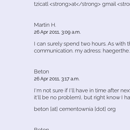
tzicatl <strong>at</strong> gmail <s
Martin H.
26 Apr 2011, 3:09 a.m.
I can surely spend two hours. As with t
communication. my adress: haeger.the
Beton
26 Apr 2011, 3:17 a.m.
I'm not sure if I'll have in time after
it'll be no problem), but right know I h
beton [at] cementownia [dot] org
Beton