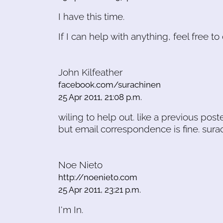
I have this time.
If I can help with anything, feel free t
John Kilfeather
facebook.com/surachinen
25 Apr 2011, 21:08 p.m.
wiling to help out. like a previous poste
but email correspondence is fine. sur
Noe Nieto
http://noenieto.com
25 Apr 2011, 23:21 p.m.
I'm In.