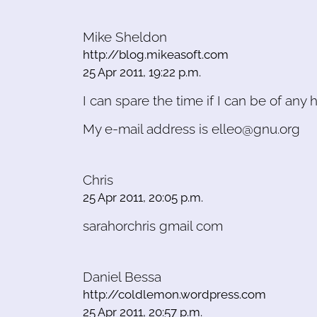
Mike Sheldon
http://blog.mikeasoft.com
25 Apr 2011, 19:22 p.m.
I can spare the time if I can be of any h
My e-mail address is elleo@gnu.org
Chris
25 Apr 2011, 20:05 p.m.
sarahorchris gmail com
Daniel Bessa
http://coldlemon.wordpress.com
25 Apr 2011, 20:57 p.m.