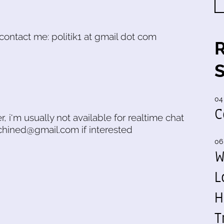
o contact me: politik1 at gmail dot com
04
C
r, i'm usually not available for realtime chat
achined@gmail.com if interested
06
W
L
H
T