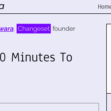
Hom
wara
,
Changeset
founder
0 Minutes To