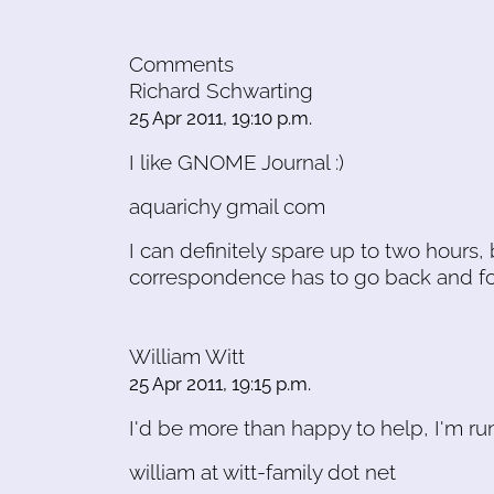
Comments
Richard Schwarting
25 Apr 2011, 19:10 p.m.
I like GNOME Journal :)
aquarichy gmail com
I can definitely spare up to two hours,
correspondence has to go back and fort
William Witt
25 Apr 2011, 19:15 p.m.
I'd be more than happy to help, I'm 
william at witt-family dot net