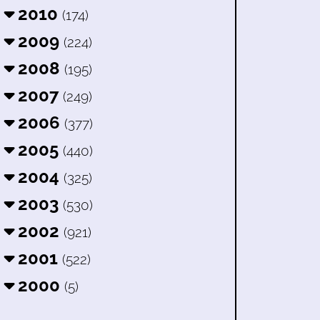
2010
(174)
2009
(224)
2008
(195)
2007
(249)
2006
(377)
2005
(440)
2004
(325)
2003
(530)
2002
(921)
2001
(522)
2000
(5)