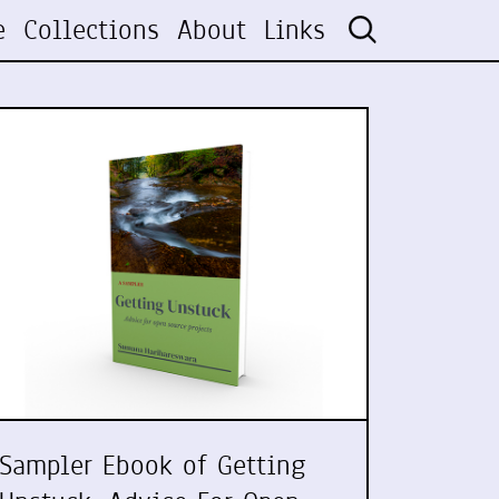
e
Collections
About
Links
Sampler Ebook of Getting