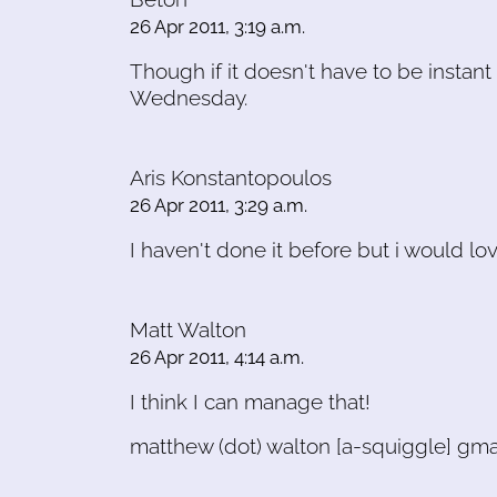
26 Apr 2011, 3:19 a.m.
Though if it doesn't have to be instant 
Wednesday.
Aris Konstantopoulos
26 Apr 2011, 3:29 a.m.
I haven't done it before but i would lo
Matt Walton
26 Apr 2011, 4:14 a.m.
I think I can manage that!
matthew (dot) walton [a-squiggle] gma