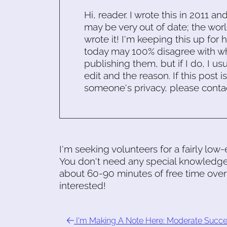
Hi, reader. I wrote this in 2011 an
may be very out of date; the worl
wrote it! I'm keeping this up for 
today may 100% disagree with what
publishing them, but if I do, I usu
edit and the reason. If this post i
someone's privacy, please conta
I'm seeking volunteers for a fairly low-
You don't need any special knowledg
about 60-90 minutes of free time over
interested!
I'm Making A Note Here: Moderate Succ