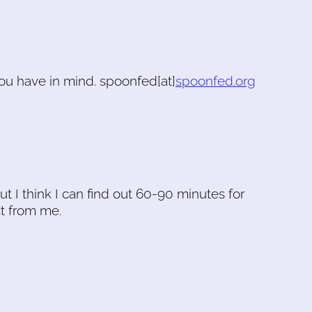
ou have in mind. spoonfed[at]
spoonfed.org
ut I think I can find out 60-90 minutes for
t from me.