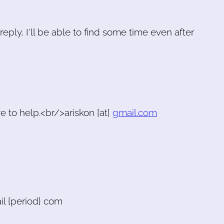
reply, I'll be able to find some time even after
ve to help.<br/>ariskon [at]
gmail.com
il {period} com