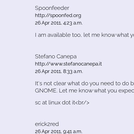
Spoonfeeder
http://spoonfed.org
26 Apr 2011, 4:23 a.m.
I am available too, let me know what y
Stefano Canepa
http://www.stefanocanepa.it
26 Apr 2011, 8:33 a.m.
It's not clear what do you need to do b
GNOME. Let me know what you expec
sc at linux dot it<br/>
erick2red
26 Apr 2011, 9:41 a.m.