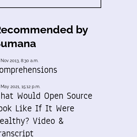
Recommended by
Sumana
 Nov 2013, 8:30 a.m.
omprehensions
 May 2021, 15:12 p.m.
hat Would Open Source
ook Like If It Were
ealthy? Video &
ranscript