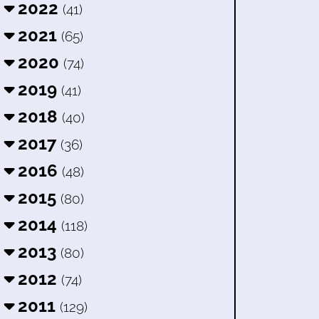
2022
(41)
2021
(65)
2020
(74)
2019
(41)
2018
(40)
2017
(36)
2016
(48)
2015
(80)
2014
(118)
2013
(80)
2012
(74)
2011
(129)