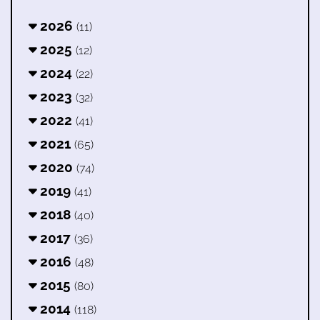
2026
(11)
2025
(12)
2024
(22)
2023
(32)
2022
(41)
2021
(65)
2020
(74)
2019
(41)
2018
(40)
2017
(36)
2016
(48)
2015
(80)
2014
(118)