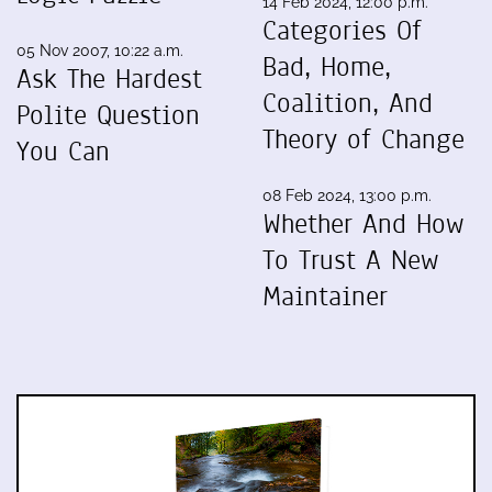
14 Feb 2024, 12:00 p.m.
Categories Of
05 Nov 2007, 10:22 a.m.
Bad, Home,
Ask The Hardest
Coalition, And
Polite Question
Theory of Change
You Can
08 Feb 2024, 13:00 p.m.
Whether And How
To Trust A New
Maintainer