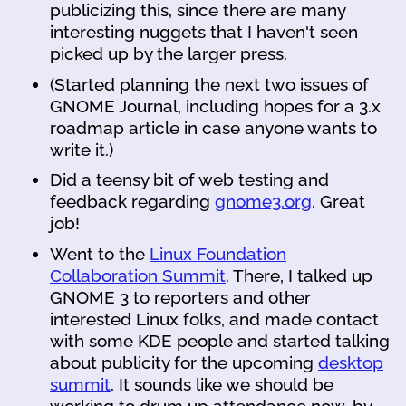
publicizing this, since there are many
interesting nuggets that I haven't seen
picked up by the larger press.
(Started planning the next two issues of
GNOME Journal, including hopes for a 3.x
roadmap article in case anyone wants to
write it.)
Did a teensy bit of web testing and
feedback regarding
gnome3.org
. Great
job!
Went to the
Linux Foundation
Collaboration Summit
. There, I talked up
GNOME 3 to reporters and other
interested Linux folks, and made contact
with some KDE people and started talking
about publicity for the upcoming
desktop
summit
. It sounds like we should be
working to drum up attendance now, by