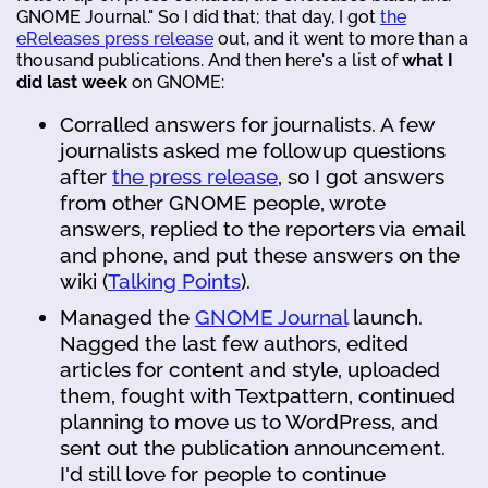
GNOME Journal." So I did that; that day, I got
the
eReleases press release
out, and it went to more than a
thousand publications. And then here's a list of
what I
did last week
on GNOME:
Corralled answers for journalists. A few
journalists asked me followup questions
after
the press release
, so I got answers
from other GNOME people, wrote
answers, replied to the reporters via email
and phone, and put these answers on the
wiki (
Talking Points
).
Managed the
GNOME Journal
launch.
Nagged the last few authors, edited
articles for content and style, uploaded
them, fought with Textpattern, continued
planning to move us to WordPress, and
sent out the publication announcement.
I'd still love for people to continue