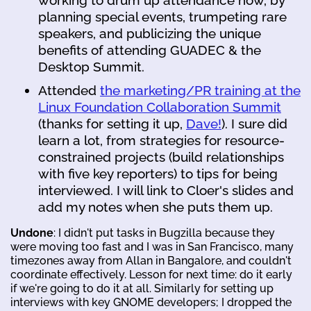
planning special events, trumpeting rare
speakers, and publicizing the unique
benefits of attending GUADEC & the
Desktop Summit.
Attended
the marketing/PR training at the
Linux Foundation Collaboration Summit
(thanks for setting it up,
Dave!
). I sure did
learn a lot, from strategies for resource-
constrained projects (build relationships
with five key reporters) to tips for being
interviewed. I will link to Cloer's slides and
add my notes when she puts them up.
Undone
: I didn't put tasks in Bugzilla because they
were moving too fast and I was in San Francisco, many
timezones away from Allan in Bangalore, and couldn't
coordinate effectively. Lesson for next time: do it early
if we're going to do it at all. Similarly for setting up
interviews with key GNOME developers; I dropped the