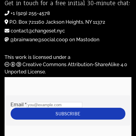
Get in touch for a free initial 30-minute chat:
+1 (929) 255-4578
P.O. Box 721160 Jackson Heights, NY 11372
contact@changeset.nyc
@brainwane@social.coop on Mastodon
This work is licensed under a
Creative Commons Attribution-ShareAlike 4.0
Unported License
.