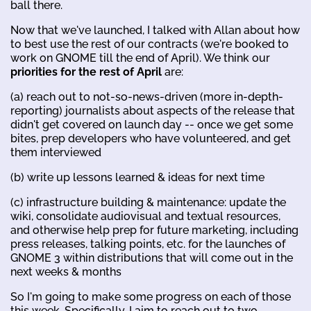
ball there.
Now that we've launched, I talked with Allan about how
to best use the rest of our contracts (we're booked to
work on GNOME till the end of April). We think our
priorities for the rest of April
are:
(a) reach out to not-so-news-driven (more in-depth-
reporting) journalists about aspects of the release that
didn't get covered on launch day -- once we get some
bites, prep developers who have volunteered, and get
them interviewed
(b) write up lessons learned & ideas for next time
(c) infrastructure building & maintenance: update the
wiki, consolidate audiovisual and textual resources,
and otherwise help prep for future marketing, including
press releases, talking points, etc. for the launches of
GNOME 3 within distributions that will come out in the
next weeks & months
So I'm going to make some progress on each of those
this week. Specifically, I aim to reach out to two