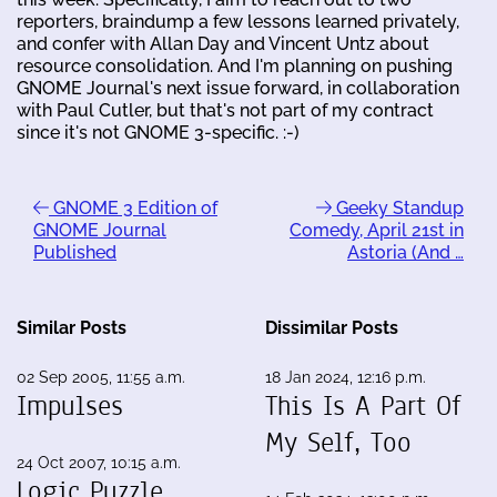
reporters, braindump a few lessons learned privately,
and confer with Allan Day and Vincent Untz about
resource consolidation. And I'm planning on pushing
GNOME Journal's next issue forward, in collaboration
with Paul Cutler, but that's not part of my contract
since it's not GNOME 3-specific. :-)
GNOME 3 Edition of
Geeky Standup
GNOME Journal
Comedy, April 21st in
Published
Astoria (And …
Similar Posts
Dissimilar Posts
02 Sep 2005, 11:55 a.m.
18 Jan 2024, 12:16 p.m.
Impulses
This Is A Part Of
My Self, Too
24 Oct 2007, 10:15 a.m.
Logic Puzzle