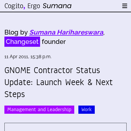
Blog by
Sumana Harihareswara
,
Changeset
founder
11 Apr 2011, 15:38 p.m.
GNOME Contractor Status
Update: Launch Week & Next
Steps
Management and Leadership
Work