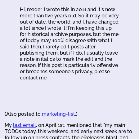
Hi, reader. I wrote this in 2011 and it's now
more than five years old. So it may be very
out of date; the world, and I, have changed
a lot since I wrote it! I'm keeping this up
for historical archive purposes, but the me
of today may 100% disagree with what I
said then. I rarely edit posts after
publishing them, but if I do, I usually leave
a note in italics to mark the edit and the
reason. If this post is particularly offensive
or breaches someone's privacy, please
contact me.
(Also posted to
marketing-list
.)
My
last email
, on April 1st, mentioned that "my main
TODOs today, this weekend, and early next week are to
follow up on press contacts, the eReleases blast, and