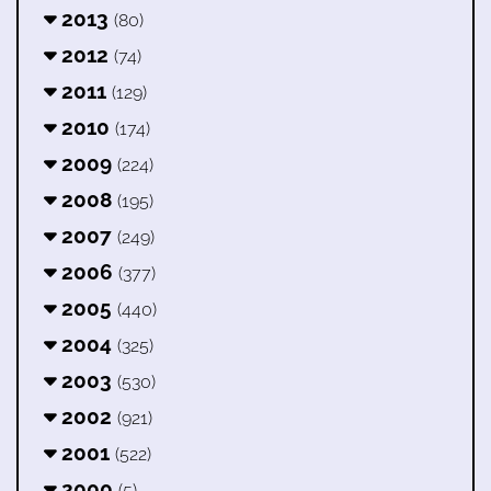
2013
(80)
2012
(74)
2011
(129)
2010
(174)
2009
(224)
2008
(195)
2007
(249)
2006
(377)
2005
(440)
2004
(325)
2003
(530)
2002
(921)
2001
(522)
2000
(5)