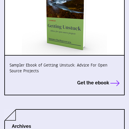
Sampler Ebook of Getting Unstuck: Advice For Open
Source Projects
Get the ebook
Archives