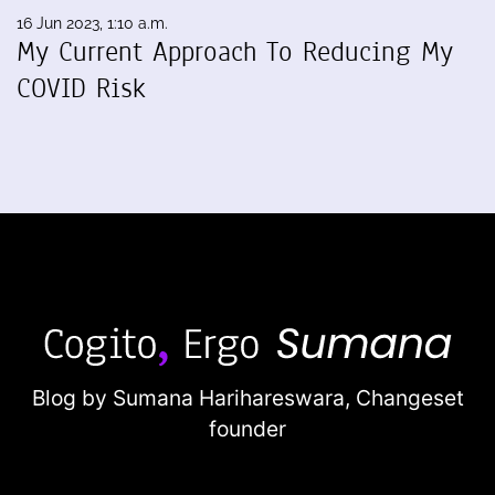
16 Jun 2023, 1:10 a.m.
My Current Approach To Reducing My
COVID Risk
Blog by Sumana Harihareswara,
Changeset
founder