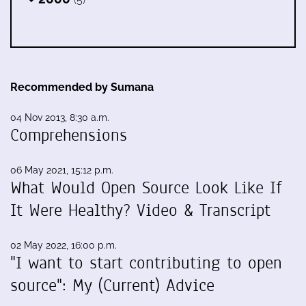
Recommended by Sumana
04 Nov 2013, 8:30 a.m.
Comprehensions
06 May 2021, 15:12 p.m.
What Would Open Source Look Like If
It Were Healthy? Video & Transcript
02 May 2022, 16:00 p.m.
"I want to start contributing to open
source": My (Current) Advice