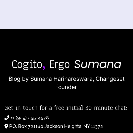
Blog by Sumana Harihareswara,
Changeset
founder
Get in touch for a free initial 30-minute chat:
+1 (929) 255-4578
P.O. Box 721160 Jackson Heights, NY 11372