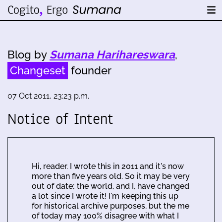
Blog by
Sumana Harihareswara
,
Changeset
founder
07 Oct 2011, 23:23 p.m.
Notice of Intent
Hi, reader. I wrote this in 2011 and it's now
more than five years old. So it may be very
out of date; the world, and I, have changed
a lot since I wrote it! I'm keeping this up
for historical archive purposes, but the me
of today may 100% disagree with what I