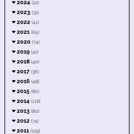
2024
(22)
2023
(32)
2022
(41)
2021
(65)
2020
(74)
2019
(41)
2018
(40)
2017
(36)
2016
(48)
2015
(80)
2014
(118)
2013
(80)
2012
(74)
2011
(129)