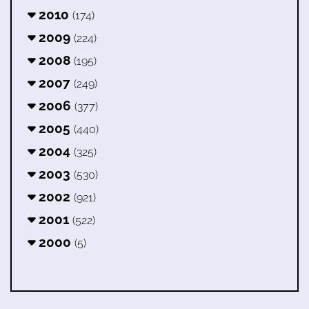
2010
(174)
2009
(224)
2008
(195)
2007
(249)
2006
(377)
2005
(440)
2004
(325)
2003
(530)
2002
(921)
2001
(522)
2000
(5)