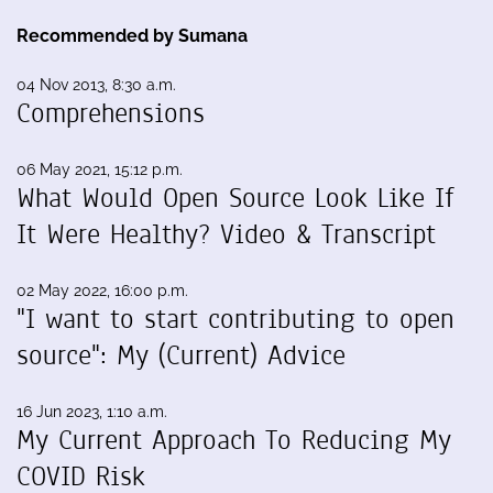
Recommended by Sumana
04 Nov 2013, 8:30 a.m.
Comprehensions
06 May 2021, 15:12 p.m.
What Would Open Source Look Like If
It Were Healthy? Video & Transcript
02 May 2022, 16:00 p.m.
"I want to start contributing to open
source": My (Current) Advice
16 Jun 2023, 1:10 a.m.
My Current Approach To Reducing My
COVID Risk