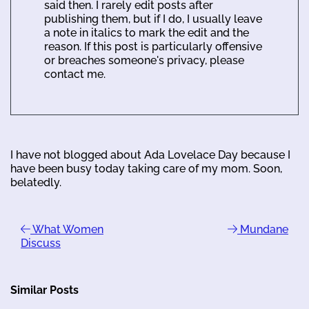
said then. I rarely edit posts after
publishing them, but if I do, I usually leave
a note in italics to mark the edit and the
reason. If this post is particularly offensive
or breaches someone's privacy, please
contact me.
I have not blogged about Ada Lovelace Day because I
have been busy today taking care of my mom. Soon,
belatedly.
What Women
Mundane
Discuss
Similar Posts