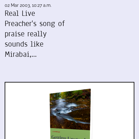
02 Mar 2003, 10:27 a.m.
Real Live
Preacher's song of
praise really
sounds like
Mirabai,…