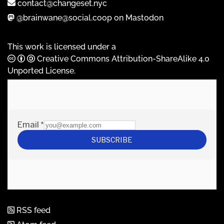
contact@changeset.nyc
@brainwane@social.coop on Mastodon
This work is licensed under a
Creative Commons Attribution-ShareAlike 4.0
Unported License
.
RSS feed