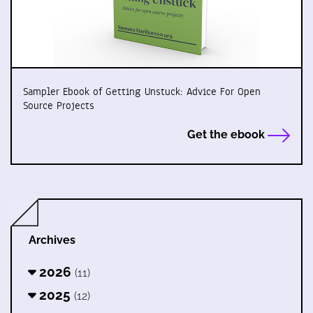
Sampler Ebook of Getting Unstuck: Advice For Open
Source Projects
Get the ebook
Archives
2026
(11)
2025
(12)