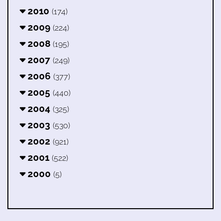
2010
(174)
2009
(224)
2008
(195)
2007
(249)
2006
(377)
2005
(440)
2004
(325)
2003
(530)
2002
(921)
2001
(522)
2000
(5)