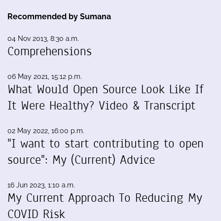
Recommended by Sumana
04 Nov 2013, 8:30 a.m.
Comprehensions
06 May 2021, 15:12 p.m.
What Would Open Source Look Like If
It Were Healthy? Video & Transcript
02 May 2022, 16:00 p.m.
"I want to start contributing to open
source": My (Current) Advice
16 Jun 2023, 1:10 a.m.
My Current Approach To Reducing My
COVID Risk