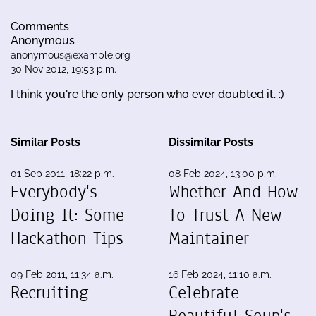
Comments
Anonymous
anonymous@example.org
30 Nov 2012, 19:53 p.m.
I think you're the only person who ever doubted it. :)
Similar Posts
Dissimilar Posts
01 Sep 2011, 18:22 p.m.
08 Feb 2024, 13:00 p.m.
Everybody's
Whether And How
Doing It: Some
To Trust A New
Hackathon Tips
Maintainer
09 Feb 2011, 11:34 a.m.
16 Feb 2024, 11:10 a.m.
Recruiting
Celebrate
Beautiful Soup's