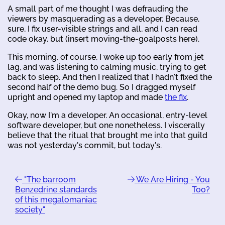
A small part of me thought I was defrauding the
viewers by masquerading as a developer. Because,
sure, I fix user-visible strings and all, and I can read
code okay, but (insert moving-the-goalposts here).
This morning, of course, I woke up too early from jet
lag, and was listening to calming music, trying to get
back to sleep. And then I realized that I hadn't fixed the
second half of the demo bug. So I dragged myself
upright and opened my laptop and made
the fix
.
Okay, now I'm a developer. An occasional, entry-level
software developer, but one nonetheless. I viscerally
believe that the ritual that brought me into that guild
was not yesterday's commit, but today's.
"The barroom
We Are Hiring - You
Benzedrine standards
Too?
of this megalomaniac
society"