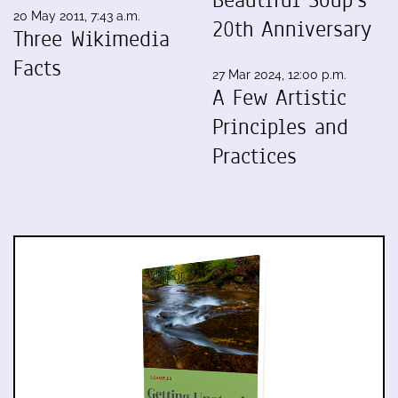
20 May 2011, 7:43 a.m.
20th Anniversary
Three Wikimedia
Facts
27 Mar 2024, 12:00 p.m.
A Few Artistic
Principles and
Practices