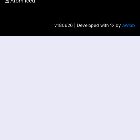
Atom feed
v180626 | Developed with ♡ by
AWlab