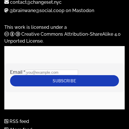
contact@changeset.nyc
@brainwane@social.coop on Mastodon
This work is licensed under a
Creative Commons Attribution-ShareAlike 4.0
Unported License
.
RSS feed