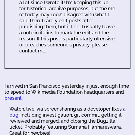
a lot since I wrote it! I'm keeping this up
for historical archive purposes, but the me
of today may 100% disagree with what I
said then. I rarely edit posts after
publishing them, but if I do, I usually leave
a note in italics to mark the edit and the
reason. If this post is particularly offensive
or breaches someone's privacy, please
contact me.
I arrived in San Francisco yesterday in just enough time
to speed to Wikimedia Foundation headquarters and
present
:
Watch, live, via screensharing as a developer fixes
a
bug
, including investigation, git commit, getting it
reviewed and merged, and closing the Bugzilla
ticket. Probably featuring Sumana Harihareswara.
Great for newbies!