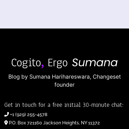
Blog by Sumana Harihareswara,
Changeset
founder
Get in touch for a free initial 30-minute chat:
+1 (929) 255-4578
P.O. Box 721160 Jackson Heights, NY 11372