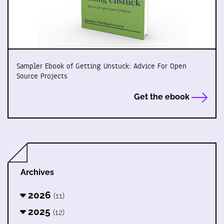
Sampler Ebook of Getting Unstuck: Advice For Open
Source Projects
Get the ebook
Archives
2026
(11)
2025
(12)