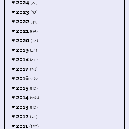
2024
(22)
2023
(32)
2022
(41)
2021
(65)
2020
(74)
2019
(41)
2018
(40)
2017
(36)
2016
(48)
2015
(80)
2014
(118)
2013
(80)
2012
(74)
2011
(129)