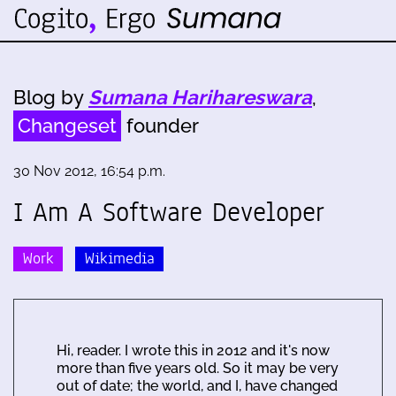
Blog by
Sumana Harihareswara
,
Changeset
founder
30 Nov 2012, 16:54 p.m.
I Am A Software Developer
Work
Wikimedia
Hi, reader. I wrote this in 2012 and it's now
more than five years old. So it may be very
out of date; the world, and I, have changed