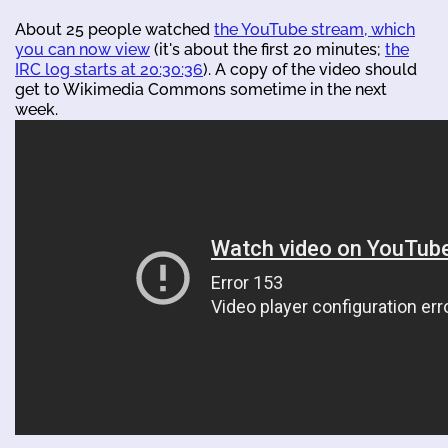
About 25 people watched
the YouTube stream, which
you can now view
(it's about the first 20 minutes;
the
IRC log starts at 20:30:36
). A copy of the video should
get to Wikimedia Commons sometime in the next
week.