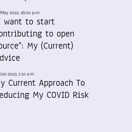
 May 2022, 16:00 p.m.
I want to start
ontributing to open
ource": My (Current)
dvice
Jun 2023, 1:10 a.m.
y Current Approach To
educing My COVID Risk