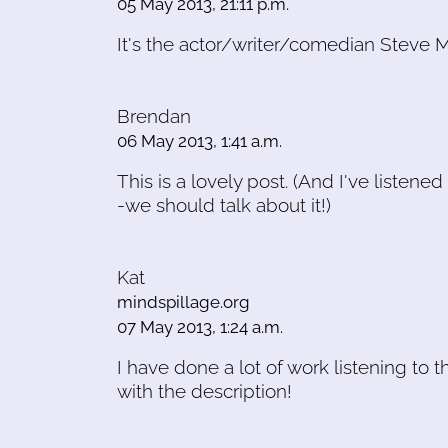
05 May 2013, 21:11 p.m.
It's the actor/writer/comedian Steve Ma
Brendan
06 May 2013, 1:41 a.m.
This is a lovely post. (And I've liste
-we should talk about it!)
Kat
mindspillage.org
07 May 2013, 1:24 a.m.
I have done a lot of work listening to
with the description!