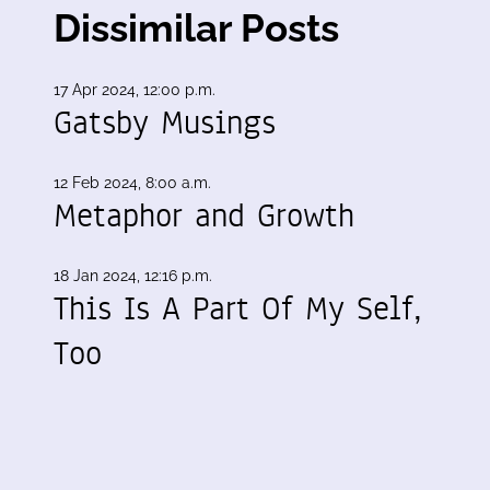
Dissimilar Posts
17 Apr 2024, 12:00 p.m.
Gatsby Musings
12 Feb 2024, 8:00 a.m.
Metaphor and Growth
18 Jan 2024, 12:16 p.m.
This Is A Part Of My Self,
Too