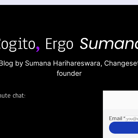
Blog by Sumana Harihareswara,
Changese
founder
nute chat:
2