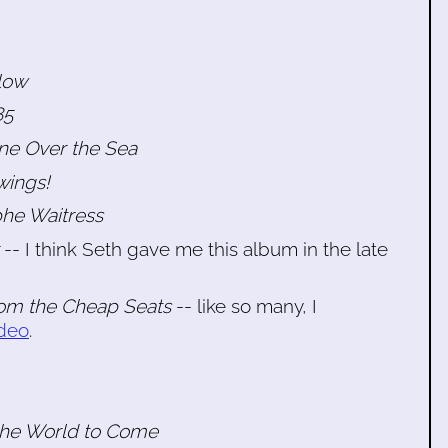
low
85
ane Over the Sea
wings!
phe Waitress
-- I think Seth gave me this album in the late
om the Cheap Seats
-- like so many, I
ideo
.
 the World to Come