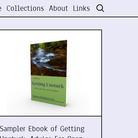
e
Collections
About
Links
Sampler Ebook of Getting