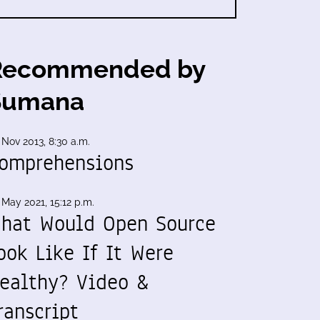
Recommended by
Sumana
 Nov 2013, 8:30 a.m.
omprehensions
 May 2021, 15:12 p.m.
hat Would Open Source
ook Like If It Were
ealthy? Video &
ranscript