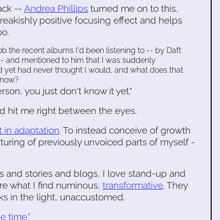
ack --
Andrea Phillips
turned me on to this,
freakishly positive focusing effect and helps
oo.
b the recent albums I'd been listening to -- by Daft
s -- and mentioned to him that I was suddenly
d yet had never thought I would, and what does that
 now?
son, you just don't know it yet."
ad hit me right between the eyes.
t in adaptation
. To instead conceive of growth
rturing of previously unvoiced parts of myself -
ks and stories and blogs, I love stand-up and
re what I find numinous,
transformative
. They
s in the light, unaccustomed.
e time."