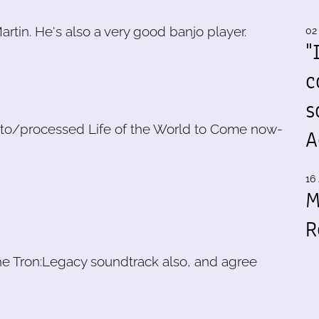
rtin. He's also a very good banjo player.
02
"
c
s
ned to/processed Life of the World to Come now-
A
16 
M
R
 the Tron:Legacy soundtrack also, and agree