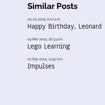
Similar Posts
09 Jul 2009, 6:07 a.m.
Happy Birthday, Leonard
09 Mar 2009, 16:13 p.m.
Lego Learning
02 Sep 2005, 11:55 a.m.
Impulses