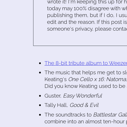
wrote it! I'm keeping this up for 
today may 100% disagree with what
publishing them, but if I do, I usu
edit and the reason. If this post i
someone's privacy, please conta
The 8-bit tribute album to Weeze
The music that helps me get to sl
Keating's
One Cello x 16: Natoma
Did you know Keating used to be a
Guster,
Easy Wonderful
Tally Hall,
Good & Evil
The soundtracks to
Battlestar Gal
combine into an almost ten-hour p