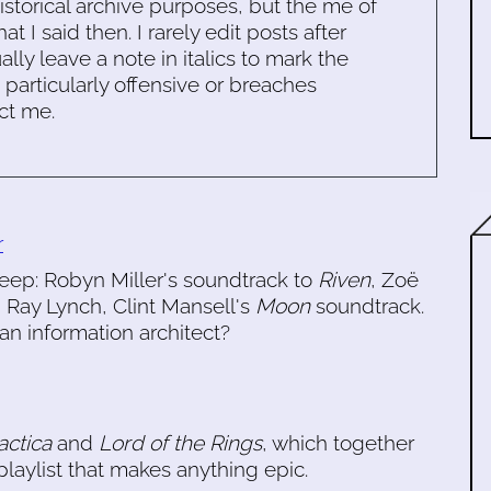
historical archive purposes, but the me of
 I said then. I rarely edit posts after
ally leave a note in italics to mark the
s particularly offensive or breaches
ct me.
r
eep: Robyn Miller's soundtrack to
Riven
, Zoë
, Ray Lynch, Clint Mansell's
Moon
soundtrack.
n information architect?
actica
and
Lord of the Rings
, which together
laylist that makes anything epic.