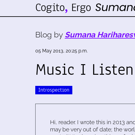
Blog by
Sumana Harihares
05 May 2013, 20:25 p.m.
Music I Listen
Introspection
Hi, reader. I wrote this in 2013 an
may be very out of date; the worl