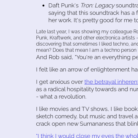
Daft Punk's
Tron: Legacy
soundtr
saying that this soundtrack has a 
her work. It's pretty good for me t
Late last year, I was showing my colleague Ro
Punk, Kraftwerk, and other electronica artist
discovering that sometimes I liked techno, an
mean? Does that mean I am a techno person
And Rob said, "You're an everything per
I felt like an arrow of enlightenment h
I get anxious over
the betrayal inheren
as a radical hospitality towards and nu
- what a revolution.
I like movies and TV shows, I like boo
sketch comedy, but music and travel a
crack open new Sumananess that blink
"I think I would close my eyes the whol