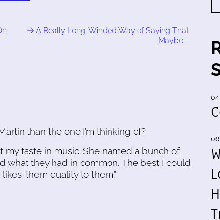
On
A Really Long-Winded Way of Saying That
Maybe …
04
C
Martin than the one I’m thinking of?
06
W
out my taste in music. She named a bunch of
ked what they had in common. The best I could
L
-likes-them quality to them.”
H
T