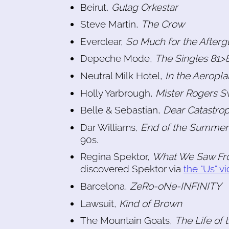
Beirut,
Gulag Orkestar
Steve Martin,
The Crow
Everclear,
So Much for the Afterg
Depeche Mode,
The Singles 81>
Neutral Milk Hotel,
In the Aeropl
Holly Yarbrough,
Mister Rogers S
Belle & Sebastian,
Dear Catastro
Dar Williams,
End of the Summer
90s.
Regina Spektor,
What We Saw Fr
discovered Spektor via
the "Us" v
Barcelona,
ZeRo-oNe-INFINITY
Lawsuit,
Kind of Brown
The Mountain Goats,
The Life of