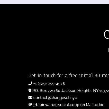
Get in touch for a free initial 30-mi
+1 (929) 255-4578
P.O. Box 721160 Jackson Heights, NY 1137
contact@changeset.nyc
@brainwane@social.coop on Mastodon