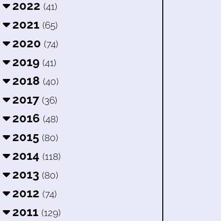
2022
(41)
2021
(65)
2020
(74)
2019
(41)
2018
(40)
2017
(36)
2016
(48)
2015
(80)
2014
(118)
2013
(80)
2012
(74)
2011
(129)