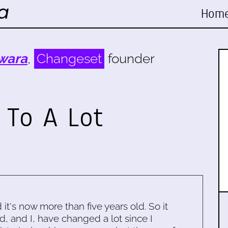
Hom
wara
,
Changeset
founder
 To A Lot
d it's now more than five years old. So it
d, and I, have changed a lot since I