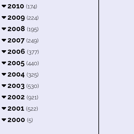
2010
(174)
2009
(224)
2008
(195)
2007
(249)
2006
(377)
2005
(440)
2004
(325)
2003
(530)
2002
(921)
2001
(522)
2000
(5)