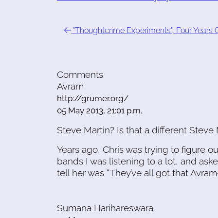
"Thoughtcrime Experiments", Four Years 
Comments
Avram
http://grumer.org/
05 May 2013, 21:01 p.m.
Steve Martin? Is that a different Steve 
Years ago, Chris was trying to figure 
bands I was listening to a lot, and as
tell her was “They’ve all got that Avram
Sumana Harihareswara