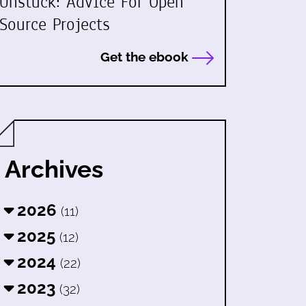
Unstuck: Advice For Open
Source Projects
Get the ebook
Archives
2026
(11)
2025
(12)
2024
(22)
2023
(32)