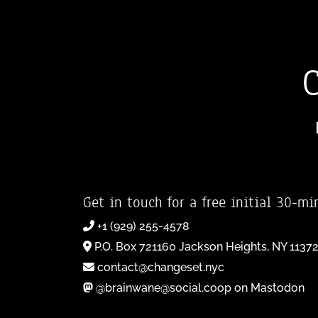
Get in touch for a free initial 30-mi
+1 (929) 255-4578
P.O. Box 721160 Jackson Heights, NY 1137
contact@changeset.nyc
@brainwane@social.coop on Mastodon