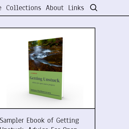
e
Collections
About
Links
Sampler Ebook of Getting