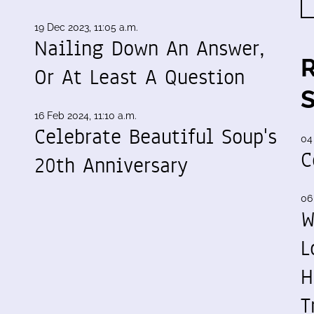
19 Dec 2023, 11:05 a.m.
Nailing Down An Answer,
Or At Least A Question
16 Feb 2024, 11:10 a.m.
Celebrate Beautiful Soup's
04
C
20th Anniversary
06
W
L
H
T