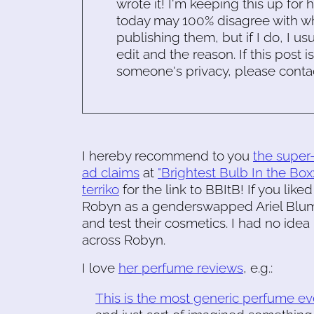
wrote it! I'm keeping this up for 
today may 100% disagree with what
publishing them, but if I do, I usu
edit and the reason. If this post i
someone's privacy, please conta
I hereby recommend to you
the super-
ad claims
at
"Brightest Bulb In the Box:
terriko
for the link to BBItB! If you like
Robyn as a genderswapped Ariel Blum.
and test their cosmetics. I had no ide
across Robyn.
I love
her perfume reviews
, e.g.:
This is the most generic perfume eve