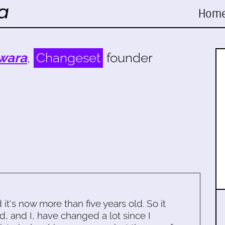
Hom
wara
,
Changeset
founder
d it's now more than five years old. So it
d, and I, have changed a lot since I