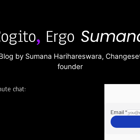
Blog by Sumana Harihareswara,
Changese
founder
nute chat:
2