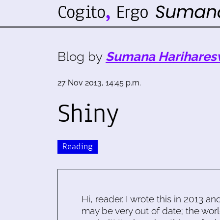
Blog by
Sumana Harihares
27 Nov 2013, 14:45 p.m.
Shiny
Reading
Hi, reader. I wrote this in 2013 an
may be very out of date; the worl