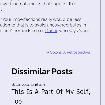
ewed journal articles that suggest that
..
., "Your imperfections really would be less
lution to that is to avoid uncovered bulbs in
ur face.") reminds me of
Danni
, who says "your
Colons: A Retrospective
Dissimilar Posts
18 Jan 2024, 12:16 p.m.
This Is A Part Of My Self,
Too