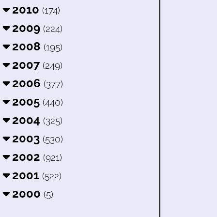
2010
(174)
2009
(224)
2008
(195)
2007
(249)
2006
(377)
2005
(440)
2004
(325)
2003
(530)
2002
(921)
2001
(522)
2000
(5)