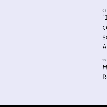
02
"
c
s
A
16 
M
R