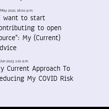
 May 2022, 16:00 p.m.
I want to start
ontributing to open
ource": My (Current)
dvice
Jun 2023, 1:10 a.m.
y Current Approach To
educing My COVID Risk