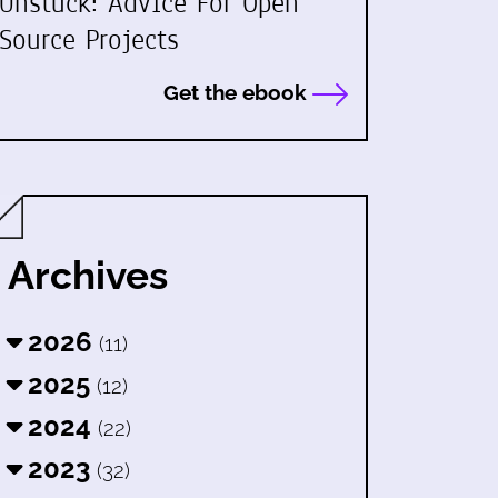
Unstuck: Advice For Open
Source Projects
Get the ebook
Archives
2026
(11)
2025
(12)
2024
(22)
2023
(32)