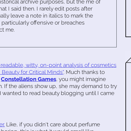
historical archive purposes, but the me of
 I said then. I rarely edit posts after
ally leave a note in italics to mark the
s particularly offensive or breaches
ct me.
readable, witty, on-point analysis of cosmetics
 Beauty for Critical Minds"
. Much thanks to
d
Constellation Games
, you might imagine
 If the aliens show up, she may demand to try
a I wanted to read beauty blogging until I came
r.
Like, if you didn't care about perfume