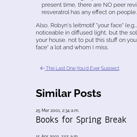
present time, there are NO peer revi
resveratrol has any effect on people..
Also, Robyn's leitmotif "your face" (e.g
noticeable in diffused light, but the so
your house, not to put this stuff on yo
face" a lot and whom I miss.
The Last One You'd Ever Suspect
Similar Posts
25 Mar 2001, 2:34 a.m.
Books for Spring Break
15 Apr 2001, 2:55 a.m.