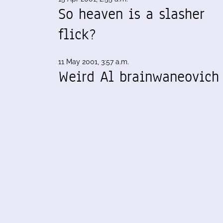
So heaven is a slasher
flick?
11 May 2001, 3:57 a.m.
Weird Al brainwaneovich