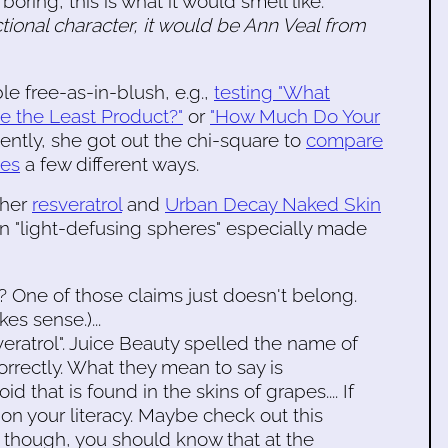
oring, this is what it would smell like.
ctional character, it would be Ann Veal from
e free-as-in-blush, e.g.,
testing "What
e the Least Product?"
or
"How Much Do Your
cently, she got out the chi-square to
compare
xes
a few different ways.
 her
resveratrol
and
Urban Decay Naked Skin
 "light-defusing spheres" especially made
e"? One of those claims just doesn't belong.
es sense.)...
severatrol". Juice Beauty spelled the name of
orrectly. What they mean to say is
d that is found in the skins of grapes.... If
 on your literacy. Maybe check out this
n, though, you should know that at the