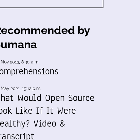
Recommended by
Sumana
 Nov 2013, 8:30 a.m.
omprehensions
 May 2021, 15:12 p.m.
hat Would Open Source
ook Like If It Were
ealthy? Video &
ranscript