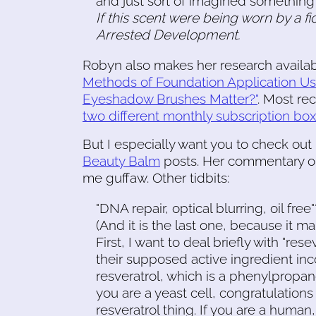
and just sort of imagined something b
If this scent were being worn by a fi
Arrested Development.
Robyn also makes her research availabl
Methods of Foundation Application Us
Eyeshadow Brushes Matter?"
. Most re
two different monthly subscription bo
But I especially want you to check out
Beauty Balm
posts. Her commentary on
me guffaw. Other tidbits:
"DNA repair, optical blurring, oil fre
(And it is the last one, because it mak
First, I want to deal briefly with "re
their supposed active ingredient inc
resveratrol, which is a phenylpropanoi
you are a yeast cell, congratulations
resveratrol thing. If you are a huma