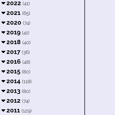
2022
(41)
2021
(65)
2020
(74)
2019
(41)
2018
(40)
2017
(36)
2016
(48)
2015
(80)
2014
(118)
2013
(80)
2012
(74)
2011
(129)