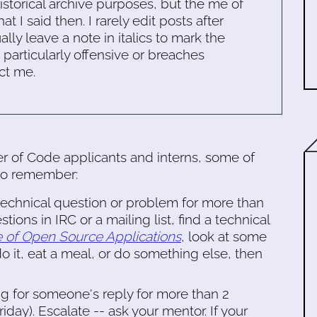
historical archive purposes, but the me of
 I said then. I rarely edit posts after
ally leave a note in italics to mark the
s particularly offensive or breaches
ct me.
 of Code applicants and interns, some of
 to remember:
 technical question or problem for more than
tions in IRC or a mailing list, find a technical
e of Open Source Applications
, look at some
 it, eat a meal, or do something else, then
ng for someone's reply for more than 2
ay). Escalate -- ask your mentor. If your