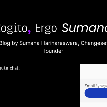
Blog by Sumana Harihareswara,
Changese
founder
nute chat:
2