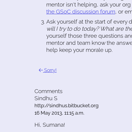
mentor isn't helping, ask your org
the GSoC discussion forum
, or e
Ask yourself at the start of every 
will I try to do today? What are the
yourself those three questions and
mentor and team know the answers
help keep your morale up.
Sorry!
Comments
Sindhu S
http://sindhus.bitbucket.org
16 May 2013, 11:15 a.m.
Hi, Sumana!