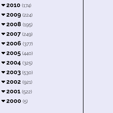
2010
(174)
2009
(224)
2008
(195)
2007
(249)
2006
(377)
2005
(440)
2004
(325)
2003
(530)
2002
(921)
2001
(522)
2000
(5)