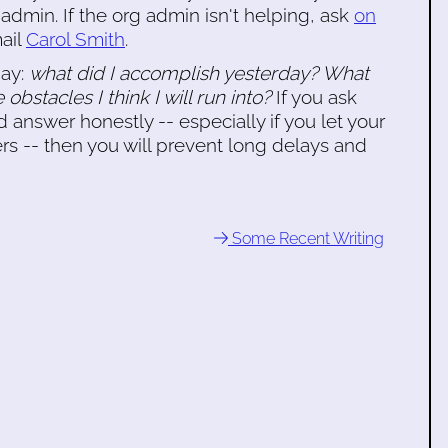
 admin. If the org admin isn't helping, ask
on
mail
Carol Smith
.
day:
what did I accomplish yesterday? What
 obstacles I think I will run into?
If you ask
 answer honestly -- especially if you let your
 -- then you will prevent long delays and
Some Recent Writing