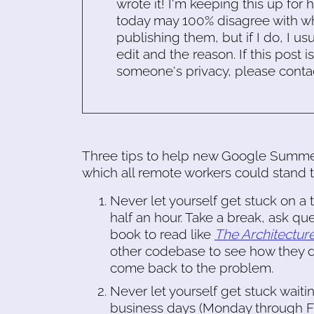
wrote it! I'm keeping this up for 
today may 100% disagree with what
publishing them, but if I do, I usu
edit and the reason. If this post i
someone's privacy, please conta
Three tips to help new Google Summer
which all remote workers could stand
Never let yourself get stuck on a
half an hour. Take a break, ask ques
book to read like
The Architectur
other codebase to see how they do
come back to the problem.
Never let yourself get stuck waiti
business days (Monday through Frid