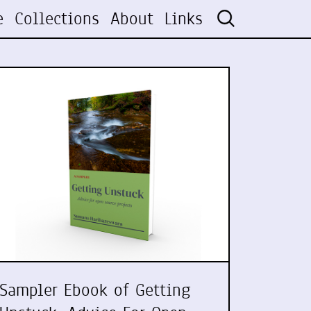
e
Collections
About
Links
Sampler Ebook of Getting