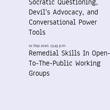
Socratic Questioning,
Devil's Advocacy, and
Conversational Power
Tools
01 Sep 2020, 13:45 p.m.
Remedial Skills In Open
To-The-Public Working
Groups