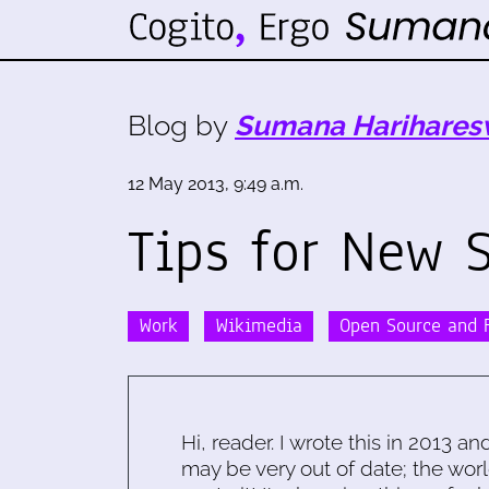
Blog by
Sumana Harihares
12 May 2013, 9:49 a.m.
Tips for New 
Work
Wikimedia
Open Source and F
Hi, reader. I wrote this in 2013 an
may be very out of date; the worl