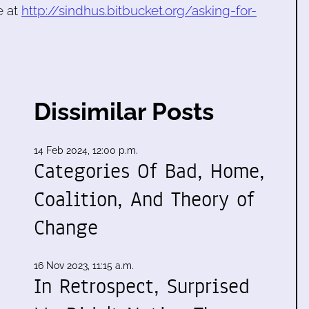
e at
http://sindhus.bitbucket.org/asking-for-
Dissimilar Posts
14 Feb 2024, 12:00 p.m.
Categories Of Bad, Home,
Coalition, And Theory of
Change
16 Nov 2023, 11:15 a.m.
In Retrospect, Surprised