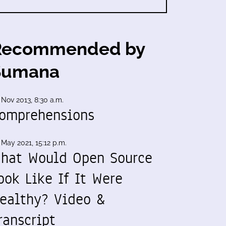
Recommended by
Sumana
 Nov 2013, 8:30 a.m.
omprehensions
 May 2021, 15:12 p.m.
hat Would Open Source
ook Like If It Were
ealthy? Video &
ranscript