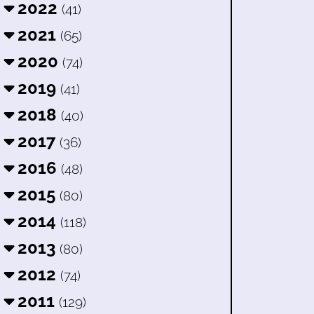
2022
(41)
2021
(65)
2020
(74)
2019
(41)
2018
(40)
2017
(36)
2016
(48)
2015
(80)
2014
(118)
2013
(80)
2012
(74)
2011
(129)