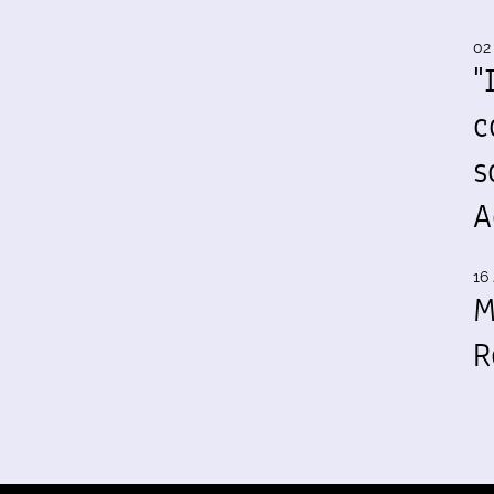
02
"
c
s
A
16 
M
R