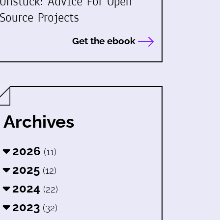
Unstuck: Advice For Open
Source Projects
Get the ebook
Archives
2026
(11)
2025
(12)
2024
(22)
2023
(32)