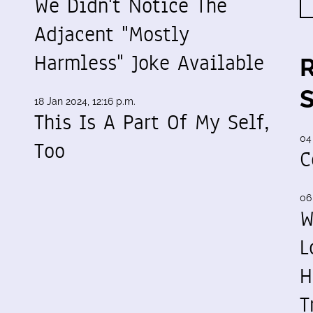
We Didn't Notice The
Adjacent "Mostly
Harmless" Joke Available
18 Jan 2024, 12:16 p.m.
This Is A Part Of My Self,
04
-
Too
C
06
W
L
H
T