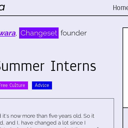
Hom
wara
,
Changeset
founder
Summer Interns
ree Culture
Advice
d it's now more than five years old. So it
d, and I, have changed a lot since I