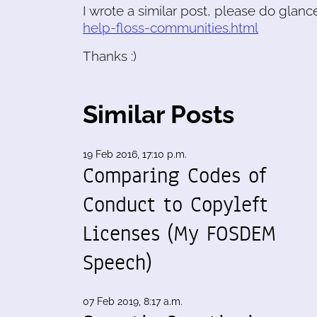
I wrote a similar post, please do glanc
help-floss-communities.html
Thanks :)
Similar Posts
19 Feb 2016, 17:10 p.m.
Comparing Codes of
Conduct to Copyleft
Licenses (My FOSDEM
Speech)
07 Feb 2019, 8:17 a.m.