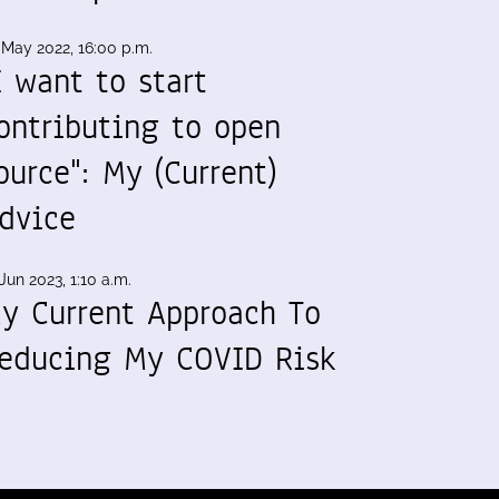
 May 2022, 16:00 p.m.
I want to start
ontributing to open
ource": My (Current)
dvice
Jun 2023, 1:10 a.m.
y Current Approach To
educing My COVID Risk