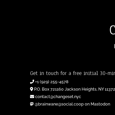
Get in touch for a free initial 30-mi
+1 (929) 255-4578
P.O. Box 721160 Jackson Heights, NY 1137
contact@changeset.nyc
@brainwane@social.coop on Mastodon