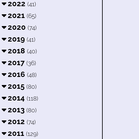
2022
(41)
2021
(65)
2020
(74)
2019
(41)
2018
(40)
2017
(36)
2016
(48)
2015
(80)
2014
(118)
2013
(80)
2012
(74)
2011
(129)