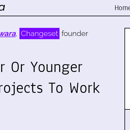
Hom
wara
,
Changeset
founder
r Or Younger
rojects To Work