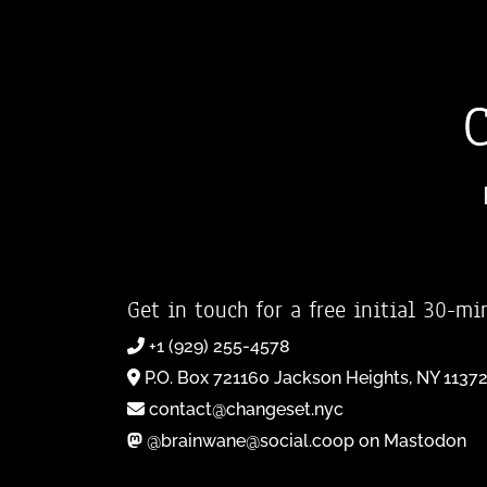
Get in touch for a free initial 30-mi
+1 (929) 255-4578
P.O. Box 721160 Jackson Heights, NY 1137
contact@changeset.nyc
@brainwane@social.coop on Mastodon