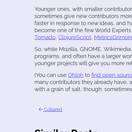
Younger ones, with smaller contributo
sometimes give new contributors more
faster in response to new ideas, and 
become one of the few World Experts i
Tornado
,
ClojureScript
,
MetricsGrimoir
So, while Mozilla, GNOME, Wikimedia,
programs, and often have a larger wor
younger projects will give you more rela
(You can use
Ohloh
to
find open source
many contributors they already have,
with a grain of salt, though; sometimes 
Collared