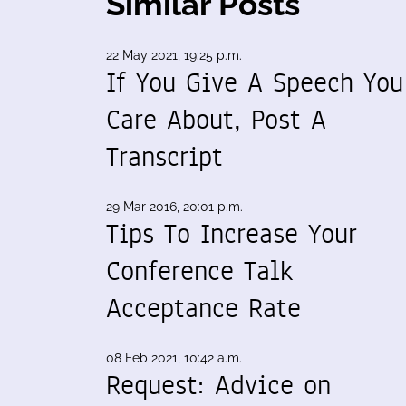
Similar Posts
22 May 2021, 19:25 p.m.
If You Give A Speech You
Care About, Post A
Transcript
29 Mar 2016, 20:01 p.m.
Tips To Increase Your
Conference Talk
Acceptance Rate
08 Feb 2021, 10:42 a.m.
Request: Advice on