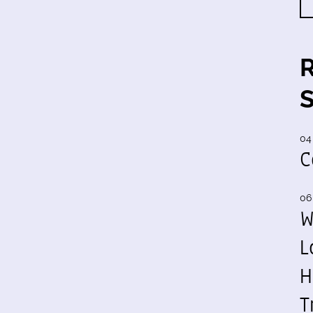
04
C
06
W
L
H
T