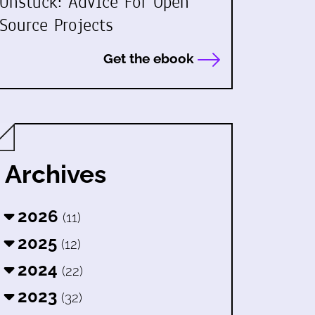
Unstuck: Advice For Open
Source Projects
Get the ebook
Archives
2026
(11)
2025
(12)
2024
(22)
2023
(32)