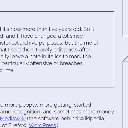
d it's now more than five years old. So it
d, and I, have changed a lot since I
historical archive purposes, but the me of
 I said then. I rarely edit posts after
ally leave a note in italics to mark the
s particularly offensive or breaches
ct me.
ve more people, more getting-started
e name recognition, and sometimes more money
MediaWiki
(the software behind Wikipedia,
of Firefox),
WordPress
.)