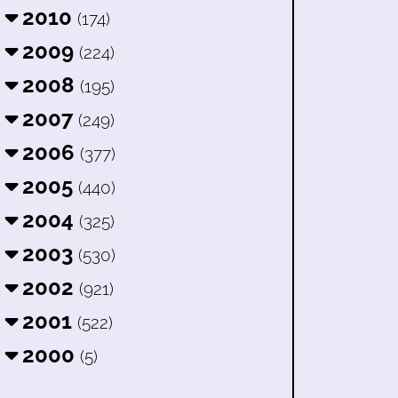
2010
(174)
2009
(224)
2008
(195)
2007
(249)
2006
(377)
2005
(440)
2004
(325)
2003
(530)
2002
(921)
2001
(522)
2000
(5)