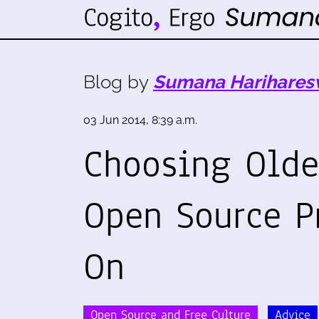
Blog by
Sumana Harihares
03 Jun 2014, 8:39 a.m.
Choosing Olde
Open Source P
On
Open Source and Free Culture
Advice