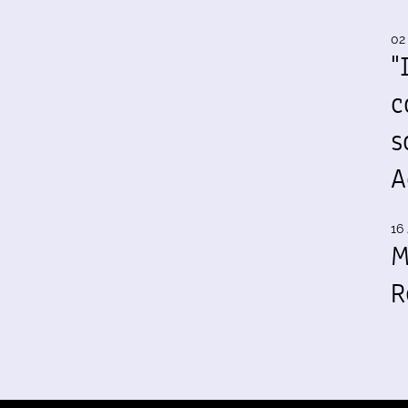
02
"
c
s
A
16 
M
R