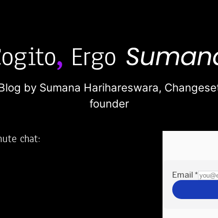
Blog by Sumana Harihareswara,
Changese
founder
nute chat:
2