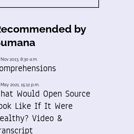
Recommended by
Sumana
 Nov 2013, 8:30 a.m.
omprehensions
 May 2021, 15:12 p.m.
hat Would Open Source
ook Like If It Were
ealthy? Video &
ranscript