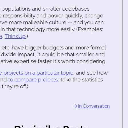
r populations and smaller codebases,
 responsibility and power quickly, change
have more malleable culture -- and you can
n that technology more easily. (Examples:
e
,
ThinkUp
.)
 etc. have bigger budgets and more formal
ldwide impact, it could be that smaller and
tive expertise faster. It's worth considering.
 projects on a particular topic
, and see how
 and
to compare projects
. Take the statistics
they're off.)
In Conversation