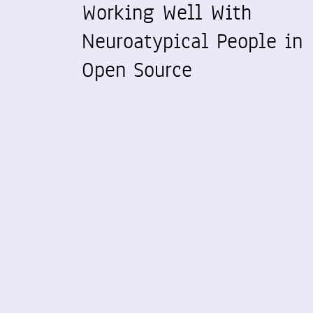
Working Well With
Neuroatypical People in
Open Source