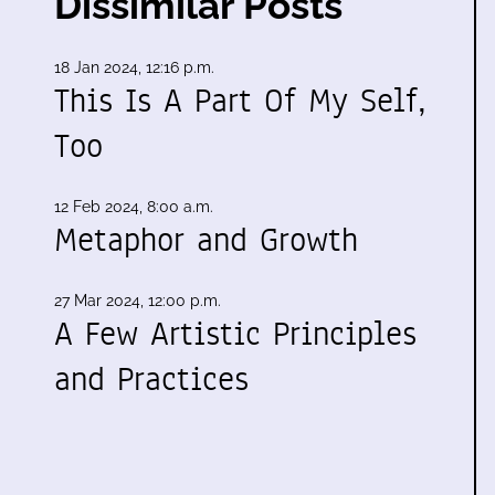
Dissimilar Posts
18 Jan 2024, 12:16 p.m.
This Is A Part Of My Self,
Too
12 Feb 2024, 8:00 a.m.
Metaphor and Growth
27 Mar 2024, 12:00 p.m.
A Few Artistic Principles
and Practices