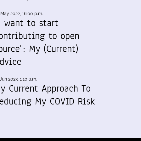
 May 2022, 16:00 p.m.
I want to start
ontributing to open
ource": My (Current)
dvice
Jun 2023, 1:10 a.m.
y Current Approach To
educing My COVID Risk