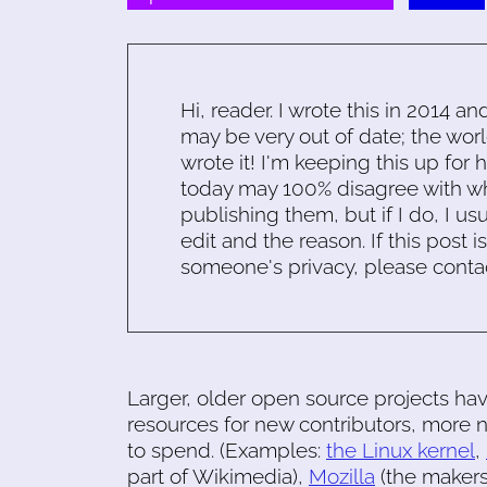
Hi, reader. I wrote this in 2014 an
may be very out of date; the worl
wrote it! I'm keeping this up for 
today may 100% disagree with what
publishing them, but if I do, I usu
edit and the reason. If this post i
someone's privacy, please conta
Larger, older open source projects ha
resources for new contributors, mor
to spend. (Examples:
the Linux kernel
,
part of Wikimedia),
Mozilla
(the makers 