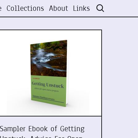
e
Collections
About
Links
Sampler Ebook of Getting