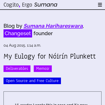
Blog by
Sumana Harihareswara
,
Changeset
founder
04 Aug 2015, 1:14 a.m.
My Eulogy for Nóirín Plunkett
Deliverables
Memoir
Open Source and Free Culture