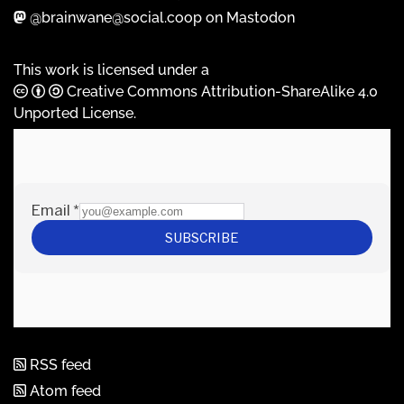
@brainwane@social.coop on Mastodon
This work is licensed under a
Creative Commons Attribution-ShareAlike 4.0
Unported License
.
RSS feed
Atom feed