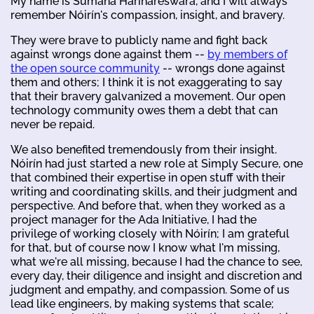
My name is Sumana Harihareswara, and I will always
remember Nóirín's compassion, insight, and bravery.
They were brave to publicly name and fight back
against wrongs done against them --
by members of
the open source community
-- wrongs done against
them and others; I think it is not exaggerating to say
that their bravery galvanized a movement. Our open
technology community owes them a debt that can
never be repaid.
We also benefited tremendously from their insight.
Nóirín had just started a new role at Simply Secure, one
that combined their expertise in open stuff with their
writing and coordinating skills, and their judgment and
perspective. And before that, when they worked as a
project manager for the Ada Initiative, I had the
privilege of working closely with Nóirín; I am grateful
for that, but of course now I know what I'm missing,
what we're all missing, because I had the chance to see,
every day, their diligence and insight and discretion and
judgment and empathy, and compassion. Some of us
lead like engineers, by making systems that scale;