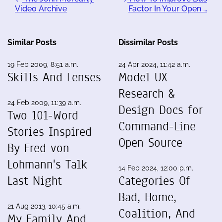
Video Archive
Factor In Your Open …
Similar Posts
Dissimilar Posts
19 Feb 2009, 8:51 a.m.
24 Apr 2024, 11:42 a.m.
Skills And Lenses
Model UX
Research &
24 Feb 2009, 11:39 a.m.
Design Docs for
Two 101-Word
Command-Line
Stories Inspired
Open Source
By Fred von
Lohmann's Talk
14 Feb 2024, 12:00 p.m.
Last Night
Categories Of
Bad, Home,
21 Aug 2013, 10:45 a.m.
Coalition, And
My Family And