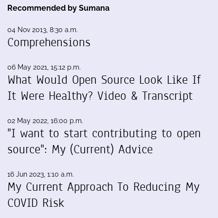
Recommended by Sumana
04 Nov 2013, 8:30 a.m.
Comprehensions
06 May 2021, 15:12 p.m.
What Would Open Source Look Like If
It Were Healthy? Video & Transcript
02 May 2022, 16:00 p.m.
"I want to start contributing to open
source": My (Current) Advice
16 Jun 2023, 1:10 a.m.
My Current Approach To Reducing My
COVID Risk