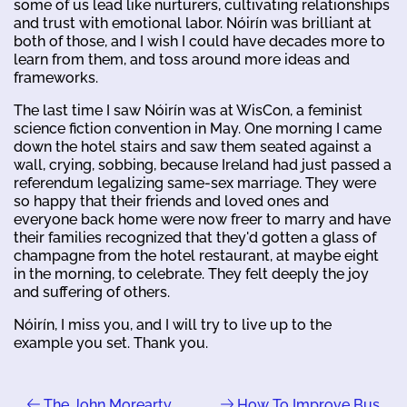
some of us lead like nurturers, cultivating relationships
and trust with emotional labor. Nóirín was brilliant at
both of those, and I wish I could have decades more to
learn from them, and toss around more ideas and
frameworks.
The last time I saw Nóirín was at WisCon, a feminist
science fiction convention in May. One morning I came
down the hotel stairs and saw them seated against a
wall, crying, sobbing, because Ireland had just passed a
referendum legalizing same-sex marriage. They were
so happy that their friends and loved ones and
everyone back home were now freer to marry and have
their families recognized that they'd gotten a glass of
champagne from the hotel restaurant, at maybe eight
in the morning, to celebrate. They felt deeply the joy
and suffering of others.
Nóirín, I miss you, and I will try to live up to the
example you set. Thank you.
The John Morearty
How To Improve Bus