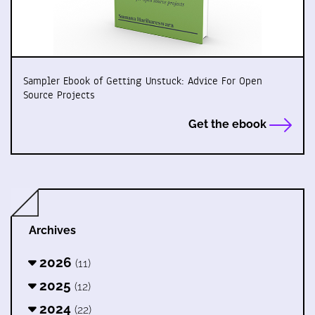
Sampler Ebook of Getting Unstuck: Advice For Open
Source Projects
Get the ebook
Archives
2026
(11)
2025
(12)
2024
(22)