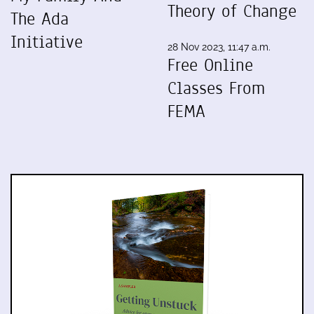
Theory of Change
The Ada
Initiative
28 Nov 2023, 11:47 a.m.
Free Online
Classes From
FEMA