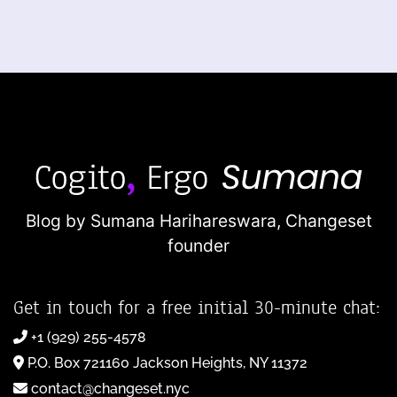
Blog by Sumana Harihareswara,
Changeset
founder
Get in touch for a free initial 30-minute chat:
+1 (929) 255-4578
P.O. Box 721160 Jackson Heights, NY 11372
contact@changeset.nyc