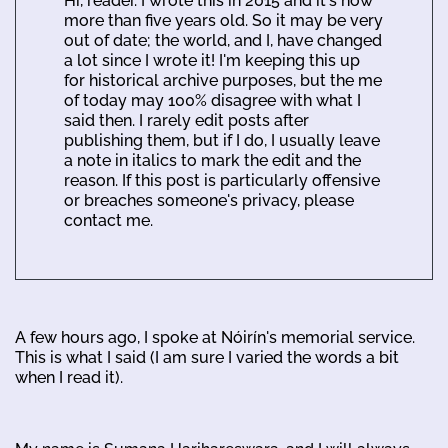
Hi, reader. I wrote this in 2015 and it's now
more than five years old. So it may be very
out of date; the world, and I, have changed
a lot since I wrote it! I'm keeping this up
for historical archive purposes, but the me
of today may 100% disagree with what I
said then. I rarely edit posts after
publishing them, but if I do, I usually leave
a note in italics to mark the edit and the
reason. If this post is particularly offensive
or breaches someone's privacy, please
contact me.
A few hours ago, I spoke at Nóirín's memorial service.
This is what I said (I am sure I varied the words a bit
when I read it).