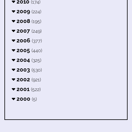
2010
(174)
2009
(224)
2008
(195)
2007
(249)
2006
(377)
2005
(440)
2004
(325)
2003
(530)
2002
(921)
2001
(522)
2000
(5)