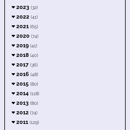
2023
(32)
2022
(41)
2021
(65)
2020
(74)
2019
(41)
2018
(40)
2017
(36)
2016
(48)
2015
(80)
2014
(118)
2013
(80)
2012
(74)
2011
(129)