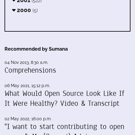
(522)
2000
(5)
Recommended by Sumana
04 Nov 2013, 8:30 a.m.
Comprehensions
06 May 2021, 15:12 p.m.
What Would Open Source Look Like If
It Were Healthy? Video & Transcript
02 May 2022, 16:00 p.m.
"I want to start contributing to open