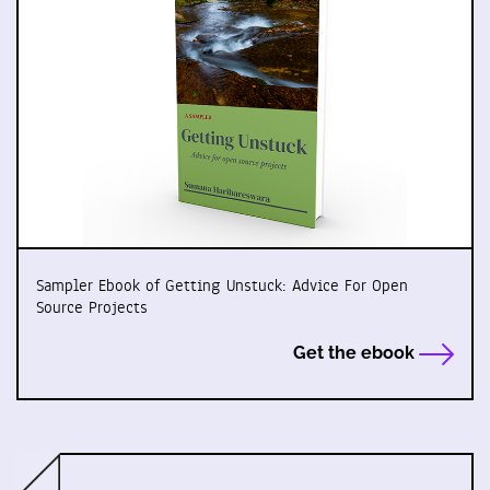
Sampler Ebook of Getting Unstuck: Advice For Open
Source Projects
Get the ebook