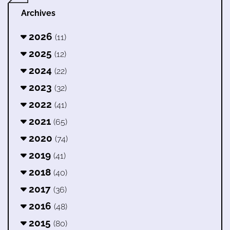
Archives
2026
(11)
2025
(12)
2024
(22)
2023
(32)
2022
(41)
2021
(65)
2020
(74)
2019
(41)
2018
(40)
2017
(36)
2016
(48)
2015
(80)