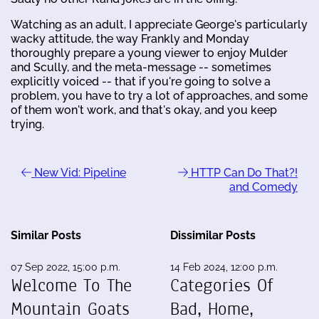
Watching as an adult, I appreciate George's particularly
wacky attitude, the way Frankly and Monday
thoroughly prepare a young viewer to enjoy Mulder
and Scully, and the meta-message -- sometimes
explicitly voiced -- that if you're going to solve a
problem, you have to try a lot of approaches, and some
of them won't work, and that's okay, and you keep
trying.
New Vid: Pipeline
HTTP Can Do That?!
and Comedy
Similar Posts
Dissimilar Posts
07 Sep 2022, 15:00 p.m.
14 Feb 2024, 12:00 p.m.
Welcome To The
Categories Of
Mountain Goats
Bad, Home,