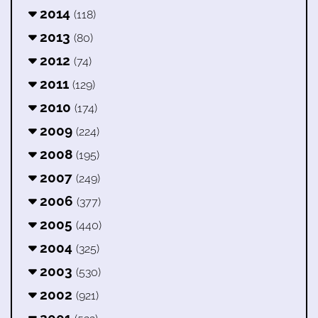
2014
(118)
2013
(80)
2012
(74)
2011
(129)
2010
(174)
2009
(224)
2008
(195)
2007
(249)
2006
(377)
2005
(440)
2004
(325)
2003
(530)
2002
(921)
2001