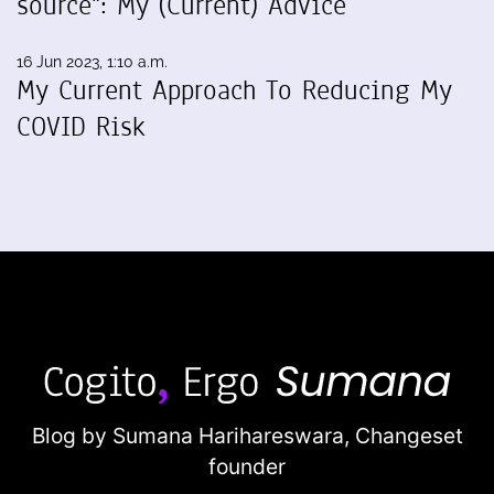
source": My (Current) Advice
16 Jun 2023, 1:10 a.m.
My Current Approach To Reducing My
COVID Risk
Blog by Sumana Harihareswara,
Changeset
founder