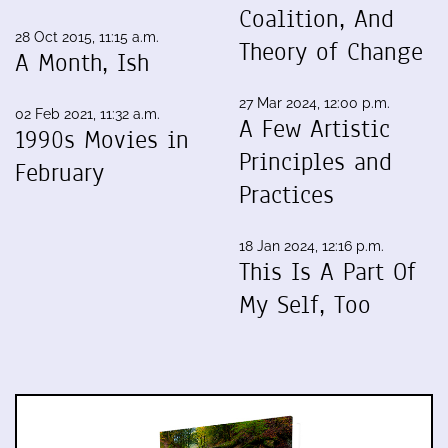
Coalition, And
28 Oct 2015, 11:15 a.m.
Theory of Change
A Month, Ish
27 Mar 2024, 12:00 p.m.
02 Feb 2021, 11:32 a.m.
A Few Artistic
1990s Movies in
Principles and
February
Practices
18 Jan 2024, 12:16 p.m.
This Is A Part Of
My Self, Too