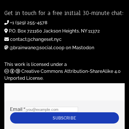
Get in touch for a free initial 30-minute chat:
+1 (929) 255-4578
P.O. Box 721160 Jackson Heights, NY 11372
contact@changeset.nyc
@brainwane@social.coop on Mastodon
This work is licensed under a
Creative Commons Attribution-ShareAlike 4.0
Unported License
.