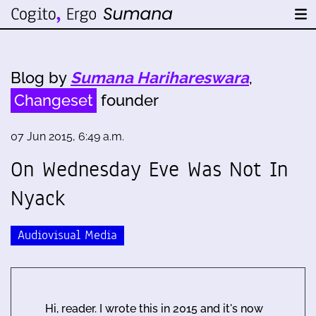
Blog by
Sumana Harihareswara
,
Changeset
founder
07 Jun 2015, 6:49 a.m.
On Wednesday Eve Was Not In
Nyack
Audiovisual Media
Hi, reader. I wrote this in 2015 and it's now