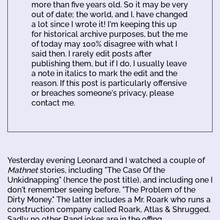
more than five years old. So it may be very
out of date; the world, and I, have changed
a lot since I wrote it! I'm keeping this up
for historical archive purposes, but the me
of today may 100% disagree with what I
said then. I rarely edit posts after
publishing them, but if I do, I usually leave
a note in italics to mark the edit and the
reason. If this post is particularly offensive
or breaches someone's privacy, please
contact me.
Yesterday evening Leonard and I watched a couple of
Mathnet
stories, including "The Case Of the
Unkidnapping" (hence the post title), and including one I
don't remember seeing before, "The Problem of the
Dirty Money." The latter includes a Mr. Roark who runs a
construction company called Roark, Atlas & Shrugged.
Sadly no other Rand jokes are in the offing.